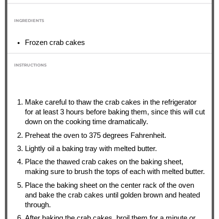
INGREDIENTS
Frozen crab cakes
INSTRUCTIONS
Make careful to thaw the crab cakes in the refrigerator
for at least 3 hours before baking them, since this will cut
down on the cooking time dramatically.
Preheat the oven to 375 degrees Fahrenheit.
Lightly oil a baking tray with melted butter.
Place the thawed crab cakes on the baking sheet,
making sure to brush the tops of each with melted butter.
Place the baking sheet on the center rack of the oven
and bake the crab cakes until golden brown and heated
through.
After baking the crab cakes, broil them for a minute or