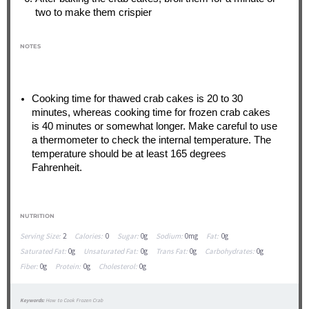
two to make them crispier
NOTES
Cooking time for thawed crab cakes is 20 to 30
minutes, whereas cooking time for frozen crab cakes
is 40 minutes or somewhat longer. Make careful to use
a thermometer to check the internal temperature. The
temperature should be at least 165 degrees
Fahrenheit.
NUTRITION
Serving Size:
2
Calories:
0
Sugar:
0g
Sodium:
0mg
Fat:
0g
Saturated Fat:
0g
Unsaturated Fat:
0g
Trans Fat:
0g
Carbohydrates:
0g
Fiber:
0g
Protein:
0g
Cholesterol:
0g
Keywords:
How to Cook Frozen Crab