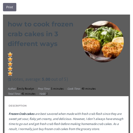
Print
how to cook frozen
crab cakes in 3
different ways
(
1
votes, average:
5.00
out of 5)
Author:
Emily Roselyn
Prep Time:
5 minutes
Cook Time:
40 minutes
Total Time:
45 minutes
Yield:
2
DESCRIPTION
Frozen Crab cakes
are best savored when made with fresh crab flesh since they are
sweet yet sour, flaky yet creamy, and delicious. However, I don’t always have enough
time to go out and get fresh crab flesh before making homemade crab cakes. As a
result, I normally just buy frozen crab cakes from the grocery store.