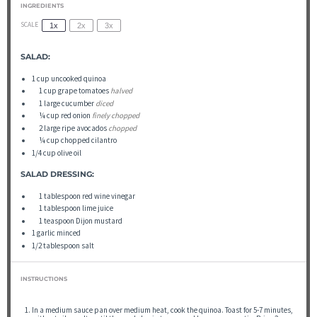
INGREDIENTS
SCALE
1x
2x
3x
SALAD:
1
cup
uncooked quinoa
▢
1
cup
grape tomatoes
halved
▢
1
large cucumber
diced
▢
¼
cup
red onion
finely chopped
▢
2
large ripe avocados
chopped
▢
¼
cup
chopped cilantro
1/4
cup
olive oil
SALAD DRESSING:
▢
1
tablespoon
red wine vinegar
▢
1
tablespoon
lime juice
▢
1
teaspoon
Dijon mustard
1
garlic minced
1/2 tablespoon
salt
INSTRUCTIONS
In a medium sauce pan over medium heat, cook the quinoa. Toast for 5-7 minutes,