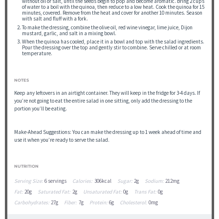
without oil or salt, until the seeds begin to pop and become aromatic. Bring 2 cups
of water to a boil with the quinoa, then reduce to a low heat. Cook the quinoa for 15
minutes, covered. Remove from the heat and cover for another 10 minutes. Season
with salt and fluff with a fork.
To make the dressing, combine the olive oil, red wine vinegar, lime juice, Dijon
mustard, garlic, and salt in a mixing bowl.
When the quinoa has cooled, place it in a bowl and top with the salad ingredients.
Pour the dressing over the top and gently stir to combine. Serve chilled or at room
temperature.
NOTES
Keep any leftovers in an airtight container. They will keep in the fridge for 3-4 days. If
you’re not going to eat the entire salad in one sitting, only add the dressing to the
portion you’ll be eating.
Make-Ahead Suggestions: You can make the dressing up to 1 week ahead of time and
use it when you’re ready to serve the salad.
NUTRITION
Serving Size:
6 servings
Calories:
306kcal
Sugar:
2g
Sodium:
212mg
Fat:
20g
Saturated Fat:
2g
Unsaturated Fat:
0g
Trans Fat:
0g
Carbohydrates:
27g
Fiber:
7g
Protein:
6g
Cholesterol:
0mg