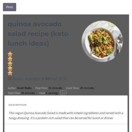
Print
quinoa avocado
salad recipe (keto
lunch ideas)
(
1
votes, average:
5.00
out of 5)
Author:
Hazel Roddy
Prep Time:
15 minutes
Cook Time:
20 minutes
1
x
Total Time:
35 minutes
Yield:
6
servings
DESCRIPTION
This vegan Quinoa Avocado Salad is made with simple ingredients and served with a
tangy dressing. It’s a protein-rich salad that can be served for lunch or dinner.