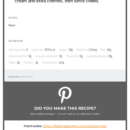
cream and extra cherries, then serve chilled.
NOTES
None
NUTRITION
Serving Size:
8
Calories:
303 kcal
Sugar:
20g
Sodium:
152mg
Fat:
18g
Saturated Fat:
8g
Unsaturated Fat:
0g
Trans Fat:
0g
Carbohydrates:
34g
Fiber:
2g
Protein:
3g
Cholesterol:
2mg
Keywords:
Millionaire Pie
DID YOU MAKE THIS RECIPE?
Share a photo and tag us — we can't wait to see what you've made!
Find it online
:
https://theblondebuckeye.com/millionaire-pie/