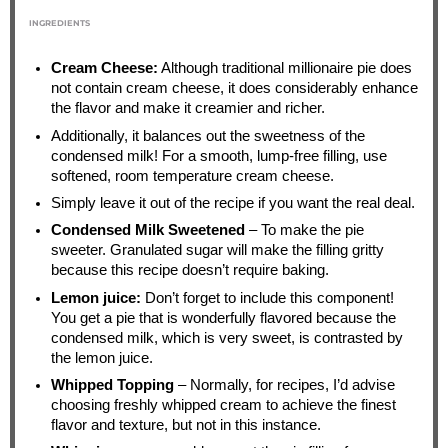
INGREDIENTS
Cream Cheese:
Although traditional millionaire pie does
not contain cream cheese, it does considerably enhance
the flavor and make it creamier and richer.
Additionally, it balances out the sweetness of the
condensed milk! For a smooth, lump-free filling, use
softened, room temperature cream cheese.
Simply leave it out of the recipe if you want the real deal.
Condensed Milk Sweetened
– To make the pie
sweeter. Granulated sugar will make the filling gritty
because this recipe doesn’t require baking.
Lemon juice:
Don’t forget to include this component!
You get a pie that is wonderfully flavored because the
condensed milk, which is very sweet, is contrasted by
the lemon juice.
Whipped Topping
– Normally, for recipes, I’d advise
choosing freshly whipped cream to achieve the finest
flavor and texture, but not in this instance.