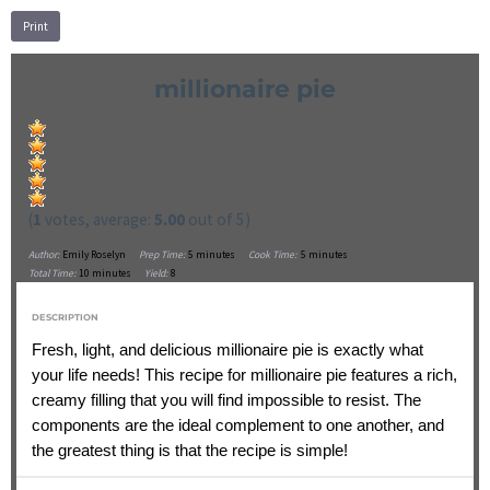
Print
millionaire pie
(
1
votes, average:
5.00
out of 5)
Author:
Emily Roselyn
Prep Time:
5 minutes
Cook Time:
5 minutes
Total Time:
10 minutes
Yield:
8
DESCRIPTION
Fresh, light, and delicious millionaire pie is exactly what
your life needs! This recipe for millionaire pie features a rich,
creamy filling that you will find impossible to resist. The
components are the ideal complement to one another, and
the greatest thing is that the recipe is simple!