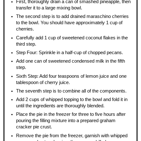
First, thoroughly drain a can of smashed pineapple, then
transfer it to a large mixing bowl.
The second step is to add drained maraschino cherries
to the bowl. You should have approximately 1 cup of
cherries.
Carefully add 1 cup of sweetened coconut flakes in the
third step.
Step Four: Sprinkle in a half-cup of chopped pecans.
Add one can of sweetened condensed milk in the fifth
step.
Sixth Step: Add four teaspoons of lemon juice and one
tablespoon of cherry juice.
The seventh step is to combine all of the components.
Add 2 cups of whipped topping to the bowl and fold it in
until the ingredients are thoroughly blended.
Place the pie in the freezer for three to five hours after
pouring the filling mixture into a prepared graham
cracker pie crust.
Remove the pie from the freezer, garnish with whipped