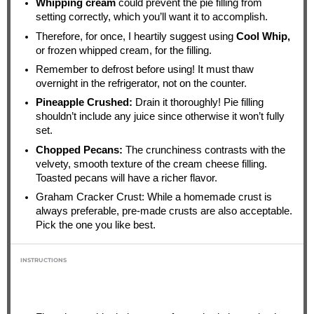
Whipping cream
could prevent the pie filling from
setting correctly, which you’ll want it to accomplish.
Therefore, for once, I heartily suggest using
Cool Whip,
or frozen whipped cream, for the filling.
Remember to defrost before using! It must thaw
overnight in the refrigerator, not on the counter.
Pineapple Crushed:
Drain it thoroughly! Pie filling
shouldn’t include any juice since otherwise it won’t fully
set.
Chopped Pecans:
The crunchiness contrasts with the
velvety, smooth texture of the cream cheese filling.
Toasted pecans will have a richer flavor.
Graham Cracker Crust: While a homemade crust is
always preferable, pre-made crusts are also acceptable.
Pick the one you like best.
INSTRUCTIONS