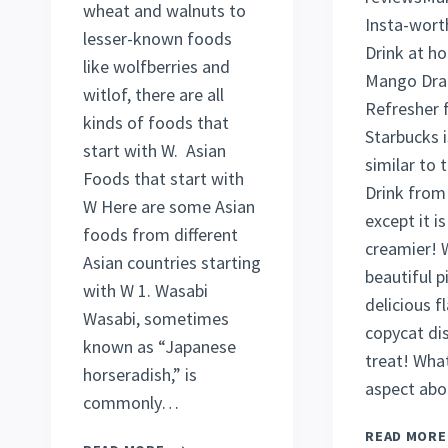
wheat and walnuts to
Insta-wort
lesser-known foods
Drink at h
like wolfberries and
Mango Dra
witlof, there are all
Refresher 
kinds of foods that
Starbucks i
start with W. Asian
similar to
Foods that start with
Drink from
W Here are some Asian
except it i
foods from different
creamier! W
Asian countries starting
beautiful p
with W 1. Wasabi
delicious fl
Wasabi, sometimes
copycat dis
known as “Japanese
treat! What
horseradish,” is
aspect abo
commonly…
READ MORE
25