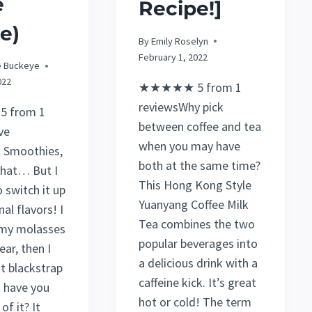
e
Recipe!]
e)
By
Emily Roselyn
February 1, 2022
e Buckeye
022
★★★★★ 5 from 1
reviewsWhy pick
 from 1
between coffee and tea
ve
when you may have
 Smoothies,
both at the same time?
that… But I
This Hong Kong Style
o switch it up
Yuanyang Coffee Milk
al flavors! I
Tea combines the two
 my molasses
popular beverages into
ear, then I
a delicious drink with a
t blackstrap
caffeine kick. It’s great
 have you
hot or cold! The term
of it? It