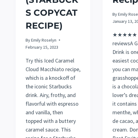
S COPYCAT
By
Emily Rose
January 13, 2
RECIPE)
★★★★★ 5
By
Emily Roselyn
reviewsA G
February 15, 2023
Drink is on
Try this Iced Caramel
easiest coc
Cloud Macchiato recipe,
you can ma
which is a knockoff of
grasshopp
the iconic Starbucks
is a chocol
drink. Airy, frothy, and
lover’s dr
flavorful with espresso
it contain
and vanilla, then
menthe, w
topped with a buttery
de cacao, 
caramel sauce. This
cream. Don