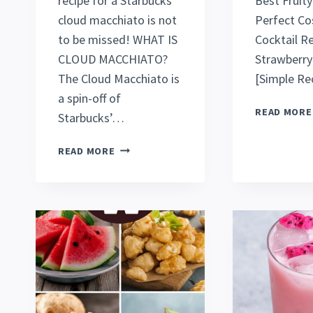
recipe for a Starbucks
Best Fruity
cloud macchiato is not
Perfect C
to be missed! WHAT IS
Cocktail R
CLOUD MACCHIATO?
Strawberry 
The Cloud Macchiato is
[Simple Rec
a spin-off of
READ MORE
Starbucks’…
BEST
READ MORE
ICED
CARAMEL
CLOUD
MACCHIATO
(STARBUCKS
COPYCAT
RECIPE)