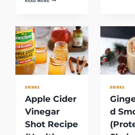
READ MORE
WONDERFUL
FOODS
THAT
START
WITH
W
DRINKS
DRINKS
Apple Cider
Ginge
Vinegar
d Sm
Shot Recipe
(Prot