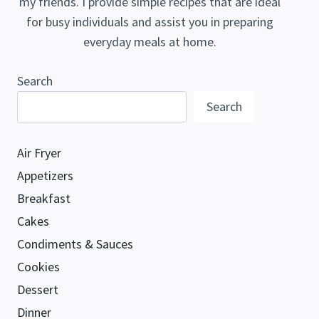
my friends. I provide simple recipes that are ideal
for busy individuals and assist you in preparing
everyday meals at home.
Search
Search
Air Fryer
Appetizers
Breakfast
Cakes
Condiments & Sauces
Cookies
Dessert
Dinner