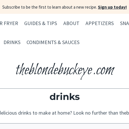
Subscribe to be the first to learn about a new recipe.
Sign up today!
IR FRYER
GUIDES & TIPS
ABOUT
APPETIZERS
SNA
DRINKS
CONDIMENTS & SAUCES
theblondebuckeye.com
drinks
elicious drinks to make at home? Look no further than th