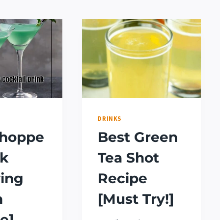
DRINKS
shoppe
Best Green
nk
Tea Shot
ing
Recipe
n
[Must Try!]
e]