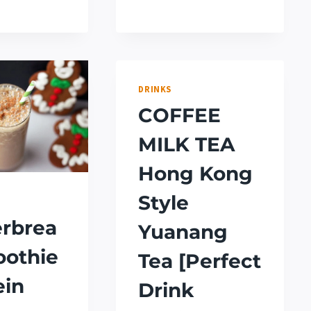
DRAGON
(APPLE
DRINK
MARTINI)
RECIPE
[STARBUCKS
COPYCAT]
DRINKS
COFFEE
MILK TEA
Hong Kong
Style
rbrea
Yuanang
oothie
Tea [Perfect
ein
Drink