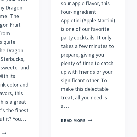
sour apple flavor, this
hy Dragon
four-ingredient
ome! The
Appletini (Apple Martini)
gon Fruit
is one of our favorite
from
party cocktails. It only
s quite
takes a few minutes to
 the Dragon
prepare, giving you
 Starbucks,
plenty of time to catch
s sweeter and
up with friends or your
ith its
significant other. To
ink color and
make this delectable
avors, this
treat, all you need is
h is a great
a…
’s the finest
ut it? You…
EASY
READ MORE
APPLETINI
DELIGHTFUL
RECIPE