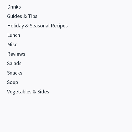
Drinks
Guides & Tips
Holiday & Seasonal Recipes
Lunch
Misc
Reviews
Salads
Snacks
Soup
Vegetables & Sides