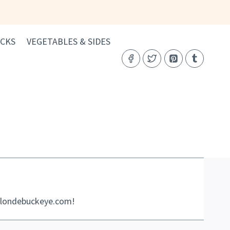
CKS
VEGETABLES & SIDES
eblondebuckeye.com!