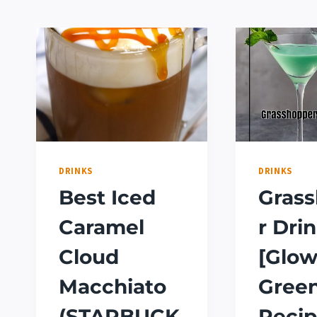
DRINKS
DRINKS
Best Iced
Gras
Caramel
r Dri
Cloud
[Glow
Macchiato
Gree
(STARBUCK
Recip