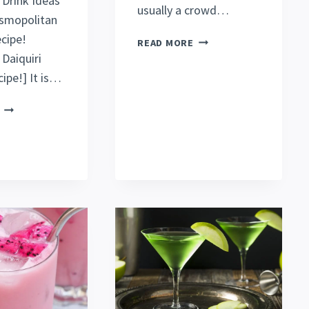
 Drink Ideas
usually a crowd…
osmopolitan
ecipe!
BEST
READ MORE
GREEN
Daiquiri
TEA
ipe!] It is…
SHOT
RECIPE
GRASSHOPPER
[MUST
DRINK
TRY!]
[GLOWING
GREEN
RECIPE]