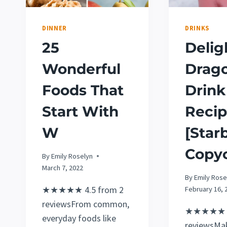
DINNER
DRINKS
25
Delig
Wonderful
Drag
Foods That
Drink
Start With
Reci
W
[Star
Copyc
By
Emily Roselyn
March 7, 2022
By
Emily Rose
★★★★★ 4.5 from 2
February 16, 
reviewsFrom common,
★★★★★ 5
everyday foods like
reviewsMa