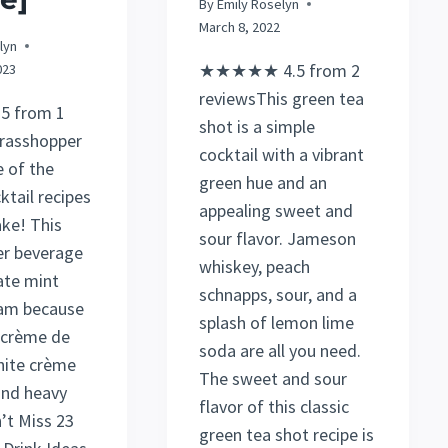
By
Emily Roselyn
March 8, 2022
lyn
★★★★★ 4.5 from 2
023
reviewsThis green tea
 from 1
shot is a simple
rasshopper
cocktail with a vibrant
e of the
green hue and an
ktail recipes
appealing sweet and
ke! This
sour flavor. Jameson
er beverage
whiskey, peach
ate mint
schnapps, sour, and a
eam because
splash of lemon lime
s crème de
soda are all you need.
hite crème
The sweet and sour
and heavy
flavor of this classic
’t Miss 23
green tea shot recipe is