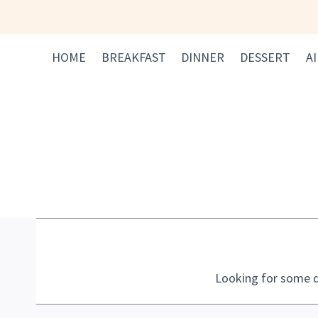
Skip
to
content
HOME
BREAKFAST
DINNER
DESSERT
A
Looking for some d