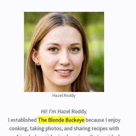
Hazel Roddy
Hi! I'm Hazel Roddy.
I established
The Blonde Buckeye
because I enjoy
cooking, taking photos, and sharing recipes with