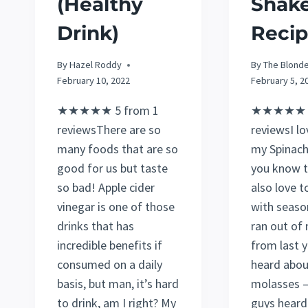
(Healthy
Shak
Drink)
Recip
By
Hazel Roddy
By
The Blond
February 10, 2022
February 5, 2
★★★★★ 5 from 1
★★★★★ 5
reviewsThere are so
reviewsI lo
many foods that are so
my Spinach
good for us but taste
you know 
so bad! Apple cider
also love t
vinegar is one of those
with season
drinks that has
ran out of
incredible benefits if
from last y
consumed on a daily
heard abou
basis, but man, it’s hard
molasses –
to drink, am I right? My
guys heard 