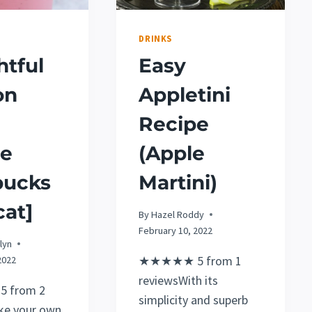
DRINKS
htful
Easy
on
Appletini
Recipe
pe
(Apple
bucks
Martini)
at]
By
Hazel Roddy
February 10, 2022
lyn
★★★★★ 5 from 1
2022
reviewsWith its
 from 2
simplicity and superb
ke your own