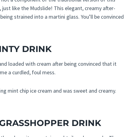
 just like the Mudslide! This elegant, creamy after-
being strained into a martini glass. You’ll be convinced
INTY DRINK
nd loaded with cream after being convinced that it
ome a curdled, foul mess.
lting mint chip ice cream and was sweet and creamy.
E GRASSHOPPER DRINK