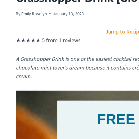
By
Emily Roselyn
January 13, 2023
Jump to Reci
★
★
★
★
★
5
from
1
reviews
A Grasshopper Drink is one of the easiest cocktail r
chocolate mint lover’s dream because it contains c
cream.
FREE