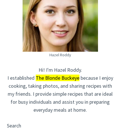
Hazel Roddy
Hi! I'm Hazel Roddy.
I established
The Blonde Buckeye
because I enjoy
cooking, taking photos, and sharing recipes with
my friends. I provide simple recipes that are ideal
for busy individuals and assist you in preparing
everyday meals at home.
Search