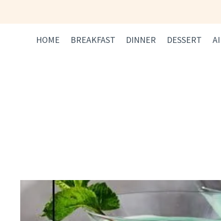
Skip
to
content
HOME
BREAKFAST
DINNER
DESSERT
A