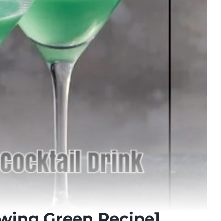
owing Green Recipe]