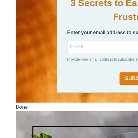
3 Secrets to E
Frust
Enter your email address to s
Provide your email address to subscribe.
SUB
Done