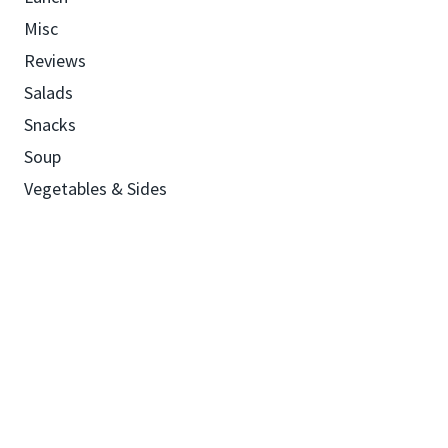
Misc
Reviews
Salads
Snacks
Soup
Vegetables & Sides