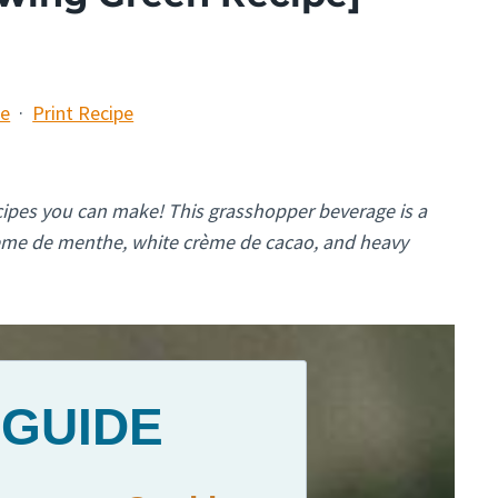
pe
·
Print Recipe
ecipes you can make! This grasshopper beverage is a
rème de menthe, white crème de cacao, and heavy
 GUIDE