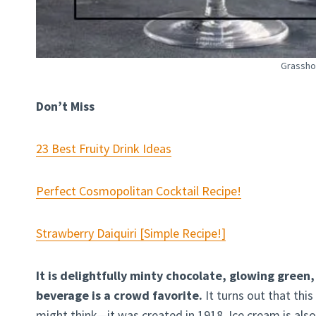
Grassho
Don’t Miss
23 Best Fruity Drink Ideas
Perfect Cosmopolitan Cocktail Recipe!
Strawberry Daiquiri [Simple Recipe!]
It is delightfully minty chocolate, glowing green
beverage is a crowd favorite.
It turns out that this
might think—it was created in 1918. Ice cream is also