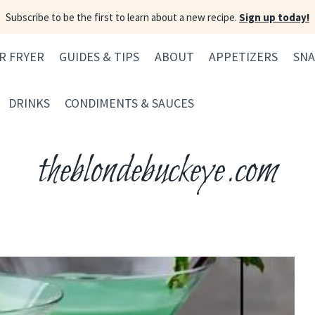
Subscribe to be the first to learn about a new recipe.
Sign up today!
IR FRYER
GUIDES & TIPS
ABOUT
APPETIZERS
SNA
DRINKS
CONDIMENTS & SAUCES
theblondebuckeye.com