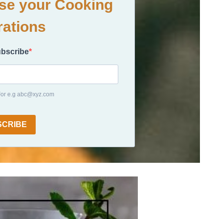
ase your Cooking
rations
ubscribe
 For e.g abc@xyz.com
SCRIBE