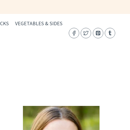
CKS
VEGETABLES & SIDES