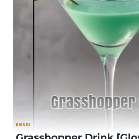
DRINKS
Grasshopper Drink [Gl