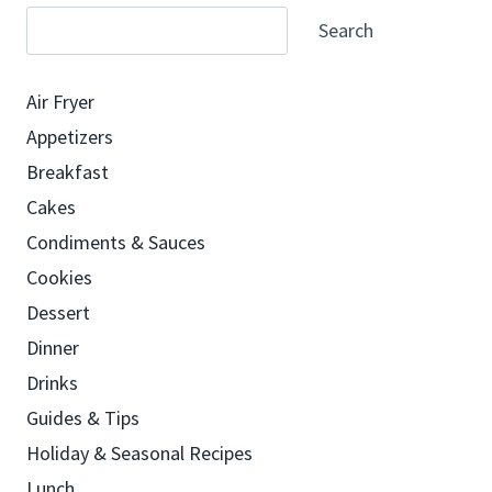
Search
Air Fryer
Appetizers
Breakfast
Cakes
Condiments & Sauces
Cookies
Dessert
Dinner
Drinks
Guides & Tips
Holiday & Seasonal Recipes
Lunch