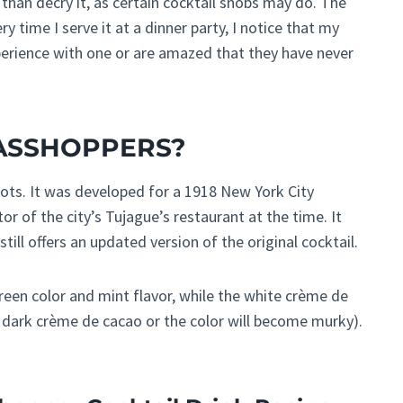
than decry it, as certain cocktail snobs may do. The
y time I serve it at a dinner party, I notice that my
erience with one or are amazed that they have never
RASSHOPPERS?
ots. It was developed for a 1918 New York City
or of the city’s Tujague’s restaurant at the time. It
still offers an updated version of the original cocktail.
reen color and mint flavor, while the white crème de
se dark crème de cacao or the color will become murky).