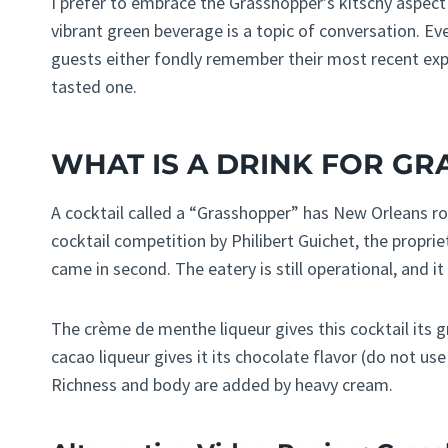
I prefer to embrace the Grasshopper’s kitschy aspect 
vibrant green beverage is a topic of conversation. Ever
guests either fondly remember their most recent exp
tasted one.
WHAT IS A DRINK FOR G
A cocktail called a “Grasshopper” has New Orleans ro
cocktail competition by Philibert Guichet, the propriet
came in second. The eatery is still operational, and it 
The crème de menthe liqueur gives this cocktail its g
cacao liqueur gives it its chocolate flavor (do not u
Richness and body are added by heavy cream.