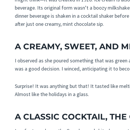
beverage. Its original form wasn’t a boozy milkshake,
dinner beverage is shaken in a cocktail shaker before 
after just one creamy, mint chocolate sip.
A CREAMY, SWEET, AND M
I observed as she poured something that was green a
was a good decision. I winced, anticipating it to bec
Surprise! It was anything but that! It tasted like me
Almost like the holidays in a glass.
A CLASSIC COCKTAIL, TH