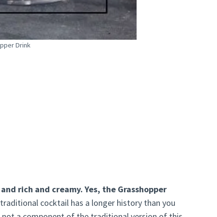
pper Drink
, and rich and creamy. Yes, the Grasshopper
 traditional cocktail has a longer history than you
 not a component of the traditional version of this