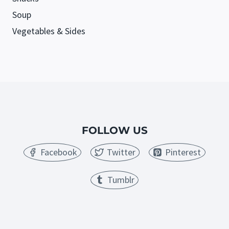
Soup
Vegetables & Sides
FOLLOW US
Facebook
Twitter
Pinterest
Tumblr