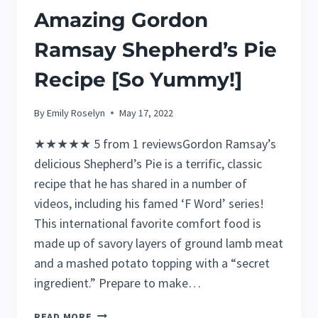
Amazing Gordon
Ramsay Shepherd’s Pie
Recipe [So Yummy!]
By
Emily Roselyn
May 17, 2022
★★★★★ 5 from 1 reviewsGordon Ramsay’s
delicious Shepherd’s Pie is a terrific, classic
recipe that he has shared in a number of
videos, including his famed ‘F Word’ series!
This international favorite comfort food is
made up of savory layers of ground lamb meat
and a mashed potato topping with a “secret
ingredient.” Prepare to make…
AMAZING
READ MORE