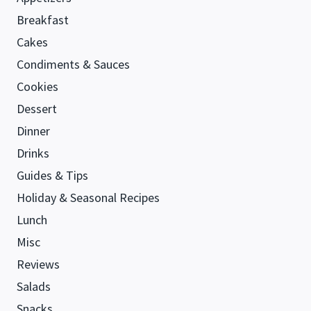
Breakfast
Cakes
Condiments & Sauces
Cookies
Dessert
Dinner
Drinks
Guides & Tips
Holiday & Seasonal Recipes
Lunch
Misc
Reviews
Salads
Snacks