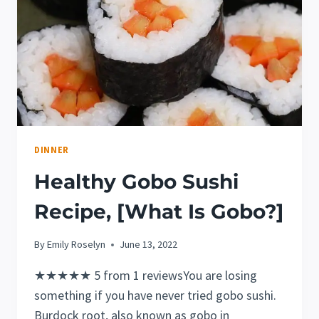
DINNER
Healthy Gobo Sushi
Recipe, [What Is Gobo?]
By
Emily Roselyn
June 13, 2022
★★★★★ 5 from 1 reviewsYou are losing
something if you have never tried gobo sushi.
Burdock root, also known as gobo in