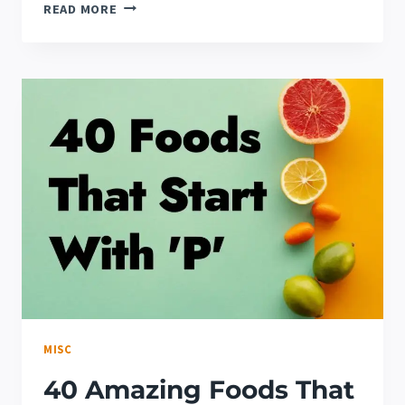
HOW
READ MORE
TO
COOK
DELICIOUS
FROZEN
SHRIMP
MISC
40 Amazing Foods That