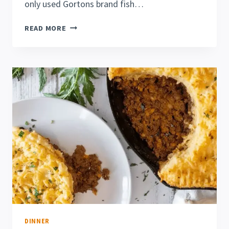
only used Gortons brand fish…
EASY
READ MORE
GORTON’S
FISH
FILLETS
IN
AIR
FRYER
DINNER