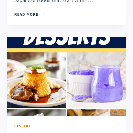
Japanese Foods that start with Y…
21
READ MORE
AWESOME
FOODS
THAT
START
WITH
Y
DESSERT