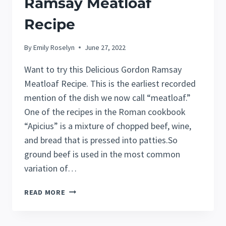
Ramsay Meatloaf
Recipe
By
Emily Roselyn
June 27, 2022
Want to try this Delicious Gordon Ramsay
Meatloaf Recipe. This is the earliest recorded
mention of the dish we now call “meatloaf.”
One of the recipes in the Roman cookbook
“Apicius” is a mixture of chopped beef, wine,
and bread that is pressed into patties.So
ground beef is used in the most common
variation of…
DELICIOUS
READ MORE
GORDON
RAMSAY
MEATLOAF