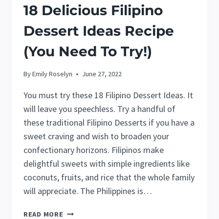
18 Delicious Filipino
Dessert Ideas Recipe
(You Need To Try!)
By
Emily Roselyn
June 27, 2022
You must try these 18 Filipino Dessert Ideas. It
will leave you speechless. Try a handful of
these traditional Filipino Desserts if you have a
sweet craving and wish to broaden your
confectionary horizons. Filipinos make
delightful sweets with simple ingredients like
coconuts, fruits, and rice that the whole family
will appreciate. The Philippines is…
18
READ MORE