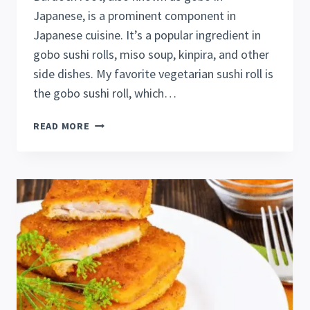
Japanese, is a prominent component in
Japanese cuisine. It’s a popular ingredient in
gobo sushi rolls, miso soup, kinpira, and other
side dishes. My favorite vegetarian sushi roll is
the gobo sushi roll, which…
HEALTHY
READ MORE
GOBO
SUSHI
RECIPE,
[WHAT
IS
GOBO?]