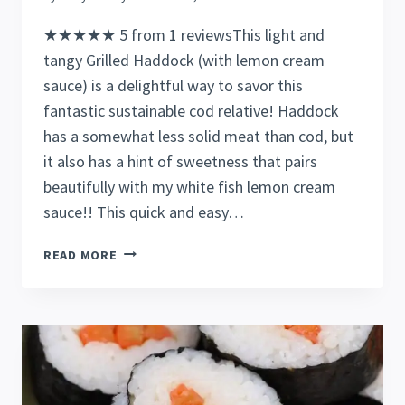
★★★★★ 5 from 1 reviewsThis light and
tangy Grilled Haddock (with lemon cream
sauce) is a delightful way to savor this
fantastic sustainable cod relative! Haddock
has a somewhat less solid meat than cod, but
it also has a hint of sweetness that pairs
beautifully with my white fish lemon cream
sauce!! This quick and easy…
EASY
READ MORE
TO
COOK
GRILLED
HADDOCK
IN
20
MINUTES!