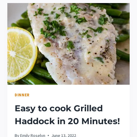
RECIPE
DINNER
Easy to cook Grilled
Haddock in 20 Minutes!
By
Emily Roselyn
June 13, 2022