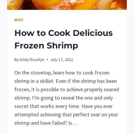
MISC
How to Cook Delicious
Frozen Shrimp
By
Emily Roselyn
July 17, 2022
On the stovetop, learn how to cook frozen
shrimp in a skillet. Even if the shrimp has been
frozen, it is possible to achieve properly seared
shrimp. I’m going to reveal the one and only
secret that works every time. Have you ever
attempted achieving that perfect sear on your
shrimp and have failed? Is…