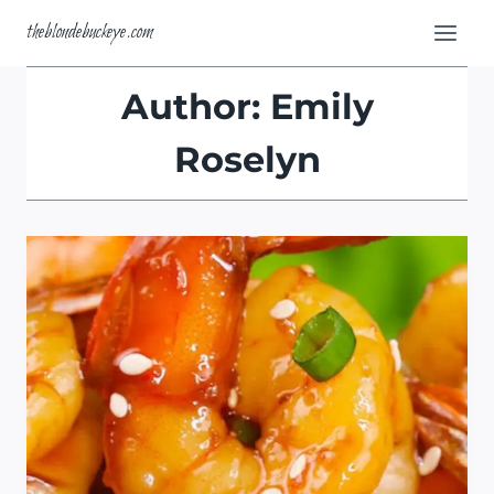
Skip
theblondebuckeye.com
to
content
Author: Emily
Roselyn