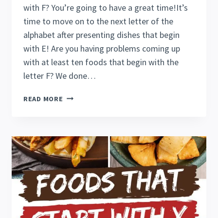
with F? You’re going to have a great time!It’s
time to move on to the next letter of the
alphabet after presenting dishes that begin
with E! Are you having problems coming up
with at least ten foods that begin with the
letter F? We done…
24
READ MORE
FANTASTIC
FOODS
THAT
START
WITH
F