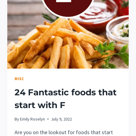
P!
MISC
24 Fantastic foods that
start with F
By
Emily Roselyn
July 9, 2022
Are you on the lookout for foods that start