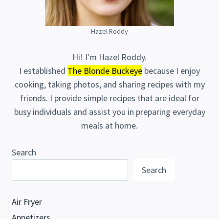
Hazel Roddy
Hi! I'm Hazel Roddy.
I established
The Blonde Buckeye
because I enjoy
cooking, taking photos, and sharing recipes with my
friends. I provide simple recipes that are ideal for
busy individuals and assist you in preparing everyday
meals at home.
Search
Search
Air Fryer
Appetizers