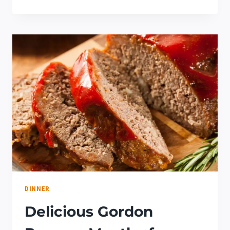
DELICIOUS
FILIPINO
DESSERT
IDEAS
RECIPE
(YOU
NEED
TO
TRY!)
DINNER
Delicious Gordon