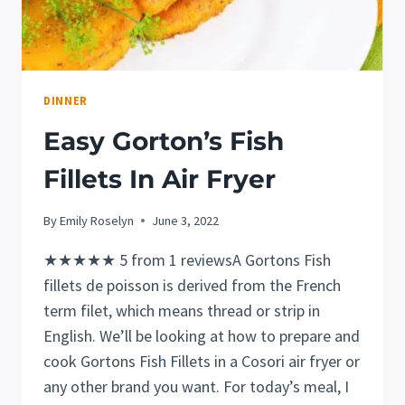
DINNER
Easy Gorton’s Fish
Fillets In Air Fryer
By
Emily Roselyn
June 3, 2022
★★★★★ 5 from 1 reviewsA Gortons Fish
fillets de poisson is derived from the French
term filet, which means thread or strip in
English. We’ll be looking at how to prepare and
cook Gortons Fish Fillets in a Cosori air fryer or
any other brand you want. For today’s meal, I