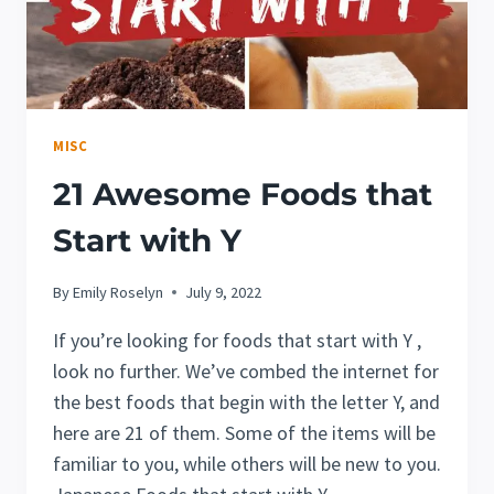
MISC
21 Awesome Foods that
Start with Y
By
Emily Roselyn
July 9, 2022
If you’re looking for foods that start with Y ,
look no further. We’ve combed the internet for
the best foods that begin with the letter Y, and
here are 21 of them. Some of the items will be
familiar to you, while others will be new to you.