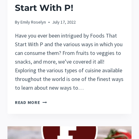
Start With P!
By
Emily Roselyn
July 17, 2022
Have you ever been intrigued by Foods That
Start With P and the various ways in which you
can consume them? From fruits to veggies to
snacks, and more, we’ve covered it all!
Exploring the various types of cuisine available
throughout the world is one of the finest ways
to learn about new ways to…
40
READ MORE
AMAZING
FOODS
THAT
START
WITH