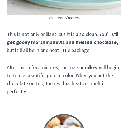
Air Fryer S’mores
This is not only brilliant, but it is also clean. You’ll still
get gooey marshmallows and melted chocolate,
but it’ll all be in one neat little package.
After just a few minutes, the marshmallow will begin
to turn a beautiful golden color. When you put the
chocolate on top, the residual heat will melt it
perfectly.