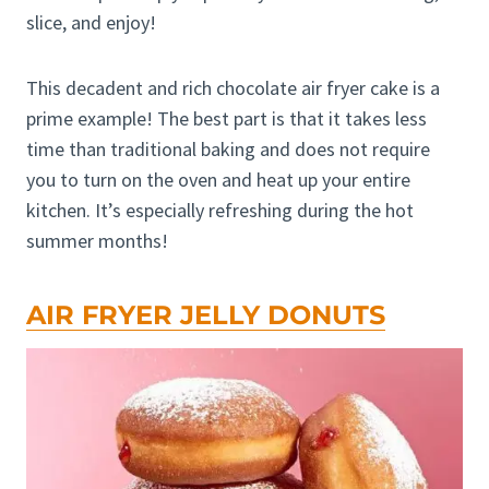
slice, and enjoy!
This decadent and rich chocolate air fryer cake is a
prime example! The best part is that it takes less
time than traditional baking and does not require
you to turn on the oven and heat up your entire
kitchen. It’s especially refreshing during the hot
summer months!
AIR FRYER JELLY DONUTS