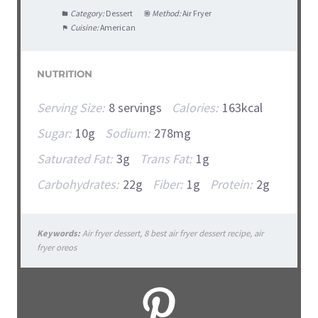
Category:
Dessert
Method:
Air Fryer
Cuisine:
American
NUTRITION
Serving Size:
8 servings
Calories:
163kcal
Sugar:
10g
Sodium:
278mg
Saturated Fat:
3g
Trans Fat:
1g
Carbohydrates:
22g
Fiber:
1g
Protein:
2g
Keywords:
Air fryer dessert, 8 best air fryer dessert recipe, air
fryer oreos