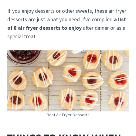
If you enjoy desserts or other sweets, these air fryer
desserts are just what you need. I’ve compiled
a list
of 8 air fryer desserts to enjoy
after dinner or as a
special treat.
Best Air Fryer Desserts