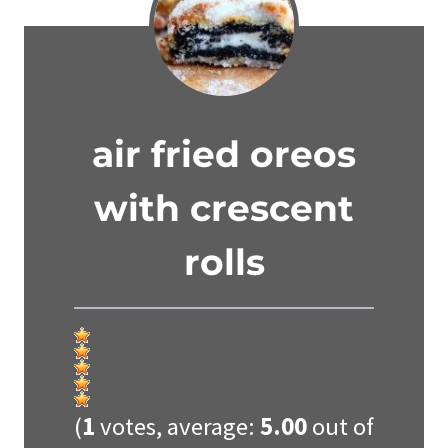
air fried oreos
with crescent
rolls
(
1
votes, average:
5.00
out of