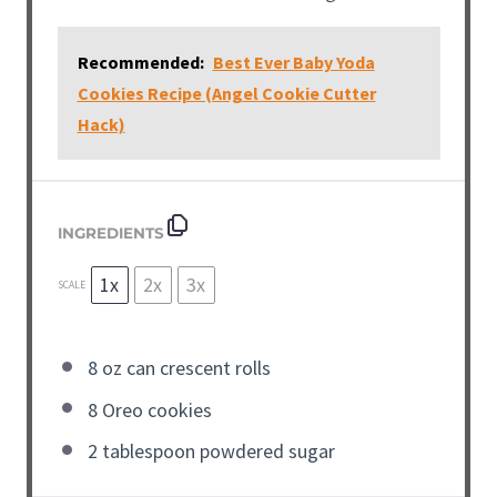
Recommended:
Best Ever Baby Yoda
Cookies Recipe (Angel Cookie Cutter
Hack)
INGREDIENTS
1x
2x
3x
SCALE
8
oz
can crescent rolls
8
Oreo cookies
2
tablespoon
powdered sugar