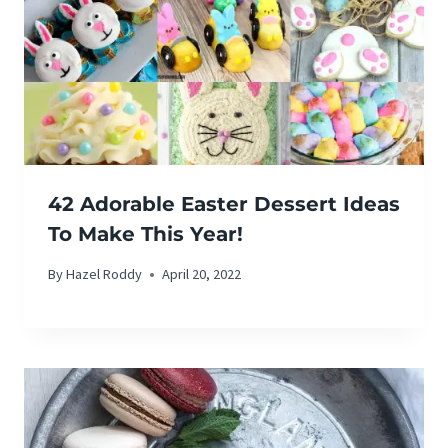
42 Adorable Easter Dessert Ideas
To Make This Year!
By
Hazel Roddy
April 20, 2022