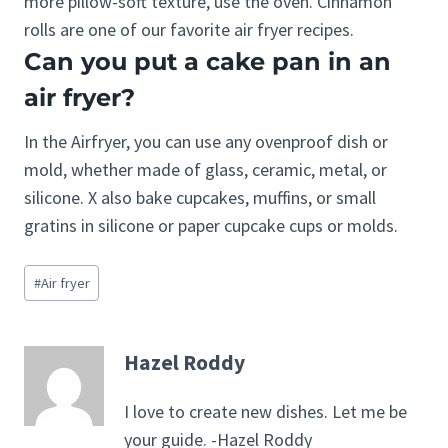
more pillow-soft texture, use the oven. Cinnamon
rolls are one of our favorite air fryer recipes.
Can you put a cake pan in an
air fryer?
In the Airfryer, you can use any ovenproof dish or
mold, whether made of glass, ceramic, metal, or
silicone. X also bake cupcakes, muffins, or small
gratins in silicone or paper cupcake cups or molds.
Post
#
Air fryer
Tags:
Hazel Roddy
I love to create new dishes. Let me be
your guide. -Hazel Roddy