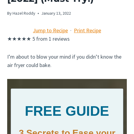
By
Hazel Roddy
January 13, 2022
Jump to Recipe
·
Print Recipe
★
★
★
★
★
5
from
1
reviews
I’m about to blow your mind if you didn’t know the
air fryer could bake.
FREE GUIDE
3 Secrets to Ease your