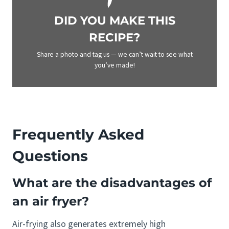
DID YOU MAKE THIS
RECIPE?
Share a photo and tag us — we can’t wait to see what
you’ve made!
Frequently Asked
Questions
What are the disadvantages of
an air fryer?
Air-frying also generates extremely high