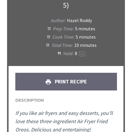
5)
Author:
Hazel Roddy
Prep Time:
5 minutes
Cook Time:
5 minutes
Total Time:
10 minutes
Yield:
8
1
x
PRINT RECIPE
DESCRIPTION
If you like air fryers and easy desserts, you’ll
love these three-ingredient Air Fryer Fried
Oreos. Delicious and entertaining!