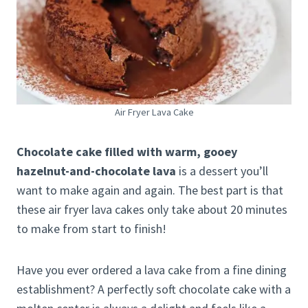
Air Fryer Lava Cake
Chocolate cake filled with warm, gooey
hazelnut-and-chocolate lava
is a dessert you’ll
want to make again and again. The best part is that
these air fryer lava cakes only take about 20 minutes
to make from start to finish!
Have you ever ordered a lava cake from a fine dining
establishment? A perfectly soft chocolate cake with a