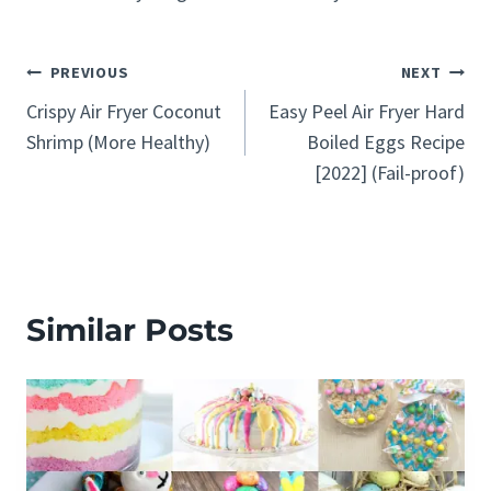
Post
PREVIOUS
NEXT
Crispy Air Fryer Coconut
Easy Peel Air Fryer Hard
navigation
Shrimp (More Healthy)
Boiled Eggs Recipe
[2022] (Fail-proof)
Similar Posts