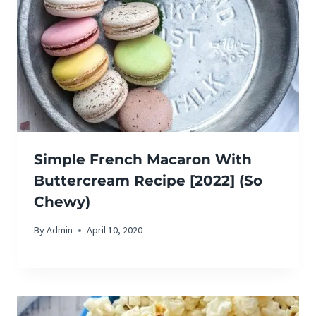
Simple French Macaron With
Buttercream Recipe [2022] (So
Chewy)
By
Admin
April 10, 2020