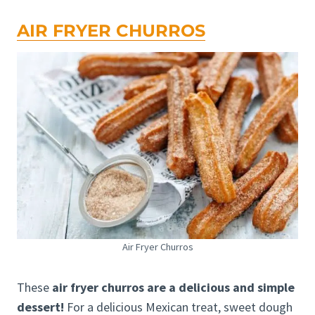
AIR FRYER CHURROS
Air Fryer Churros
These
air fryer churros are a delicious and simple
dessert!
For a delicious Mexican treat, sweet dough