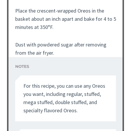
Place the crescent-wrapped Oreos in the
basket about an inch apart and bake for 4 to 5
minutes at 350°F.
Dust with powdered sugar after removing
from the air fryer.
NOTES
For this recipe, you can use any Oreos
you want, including regular, stuffed,
mega stuffed, double stuffed, and
specialty flavored Oreos.