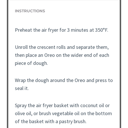
INSTRUCTIONS
Preheat the air fryer for 3 minutes at 350°F.
Unroll the crescent rolls and separate them,
then place an Oreo on the wider end of each
piece of dough.
Wrap the dough around the Oreo and press to
seal it.
Spray the air fryer basket with coconut oil or
olive oil, or brush vegetable oil on the bottom
of the basket with a pastry brush.