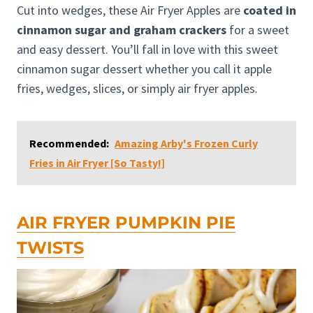
Cut into wedges, these Air Fryer Apples are
coated in
cinnamon sugar and graham crackers
for a sweet
and easy dessert. You’ll fall in love with this sweet
cinnamon sugar dessert whether you call it apple
fries, wedges, slices, or simply air fryer apples.
Recommended:
Amazing Arby's Frozen Curly
Fries in Air Fryer [So Tasty!]
AIR FRYER PUMPKIN PIE
TWISTS