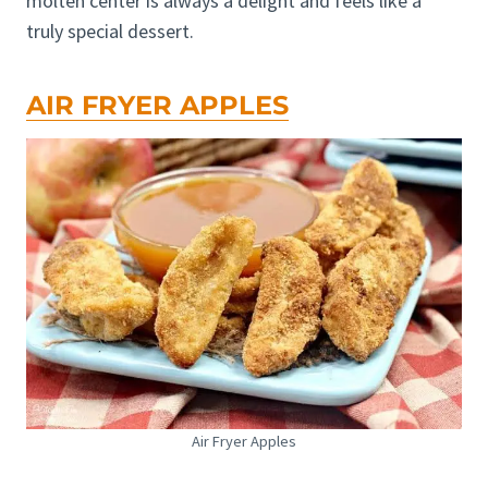
molten center is always a delight and feels like a
truly special dessert.
AIR FRYER APPLES
Air Fryer Apples