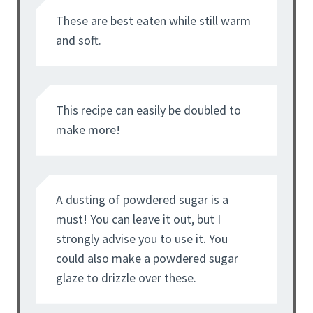
These are best eaten while still warm
and soft.
This recipe can easily be doubled to
make more!
A dusting of powdered sugar is a
must! You can leave it out, but I
strongly advise you to use it. You
could also make a powdered sugar
glaze to drizzle over these.