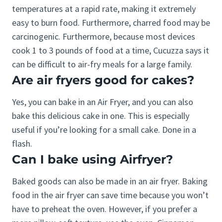
temperatures at a rapid rate, making it extremely
easy to burn food. Furthermore, charred food may be
carcinogenic. Furthermore, because most devices
cook 1 to 3 pounds of food at a time, Cucuzza says it
can be difficult to air-fry meals for a large family.
Are air fryers good for cakes?
Yes, you can bake in an Air Fryer, and you can also
bake this delicious cake in one. This is especially
useful if you’re looking for a small cake. Done in a
flash.
Can I bake using Airfryer?
Baked goods can also be made in an air fryer. Baking
food in the air fryer can save time because you won’t
have to preheat the oven. However, if you prefer a