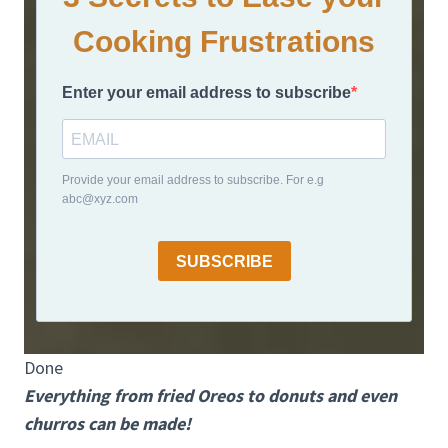
Cooking Frustrations
Enter your email address to subscribe
Provide your email address to subscribe. For e.g
abc@xyz.com
SUBSCRIBE
Done
Everything from fried Oreos to donuts and even
churros can be made!