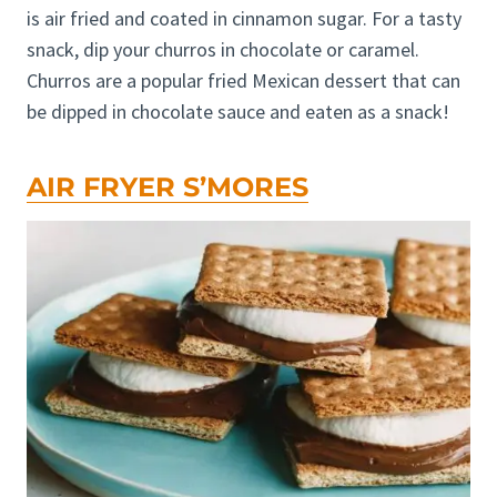
is air fried and coated in cinnamon sugar. For a tasty
snack, dip your churros in chocolate or caramel.
Churros are a popular fried Mexican dessert that can
be dipped in chocolate sauce and eaten as a snack!
AIR FRYER S’MORES