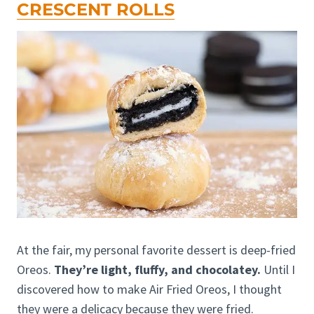
CRESCENT ROLLS
At the fair, my personal favorite dessert is deep-fried
Oreos.
They’re light, fluffy, and chocolatey.
Until I
discovered how to make Air Fried Oreos, I thought
they were a delicacy because they were fried.