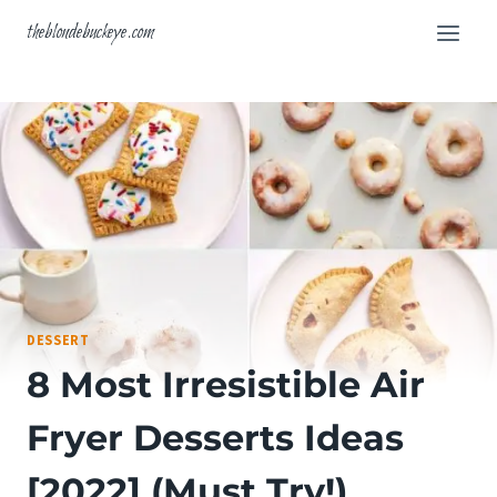
Skip
theblondebuckeye.com
to
content
DESSERT
8 Most Irresistible Air
Fryer Desserts Ideas
[2022] (Must Try!)