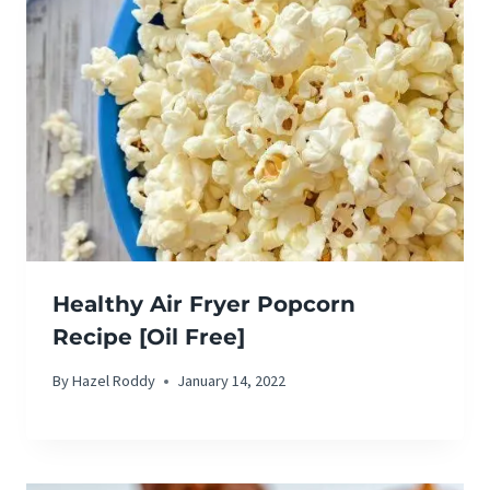
Healthy Air Fryer Popcorn
Recipe [Oil Free]
By
Hazel Roddy
January 14, 2022