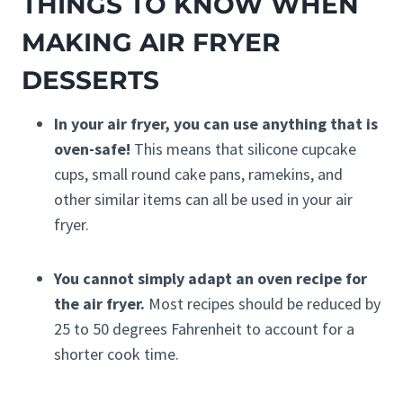
THINGS TO KNOW WHEN
MAKING AIR FRYER
DESSERTS
In your air fryer, you can use anything that is
oven-safe!
This means that silicone cupcake
cups, small round cake pans, ramekins, and
other similar items can all be used in your air
fryer.
You cannot simply adapt an oven recipe for
the air fryer.
Most recipes should be reduced by
25 to 50 degrees Fahrenheit to account for a
shorter cook time.