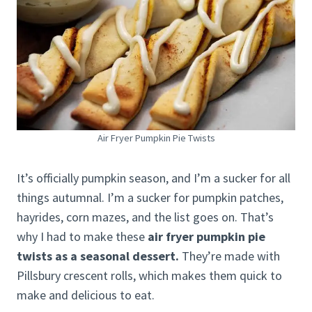
Air Fryer Pumpkin Pie Twists
It’s officially pumpkin season, and I’m a sucker for all
things autumnal. I’m a sucker for pumpkin patches,
hayrides, corn mazes, and the list goes on. That’s
why I had to make these
air fryer pumpkin pie
twists as a seasonal dessert.
They’re made with
Pillsbury crescent rolls, which makes them quick to
make and delicious to eat.