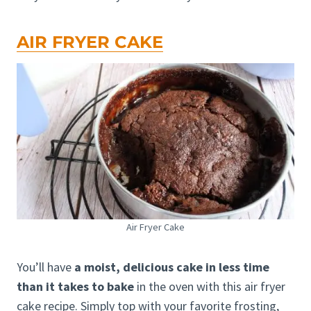
AIR FRYER CAKE
Air Fryer Cake
You’ll have
a moist, delicious cake in less time
than it takes to bake
in the oven with this air fryer
cake recipe. Simply top with your favorite frosting,