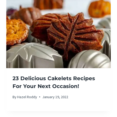
23 Delicious Cakelets Recipes
For Your Next Occasion!
By
Hazel Roddy
January 19, 2022