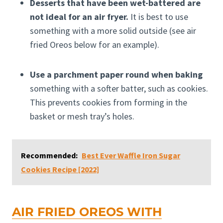
Desserts that have been wet-battered are
not ideal for an air fryer.
It is best to use
something with a more solid outside (see air
fried Oreos below for an example).
Use a parchment paper round when baking
something with a softer batter, such as cookies.
This prevents cookies from forming in the
basket or mesh tray’s holes.
Recommended:
Best Ever Waffle Iron Sugar
Cookies Recipe [2022]
AIR FRIED OREOS WITH