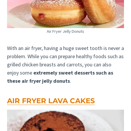
Air Fryer Jelly Donuts
With an air fryer, having a huge sweet tooth is never a
problem. While you can prepare healthy foods such as
grilled chicken breasts and carrots, you can also
enjoy some
extremely sweet desserts such as
these air fryer jelly donuts
.
AIR FRYER LAVA CAKES