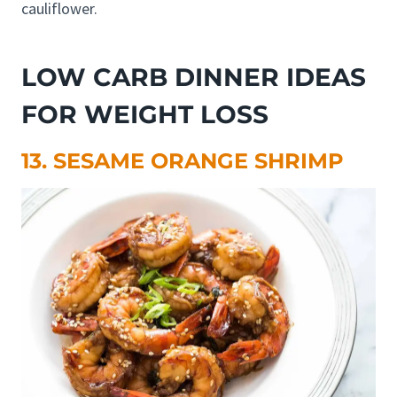
cauliflower.
LOW CARB DINNER IDEAS
FOR WEIGHT LOSS
13. SESAME ORANGE SHRIMP