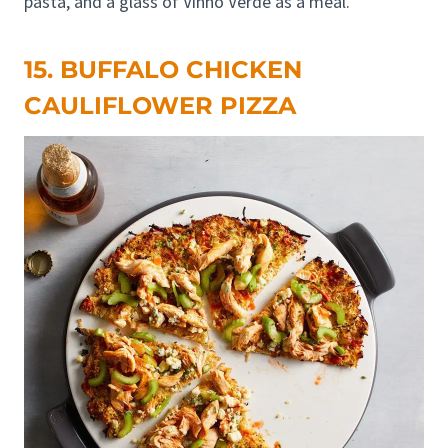
pasta, and a glass of Vinho Verde as a meal.
15. BUFFALO CHICKEN
CAULIFLOWER PIZZA