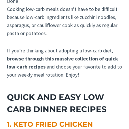
Done
Cooking low-carb meals doesn’t have to be difficult
because low-carb ingredients like zucchini noodles,
asparagus, or cauliflower cook as quickly as regular
pasta or potatoes.
If you’re thinking about adopting a low-carb diet,
browse through this massive collection of quick
low-carb recipes
and choose your favorite to add to
your weekly meal rotation. Enjoy!
QUICK AND EASY LOW
CARB DINNER RECIPES
1. KETO FRIED CHICKEN