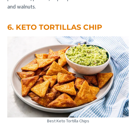
and walnuts.
6. KETO TORTILLAS CHIP
Best Keto Tortilla Chips