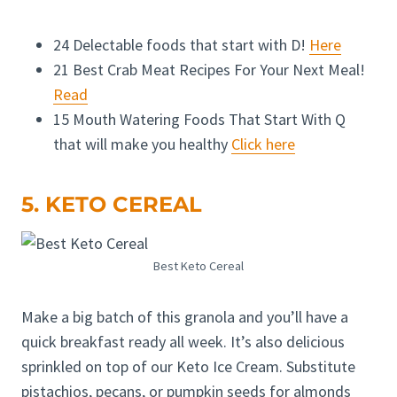
24 Delectable foods that start with D!
Here
21 Best Crab Meat Recipes For Your Next Meal!
Read
15 Mouth Watering Foods That Start With Q
that will make you healthy
Click here
5. KETO CEREAL
Best Keto Cereal
Make a big batch of this granola and you’ll have a
quick breakfast ready all week. It’s also delicious
sprinkled on top of our Keto Ice Cream. Substitute
pistachios, pecans, or pumpkin seeds for almonds