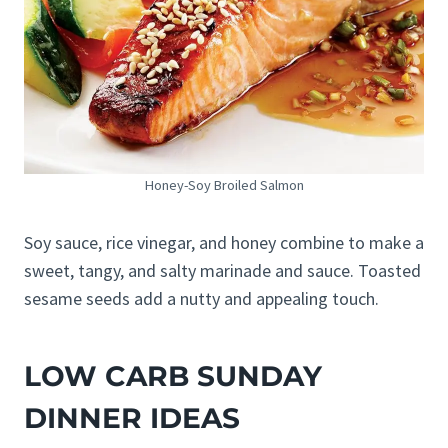
Honey-Soy Broiled Salmon
Soy sauce, rice vinegar, and honey combine to make a
sweet, tangy, and salty marinade and sauce. Toasted
sesame seeds add a nutty and appealing touch.
LOW CARB SUNDAY
DINNER IDEAS