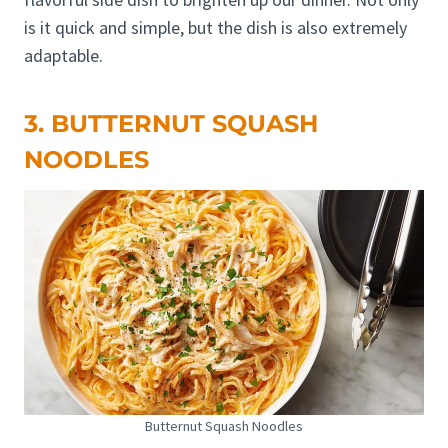
is it quick and simple, but the dish is also extremely
adaptable.
3. BUTTERNUT SQUASH
NOODLES
Butternut Squash Noodles