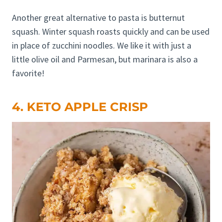
Another great alternative to pasta is butternut
squash. Winter squash roasts quickly and can be used
in place of zucchini noodles. We like it with just a
little olive oil and Parmesan, but marinara is also a
favorite!
4. KETO APPLE CRISP