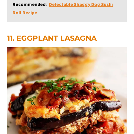
Recommended:
Delectable Shaggy Dog Sushi
Roll Recipe
11. EGGPLANT LASAGNA