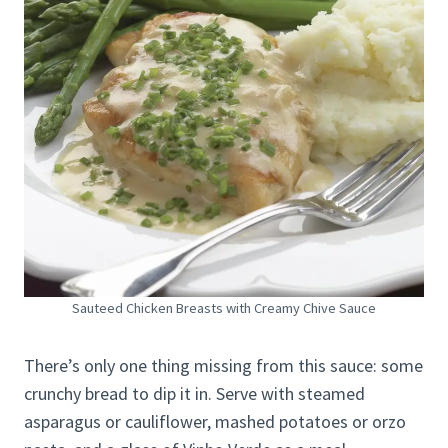
Sauteed Chicken Breasts with Creamy Chive Sauce
There’s only one thing missing from this sauce: some
crunchy bread to dip it in. Serve with steamed
asparagus or cauliflower, mashed potatoes or orzo