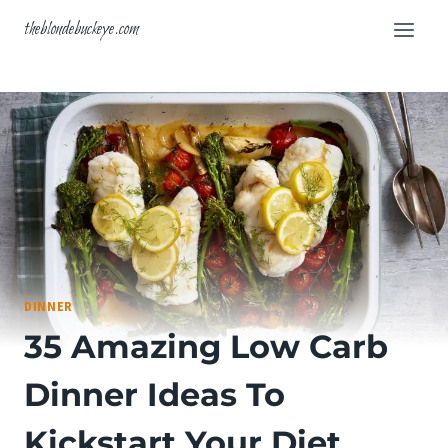
Skip
theblondebuckeye.com
to
content
DINNER
35 Amazing Low Carb
Dinner Ideas To
Kickstart Your Diet