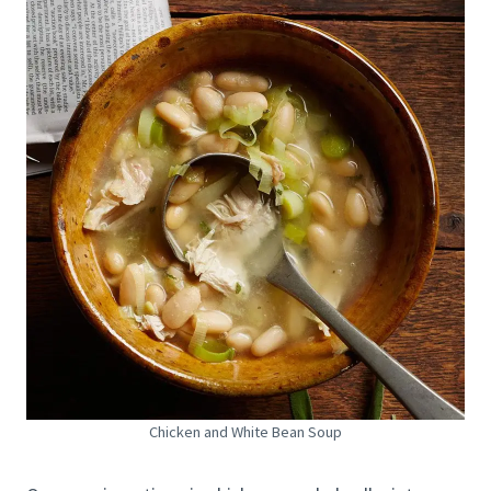
Chicken and White Bean Soup