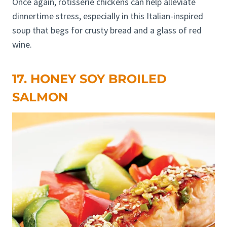
Once again, rotisserie chickens can help alleviate
dinnertime stress, especially in this Italian-inspired
soup that begs for crusty bread and a glass of red
wine.
17. HONEY SOY BROILED
SALMON