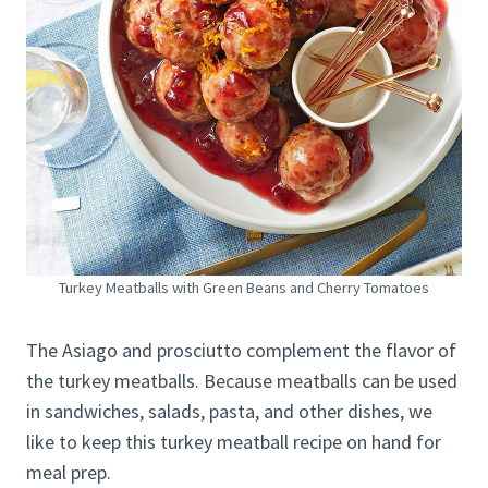
Turkey Meatballs with Green Beans and Cherry Tomatoes
The Asiago and prosciutto complement the flavor of
the turkey meatballs. Because meatballs can be used
in sandwiches, salads, pasta, and other dishes, we
like to keep this turkey meatball recipe on hand for
meal prep.