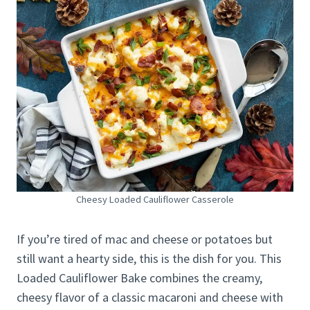
Cheesy Loaded Cauliflower Casserole
If you’re tired of mac and cheese or potatoes but
still want a hearty side, this is the dish for you. This
Loaded Cauliflower Bake combines the creamy,
cheesy flavor of a classic macaroni and cheese with