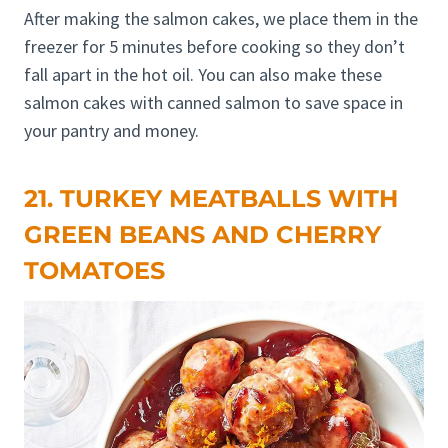
After making the salmon cakes, we place them in the
freezer for 5 minutes before cooking so they don’t
fall apart in the hot oil. You can also make these
salmon cakes with canned salmon to save space in
your pantry and money.
21. TURKEY MEATBALLS WITH
GREEN BEANS AND CHERRY
TOMATOES