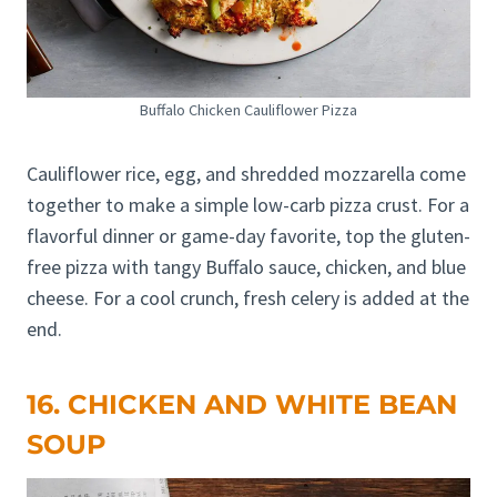
Buffalo Chicken Cauliflower Pizza
Cauliflower rice, egg, and shredded mozzarella come
together to make a simple low-carb pizza crust. For a
flavorful dinner or game-day favorite, top the gluten-
free pizza with tangy Buffalo sauce, chicken, and blue
cheese. For a cool crunch, fresh celery is added at the
end.
16. CHICKEN AND WHITE BEAN
SOUP