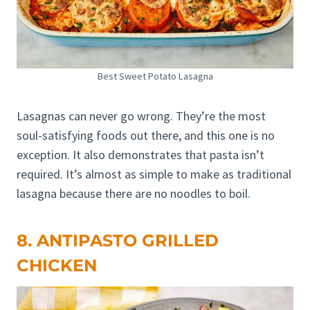
Best Sweet Potato Lasagna
Lasagnas can never go wrong. They’re the most
soul-satisfying foods out there, and this one is no
exception. It also demonstrates that pasta isn’t
required. It’s almost as simple to make as traditional
lasagna because there are no noodles to boil.
8. ANTIPASTO GRILLED
CHICKEN