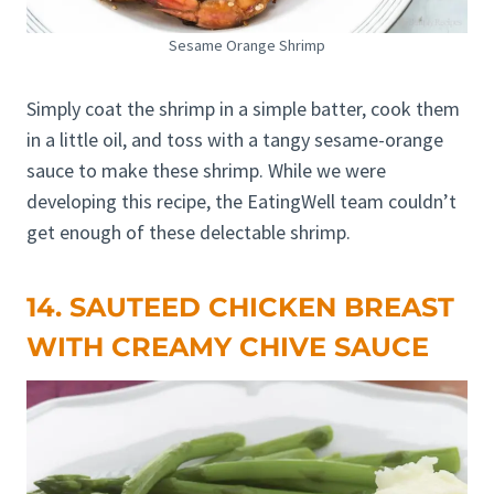
Sesame Orange Shrimp
Simply coat the shrimp in a simple batter, cook them
in a little oil, and toss with a tangy sesame-orange
sauce to make these shrimp. While we were
developing this recipe, the EatingWell team couldn’t
get enough of these delectable shrimp.
14. SAUTEED CHICKEN BREAST
WITH CREAMY CHIVE SAUCE