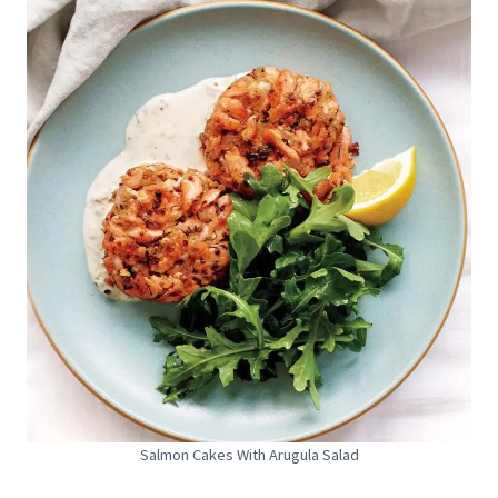
Salmon Cakes With Arugula Salad