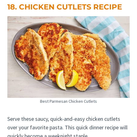
18. CHICKEN CUTLETS RECIPE
Best Parmesan Chicken Cutlets
Serve these saucy, quick-and-easy chicken cutlets
over your favorite pasta. This quick dinner recipe will
quickly become a weeknight staple.