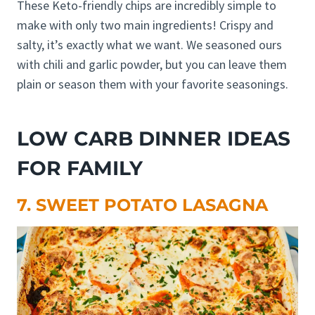
These Keto-friendly chips are incredibly simple to
make with only two main ingredients! Crispy and
salty, it’s exactly what we want. We seasoned ours
with chili and garlic powder, but you can leave them
plain or season them with your favorite seasonings.
LOW CARB DINNER IDEAS
FOR FAMILY
7. SWEET POTATO LASAGNA