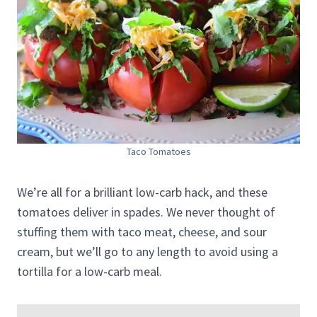
Taco Tomatoes
We’re all for a brilliant low-carb hack, and these
tomatoes deliver in spades. We never thought of
stuffing them with taco meat, cheese, and sour
cream, but we’ll go to any length to avoid using a
tortilla for a low-carb meal.