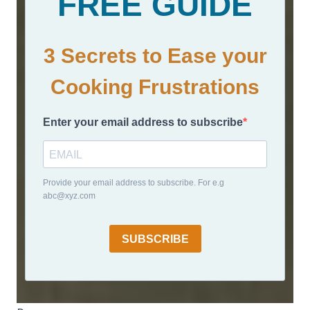
FREE GUIDE
3 Secrets to Ease your
Cooking Frustrations
Enter your email address to subscribe
Provide your email address to subscribe. For e.g
abc@xyz.com
SUBSCRIBE