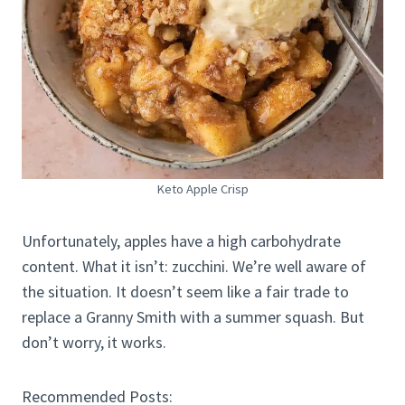
Keto Apple Crisp
Unfortunately, apples have a high carbohydrate
content. What it isn’t: zucchini. We’re well aware of
the situation. It doesn’t seem like a fair trade to
replace a Granny Smith with a summer squash. But
don’t worry, it works.
Recommended Posts: