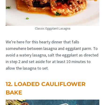
Classic Eggplant Lasagna
We’re here for this hearty dinner that falls
somewhere between lasagna and eggplant parm. To
avoid a watery lasagna, salt the eggplant as directed
in step 2 and set aside for at least 10 minutes to
allow the lasagna to set.
12. LOADED CAULIFLOWER
BAKE