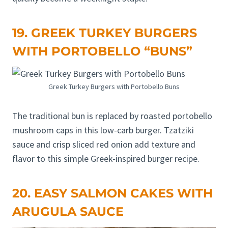
19. GREEK TURKEY BURGERS
WITH PORTOBELLO “BUNS”
Greek Turkey Burgers with Portobello Buns
The traditional bun is replaced by roasted portobello
mushroom caps in this low-carb burger. Tzatziki
sauce and crisp sliced red onion add texture and
flavor to this simple Greek-inspired burger recipe.
20. EASY SALMON CAKES WITH
ARUGULA SAUCE