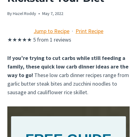
By
Hazel Roddy
May 7, 2022
Jump to Recipe
·
Print Recipe
★
★
★
★
★
5
from
1
reviews
If you’re trying to cut carbs while still feeding a
family, these quick low carb dinner ideas are the
way to go!
These low carb dinner recipes range from
garlic butter steak bites and zucchini noodles to
sausage and cauliflower rice skillet.