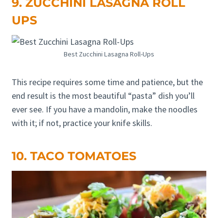
9. ZUCCHINI LASAGNA ROLL
UPS
Best Zucchini Lasagna Roll-Ups
This recipe requires some time and patience, but the
end result is the most beautiful “pasta” dish you’ll
ever see. If you have a mandolin, make the noodles
with it; if not, practice your knife skills.
10. TACO TOMATOES