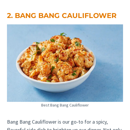
2. BANG BANG CAULIFLOWER
Best Bang Bang Cauliflower
Bang Bang Cauliflower is our go-to for a spicy,
flavorful side dish to brighten up our dinner. Not only