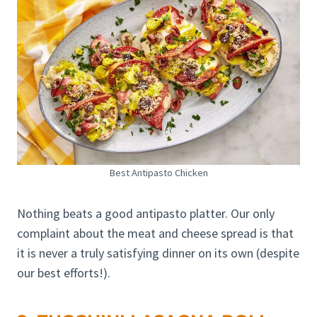
Best Antipasto Chicken
Nothing beats a good antipasto platter. Our only
complaint about the meat and cheese spread is that
it is never a truly satisfying dinner on its own (despite
our best efforts!).