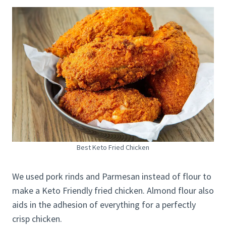
Best Keto Fried Chicken
We used pork rinds and Parmesan instead of flour to
make a Keto Friendly fried chicken. Almond flour also
aids in the adhesion of everything for a perfectly
crisp chicken.