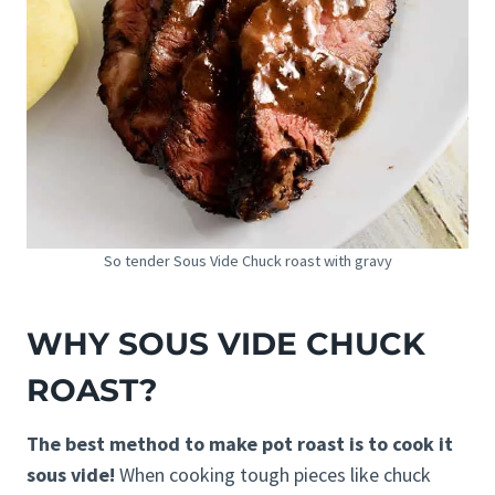
So tender Sous Vide Chuck roast with gravy
WHY SOUS VIDE CHUCK
ROAST?
The best method to make pot roast is to cook it
sous vide!
When cooking tough pieces like chuck