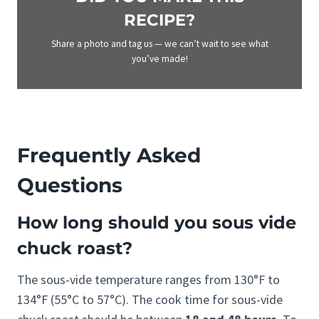
RECIPE?
Share a photo and tag us — we can’t wait to see what
you’ve made!
Frequently Asked
Questions
How long should you sous vide
chuck roast?
The sous-vide temperature ranges from 130°F to
134°F (55°C to 57°C). The cook time for sous-vide