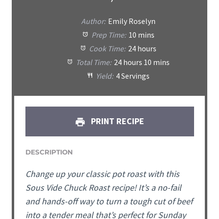
Author:
Emily Roselyn
Prep Time:
10 mins
Cook Time:
24 hours
Total Time:
24 hours 10 mins
Yield:
4 Servings
PRINT RECIPE
DESCRIPTION
Change up your classic pot roast with this
Sous Vide Chuck Roast recipe! It’s a no-fail
and hands-off way to turn a tough cut of beef
into a tender meal that’s perfect for Sunday