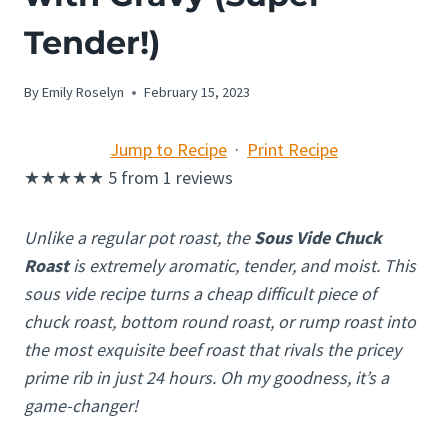
Tender!)
By
Emily Roselyn
February 15, 2023
Jump to Recipe
·
Print Recipe
★
★
★
★
★
5
from
1
reviews
Unlike a regular pot roast, the
Sous Vide Chuck
Roast
is extremely aromatic, tender, and moist. This
sous vide recipe turns a cheap difficult piece of
chuck roast, bottom round roast, or rump roast into
the most exquisite beef roast that rivals the pricey
prime rib in just 24 hours. Oh my goodness, it’s a
game-changer!