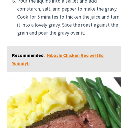
Pour the liquids into a skillet and add
cornstarch, salt, and pepper to make the gravy.
Cook for 5 minutes to thicken the juice and turn
it into a lovely gravy. Slice the roast against the
grain and pour the gravy over it.
Recommended:
Hibachi Chicken Recipe! [So
Yummy!]