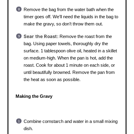
Remove the bag from the water bath when the
timer goes off. We’ll need the liquids in the bag to
make the gravy, so don’t throw them out.
Sear the Roast:
Remove the roast from the
bag. Using paper towels, thoroughly dry the
surface. 1 tablespoon olive oil, heated in a skillet
on medium-high. When the pan is hot, add the
roast. Cook for about 1 minute on each side, or
until beautifully browned. Remove the pan from
the heat as soon as possible.
Making the Gravy
Combine cornstarch and water in a small mixing
dish.