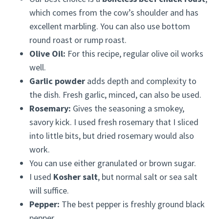
which comes from the cow’s shoulder and has
excellent marbling. You can also use bottom
round roast or rump roast.
Olive Oil:
For this recipe, regular olive oil works
well.
Garlic powder
adds depth and complexity to
the dish. Fresh garlic, minced, can also be used.
Rosemary:
Gives the seasoning a smokey,
savory kick. I used fresh rosemary that I sliced
into little bits, but dried rosemary would also
work.
You can use either granulated or brown sugar.
I used
Kosher salt
, but normal salt or sea salt
will suffice.
Pepper:
The best pepper is freshly ground black
pepper.