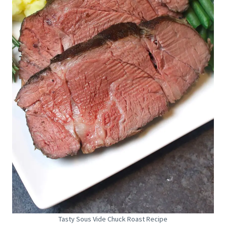
Tasty Sous Vide Chuck Roast Recipe