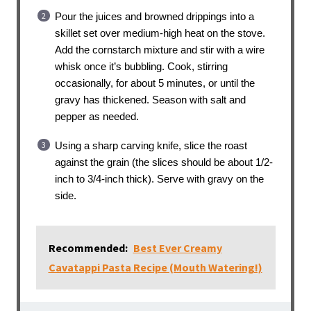
Pour the juices and browned drippings into a
skillet set over medium-high heat on the stove.
Add the cornstarch mixture and stir with a wire
whisk once it’s bubbling. Cook, stirring
occasionally, for about 5 minutes, or until the
gravy has thickened. Season with salt and
pepper as needed.
Using a sharp carving knife, slice the roast
against the grain (the slices should be about 1/2-
inch to 3/4-inch thick). Serve with gravy on the
side.
Recommended:
Best Ever Creamy
Cavatappi Pasta Recipe (Mouth Watering!)