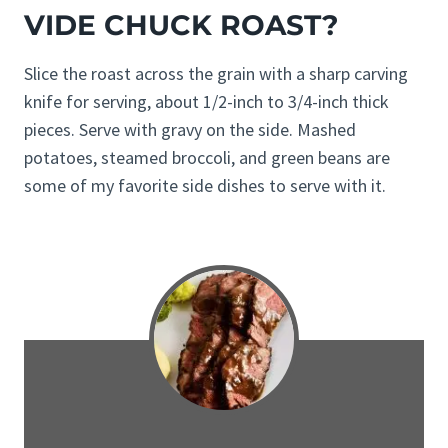
VIDE CHUCK ROAST?
Slice the roast across the grain with a sharp carving
knife for serving, about 1/2-inch to 3/4-inch thick
pieces. Serve with gravy on the side. Mashed
potatoes, steamed broccoli, and green beans are
some of my favorite side dishes to serve with it.