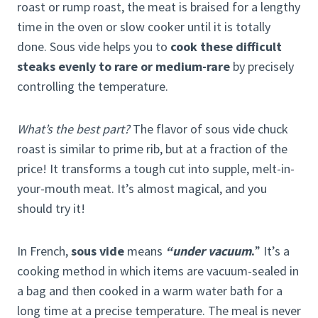
roast or rump roast, the meat is braised for a lengthy
time in the oven or slow cooker until it is totally
done. Sous vide helps you to
cook these difficult
steaks evenly to rare or medium-rare
by precisely
controlling the temperature.
What’s the best part?
The flavor of sous vide chuck
roast is similar to prime rib, but at a fraction of the
price! It transforms a tough cut into supple, melt-in-
your-mouth meat. It’s almost magical, and you
should try it!
In French,
sous vide
means
“under vacuum
.
” It’s a
cooking method in which items are vacuum-sealed in
a bag and then cooked in a warm water bath for a
long time at a precise temperature. The meal is never