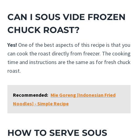
CAN I SOUS VIDE FROZEN
CHUCK ROAST?
Yes!
One of the best aspects of this recipe is that you
can cook the roast directly from freezer. The cooking
time and instructions are the same as for fresh chuck
roast.
Recommended:
Mie Goreng [Indonesian Fried
Noodles] - Simple Recipe
HOW TO SERVE SOUS