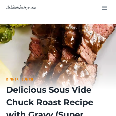
Skip
theblondebuckeye.com
to
content
DINNER
|
LUNCH
Delicious Sous Vide
Chuck Roast Recipe
with Gravy (Super