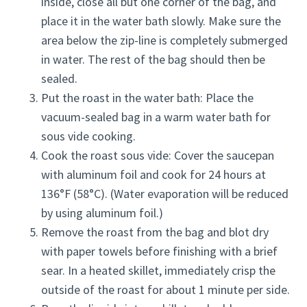
inside, close all but one corner of the bag, and
place it in the water bath slowly. Make sure the
area below the zip-line is completely submerged
in water. The rest of the bag should then be
sealed.
Put the roast in the water bath: Place the
vacuum-sealed bag in a warm water bath for
sous vide cooking.
Cook the roast sous vide: Cover the saucepan
with aluminum foil and cook for 24 hours at
136°F (58°C). (Water evaporation will be reduced
by using aluminum foil.)
Remove the roast from the bag and blot dry
with paper towels before finishing with a brief
sear. In a heated skillet, immediately crisp the
outside of the roast for about 1 minute per side.