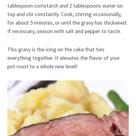
tablespoon cornstarch and 2 tablespoons water on
top and stir constantly. Cook, stirring occasionally,
for about 5 minutes, or until the gravy has thickened.
If necessary, season with salt and pepper to taste.
This gravy is the icing on the cake that ties
everything together. It elevates the flavor of your
pot roast to a whole new level!