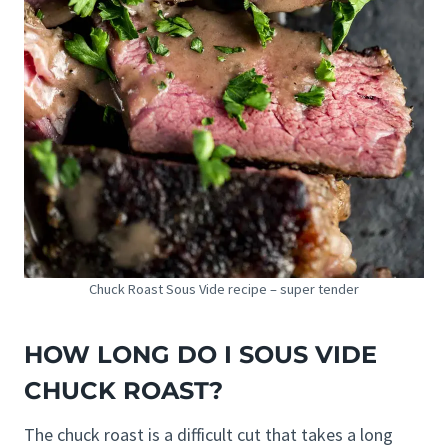
Chuck Roast Sous Vide recipe – super tender
HOW LONG DO I SOUS VIDE
CHUCK ROAST?
The chuck roast is a difficult cut that takes a long