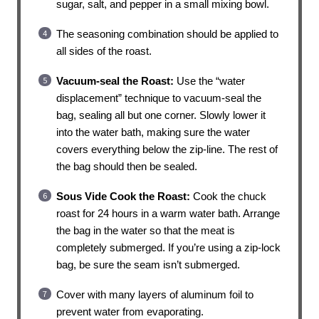
sugar, salt, and pepper in a small mixing bowl.
The seasoning combination should be applied to
all sides of the roast.
Vacuum-seal the Roast:
Use the “water
displacement” technique to vacuum-seal the
bag, sealing all but one corner. Slowly lower it
into the water bath, making sure the water
covers everything below the zip-line. The rest of
the bag should then be sealed.
Sous Vide Cook the Roast:
Cook the chuck
roast for 24 hours in a warm water bath. Arrange
the bag in the water so that the meat is
completely submerged. If you’re using a zip-lock
bag, be sure the seam isn’t submerged.
Cover with many layers of aluminum foil to
prevent water from evaporating.