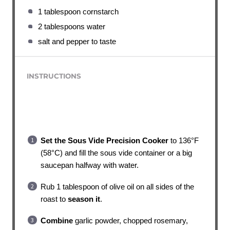
1 tablespoon cornstarch
2 tablespoons water
salt and pepper to taste
INSTRUCTIONS
Set the Sous Vide Precision Cooker
to 136°F
(58°C) and fill the sous vide container or a big
saucepan halfway with water.
Rub 1 tablespoon of olive oil on all sides of the
roast to
season it
.
Combine
garlic powder, chopped rosemary,