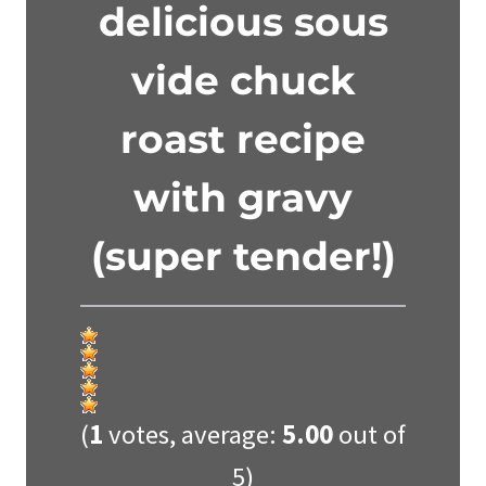
delicious sous
vide chuck
roast recipe
with gravy
(super tender!)
(
1
votes, average:
5.00
out of
5)