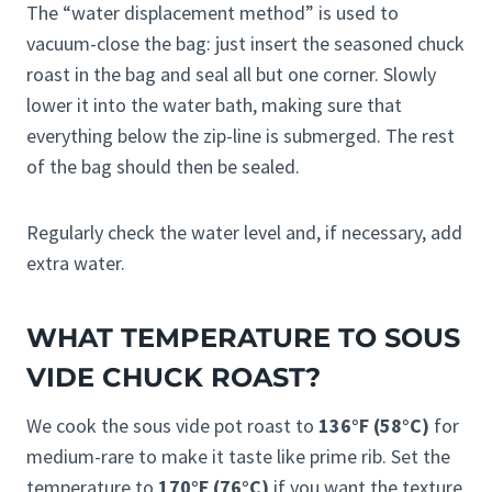
The “water displacement method” is used to
vacuum-close the bag: just insert the seasoned chuck
roast in the bag and seal all but one corner. Slowly
lower it into the water bath, making sure that
everything below the zip-line is submerged. The rest
of the bag should then be sealed.
Regularly check the water level and, if necessary, add
extra water.
WHAT TEMPERATURE TO SOUS
VIDE CHUCK ROAST?
We cook the sous vide pot roast to
136°F (58°C)
for
medium-rare to make it taste like prime rib. Set the
temperature to
170°F (76°C)
if you want the texture