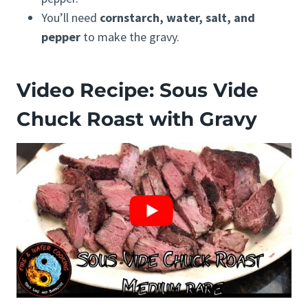
You’ll need
cornstarch, water, salt, and
pepper
to make the gravy.
Video Recipe: Sous Vide
Chuck Roast with Gravy