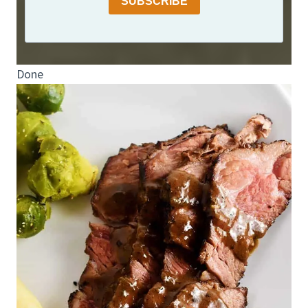
SUBSCRIBE
Done