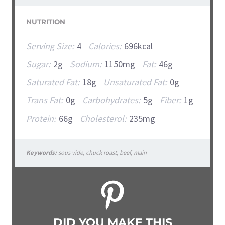
NUTRITION
Serving Size:
4
Calories:
696kcal
Sugar:
2g
Sodium:
1150mg
Fat:
46g
Saturated Fat:
18g
Unsaturated Fat:
0g
Trans Fat:
0g
Carbohydrates:
5g
Fiber:
1g
Protein:
66g
Cholesterol:
235mg
Keywords:
sous vide, chuck roast, beef, main
DID YOU MAKE THIS