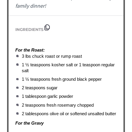
family dinner!
INGREDIENTS
For the Roast:
3 lbs chuck roast or rump roast
1 ½ teaspoons kosher salt or 1 teaspoon regular
salt
1 ½ teaspoons fresh ground black pepper
2 teaspoons sugar
1 tablespoon garlic powder
2 teaspoons fresh rosemary chopped
2 tablespoons olive oil or softened unsalted butter
For the Gravy