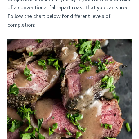
of a conventional fall-apart roast that you can shred.
Follow the chart below for different levels of
completion: