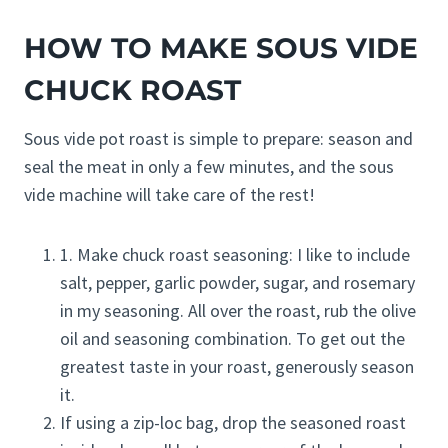
HOW TO MAKE SOUS VIDE
CHUCK ROAST
Sous vide pot roast is simple to prepare: season and
seal the meat in only a few minutes, and the sous
vide machine will take care of the rest!
1. Make chuck roast seasoning: I like to include
salt, pepper, garlic powder, sugar, and rosemary
in my seasoning. All over the roast, rub the olive
oil and seasoning combination. To get out the
greatest taste in your roast, generously season
it.
If using a zip-loc bag, drop the seasoned roast