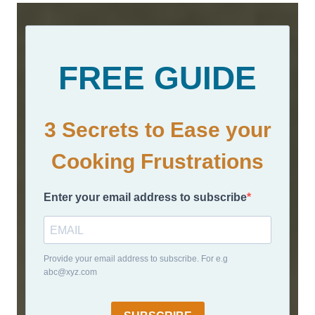
FREE GUIDE
3 Secrets to Ease your
Cooking Frustrations
Enter your email address to subscribe
Provide your email address to subscribe. For e.g
abc@xyz.com