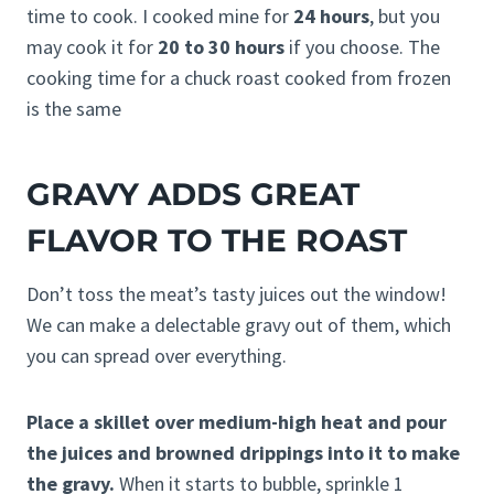
time to cook. I cooked mine for
24 hours
, but you
may cook it for
20 to 30 hours
if you choose. The
cooking time for a chuck roast cooked from frozen
is the same
GRAVY ADDS GREAT
FLAVOR TO THE ROAST
Don’t toss the meat’s tasty juices out the window!
We can make a delectable gravy out of them, which
you can spread over everything.
Place a skillet over medium-high heat and pour
the juices and browned drippings into it to make
the gravy.
When it starts to bubble, sprinkle 1