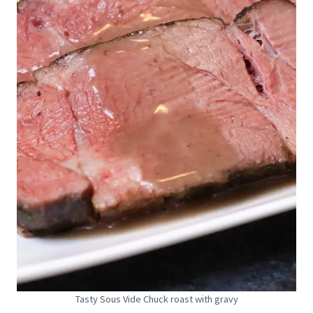
Tasty Sous Vide Chuck roast with gravy