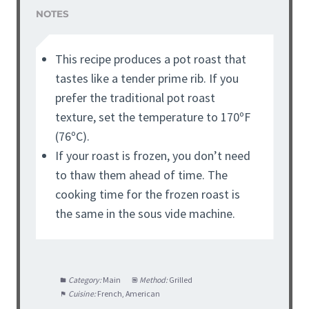
NOTES
This recipe produces a pot roast that
tastes like a tender prime rib. If you
prefer the traditional pot roast
texture, set the temperature to 170ºF
(76ºC).
If your roast is frozen, you don’t need
to thaw them ahead of time. The
cooking time for the frozen roast is
the same in the sous vide machine.
Category:
Main
Method:
Grilled
Cuisine:
French, American