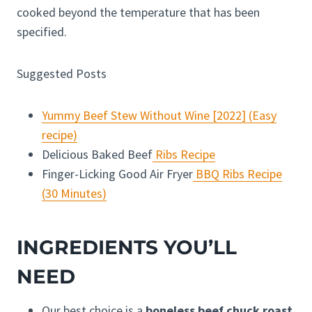
cooked beyond the temperature that has been
specified.
Suggested Posts
Yummy Beef Stew Without Wine [2022] (Easy
recipe)
Delicious Baked Beef
Ribs Recipe
Finger-Licking Good Air Fryer
BBQ Ribs Recipe
(30 Minutes)
INGREDIENTS YOU’LL
NEED
Our best choice is a
boneless beef chuck roast
,