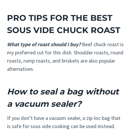
PRO TIPS FOR THE BEST
SOUS VIDE CHUCK ROAST
What type of roast should I buy?
Beef chuck roast is
my preferred cut for this dish. Shoulder roasts, round
roasts, rump roasts, and briskets are also popular
alternatives.
How to seal a bag without
a vacuum sealer?
If you don’t have a vacuum sealer, a zip-loc bag that
is safe for sous vide cooking can be used instead.