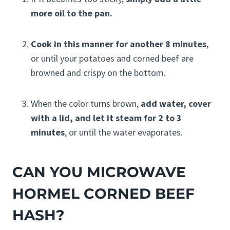
more oil to the pan.
Cook in this manner for another 8 minutes
,
or until your potatoes and corned beef are
browned and crispy on the bottom.
When the color turns brown,
add water, cover
with a lid, and let it steam for 2 to 3
minutes
, or until the water evaporates.
CAN YOU MICROWAVE
HORMEL CORNED BEEF
HASH?