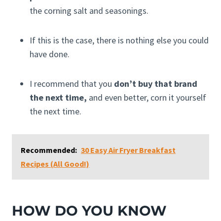
the corning salt and seasonings.
If this is the case, there is nothing else you could
have done.
I recommend that you
don’t buy that brand
the next time,
and even better, corn it yourself
the next time.
Recommended:
30 Easy Air Fryer Breakfast
Recipes (All Good!)
HOW DO YOU KNOW