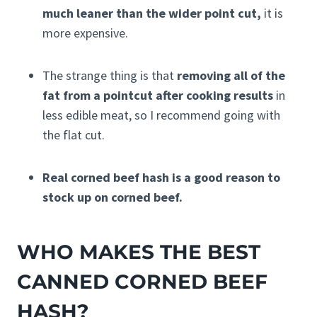
much leaner than the wider point cut,
it is
more expensive.
The strange thing is that
removing all of the
fat from a pointcut after cooking results
in
less edible meat, so I recommend going with
the flat cut.
Real corned beef hash is a good reason to
stock up on corned beef.
WHO MAKES THE BEST
CANNED CORNED BEEF
HASH?