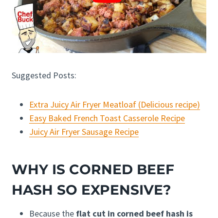
Suggested Posts:
Extra Juicy Air Fryer Meatloaf (Delicious recipe)
Easy Baked French Toast Casserole Recipe
Juicy Air Fryer Sausage Recipe
WHY IS CORNED BEEF
HASH SO EXPENSIVE?
Because the
flat cut in corned beef hash is