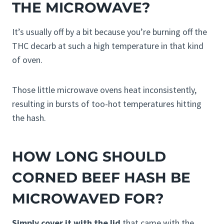
THE MICROWAVE?
It’s usually off by a bit because you’re burning off the
THC decarb at such a high temperature in that kind
of oven.
Those little microwave ovens heat inconsistently,
resulting in bursts of too-hot temperatures hitting
the hash.
HOW LONG SHOULD
CORNED BEEF HASH BE
MICROWAVED FOR?
Simply cover it with the lid
that came with the