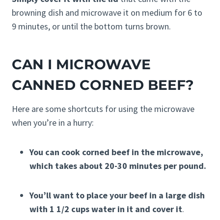
browning dish and microwave it on medium for 6 to
9 minutes, or until the bottom turns brown.
CAN I MICROWAVE
CANNED CORNED BEEF?
Here are some shortcuts for using the microwave
when you’re in a hurry:
You can cook corned beef in the microwave,
which takes about 20-30 minutes per pound.
You’ll want to place your beef in a large dish
with 1 1/2 cups water in it and cover it
.