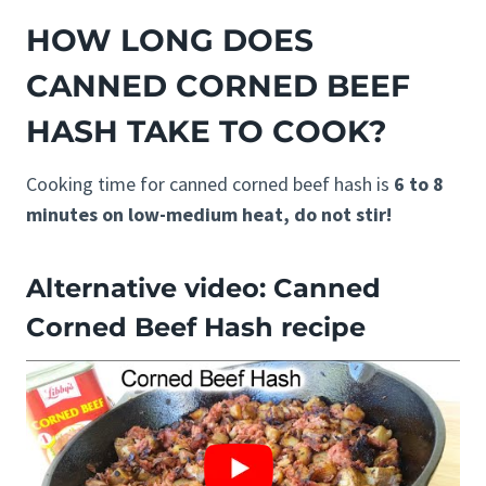
HOW LONG DOES
CANNED CORNED BEEF
HASH TAKE TO COOK?
Cooking time for canned corned beef hash is
6 to 8
minutes on low-medium heat, do not stir!
Alternative video: Canned
Corned Beef Hash recipe