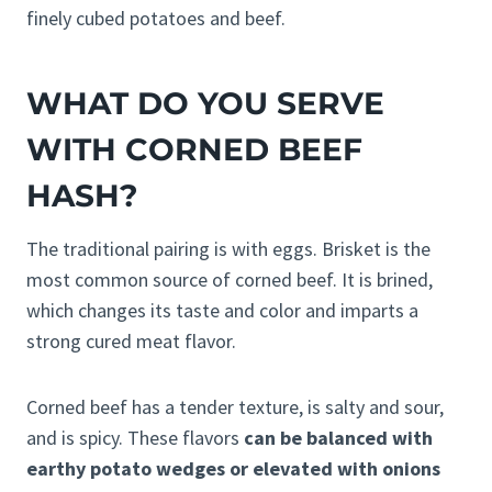
finely cubed potatoes and beef.
WHAT DO YOU SERVE
WITH CORNED BEEF
HASH?
The traditional pairing is with eggs. Brisket is the
most common source of corned beef. It is brined,
which changes its taste and color and imparts a
strong cured meat flavor.
Corned beef has a tender texture, is salty and sour,
and is spicy. These flavors
can be balanced with
earthy potato wedges or elevated with onions