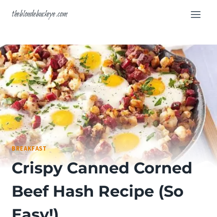
Skip
theblondebuckeye.com
to
content
BREAKFAST
Crispy Canned Corned
Beef Hash Recipe (So
Easy!)