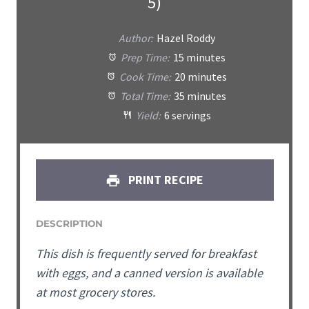
5)
Author:
Hazel Roddy
Prep Time:
15 minutes
Cook Time:
20 minutes
Total Time:
35 minutes
Yield:
6 servings
PRINT RECIPE
DESCRIPTION
This dish is frequently served for breakfast
with eggs, and a canned version is available
at most grocery stores.