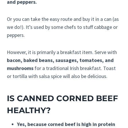
and peppers.
Or you can take the easy route and buy it in a can (as
we do!). It’s used by some chefs to stuff cabbage or
peppers.
However, it is primarily a breakfast item. Serve with
bacon, baked beans, sausages, tomatoes, and
mushrooms
for a traditional Irish breakfast. Toast
or tortilla with salsa spice will also be delicious.
IS CANNED CORNED BEEF
HEALTHY?
Yes, because corned beef is high in protein