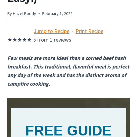
By
Hazel Roddy
February 1, 2022
Jump to Recipe
·
Print Recipe
★
★
★
★
★
5
from
1
reviews
Few meals are more ideal than a corned beef hash
breakfast. This traditional, flavorful meal is perfect
any day of the week and has the distinct aroma of
campfire cooking.
FREE GUIDE