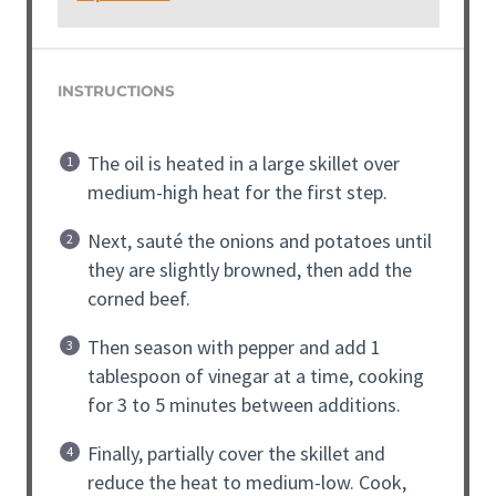
INSTRUCTIONS
The oil is heated in a large skillet over
medium-high heat for the first step.
Next, sauté the onions and potatoes until
they are slightly browned, then add the
corned beef.
Then season with pepper and add 1
tablespoon of vinegar at a time, cooking
for 3 to 5 minutes between additions.
Finally, partially cover the skillet and
reduce the heat to medium-low. Cook,