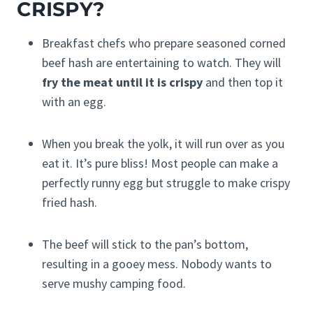
CRISPY?
Breakfast chefs who prepare seasoned corned
beef hash are entertaining to watch. They will
fry the meat until it is crispy
and then top it
with an egg.
When you break the yolk, it will run over as you
eat it. It’s pure bliss! Most people can make a
perfectly runny egg but struggle to make crispy
fried hash.
The beef will stick to the pan’s bottom,
resulting in a gooey mess. Nobody wants to
serve mushy camping food.