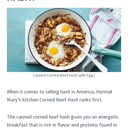
Canned Corned Beef Hash with Eggs
When it comes to selling hash in America, Hormel
Mary’s Kitchen Corned Beef Hash ranks first.
The canned corned beef hash gives you an energetic
breakfast that is rich in flavor and proteins found in