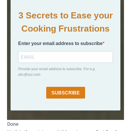
3 Secrets to Ease your
Cooking Frustrations
Enter your email address to subscribe
Provide your email address to subscribe. For e.g
abc@xyz.com
SUBSCRIBE
Done