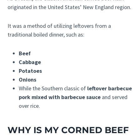
originated in the United States’ New England region.
It was a method of utilizing leftovers from a
traditional boiled dinner, such as:
Beef
Cabbage
Potatoes
Onions
While the Southern classic of
leftover barbecue
pork mixed with barbecue sauce
and served
over rice.
WHY IS MY CORNED BEEF