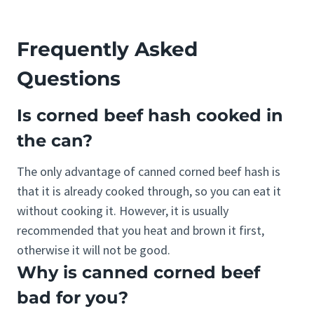
Frequently Asked
Questions
Is corned beef hash cooked in
the can?
The only advantage of canned corned beef hash is
that it is already cooked through, so you can eat it
without cooking it. However, it is usually
recommended that you heat and brown it first,
otherwise it will not be good.
Why is canned corned beef
bad for you?