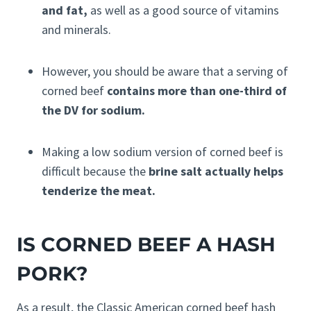
and fat,
as well as a good source of vitamins
and minerals.
However, you should be aware that a serving of
corned beef
contains more than one-third of
the DV for sodium.
Making a low sodium version of corned beef is
difficult because the
brine salt actually helps
tenderize the meat.
IS CORNED BEEF A HASH
PORK?
As a result, the Classic American corned beef hash