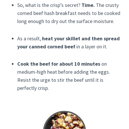
So, what is the crisp’s secret?
Time.
The crusty
corned beef hash breakfast needs to be cooked
long enough to dry out the surface moisture.
As a result,
heat your skillet and then spread
your canned corned beef
in a layer on it.
Cook the beef for about 10 minutes
on
medium-high heat before adding the eggs.
Resist the urge to stir the beef until it is
perfectly crisp.