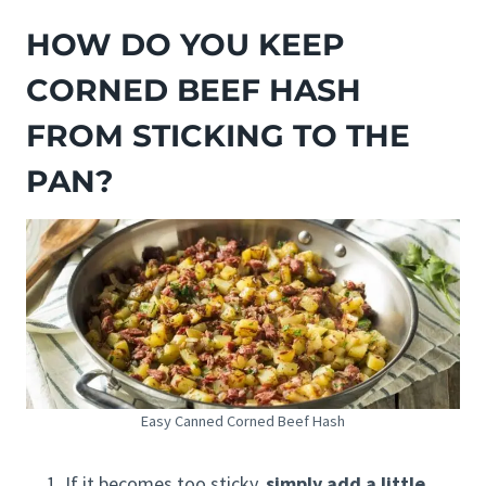
HOW DO YOU KEEP
CORNED BEEF HASH
FROM STICKING TO THE
PAN?
Easy Canned Corned Beef Hash
If it becomes too sticky,
simply add a little