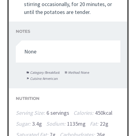
stirring occasionally, for 20 minutes, or
until the potatoes are tender.
NOTES
None
Category:
Breakfast
Method:
None
Cuisine:
American
NUTRITION
Serving Size:
6 servings
Calories:
450kcal
Sugar:
3.4g
Sodium:
1135mg
Fat:
22g
Saturated Fat:
7g
Carbohydrates:
26g