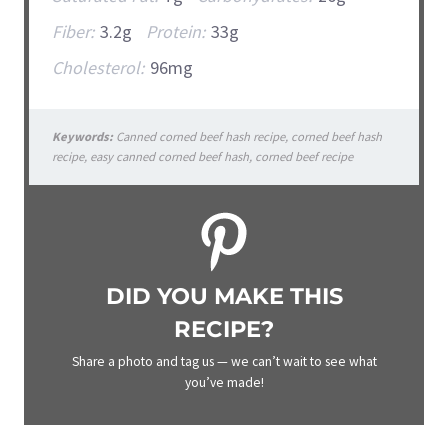
Fiber:
3.2g
Protein:
33g
Cholesterol:
96mg
Keywords:
Canned corned beef hash recipe, corned beef hash
recipe, easy canned corned beef hash, corned beef recipe
DID YOU MAKE THIS
RECIPE?
Share a photo and tag us — we can’t wait to see what
you’ve made!