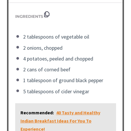
INGREDIENTS
2 tablespoons of vegetable oil
2 onions, chopped
4 potatoes, peeled and chopped
2 cans of corned beef
1 tablespoon of ground black pepper
5 tablespoons of cider vinegar
Recommended:
40 Tasty and Healthy
Indian Breakfast Ideas For You To
Experience!