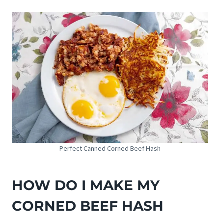
Perfect Canned Corned Beef Hash
HOW DO I MAKE MY
CORNED BEEF HASH