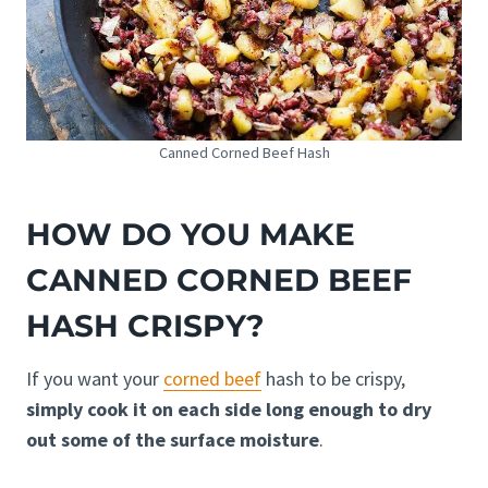
Canned Corned Beef Hash
HOW DO YOU MAKE
CANNED CORNED BEEF
HASH CRISPY?
If you want your
corned beef
hash to be crispy,
simply cook it on each side long enough to dry
out some of the surface moisture
.