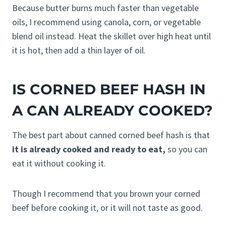
Because butter burns much faster than vegetable
oils, I recommend using canola, corn, or vegetable
blend oil instead. Heat the skillet over high heat until
it is hot, then add a thin layer of oil.
IS CORNED BEEF HASH IN
A CAN ALREADY COOKED?
The best part about canned corned beef hash is that
it is already cooked and ready to eat,
so you can
eat it without cooking it.
Though I recommend that you brown your corned
beef before cooking it, or it will not taste as good.