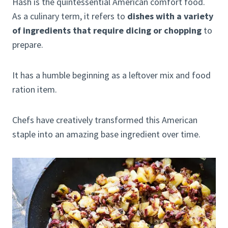
Hash is the quintessential American comfort food.
As a culinary term, it refers to
dishes with a variety
of ingredients that require dicing or chopping
to
prepare.
It has a humble beginning as a leftover mix and food
ration item.
Chefs have creatively transformed this American
staple into an amazing base ingredient over time.