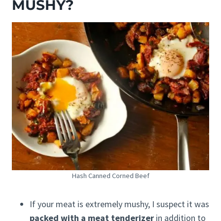
MUSHY?
Hash Canned Corned Beef
If your meat is extremely mushy, I suspect it was
packed with a meat tenderizer
in addition to