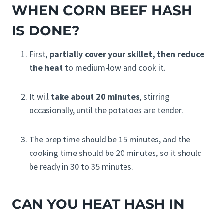
WHEN CORN BEEF HASH
IS DONE?
First,
partially cover your skillet, then reduce
the heat
to medium-low and cook it.
It will
take about 20 minutes
, stirring
occasionally, until the potatoes are tender.
The prep time should be 15 minutes, and the
cooking time should be 20 minutes, so it should
be ready in 30 to 35 minutes.
CAN YOU HEAT HASH IN