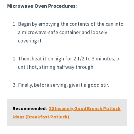
Microwave Oven Procedures:
Begin by emptying the contents of the can into
a microwave-safe container and loosely
covering it.
Then, heat it on high for 2 1/2 to 3 minutes, or
until hot, stirring halfway through.
Finally, before serving, give it a good stir.
Recommended:
30 Insanely Good Brunch Potluck
Ideas (Breakfast Potluck)