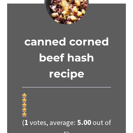
canned corned
beef hash
recipe
(
1
votes, average:
5.00
out of