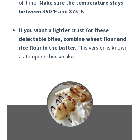
of time!
Make sure the temperature stays
between 350°F and 375°F.
If you want a lighter crust for these
delectable bites, combine wheat flour and
rice flour in the batter.
This version is known
as tempura cheesecake.