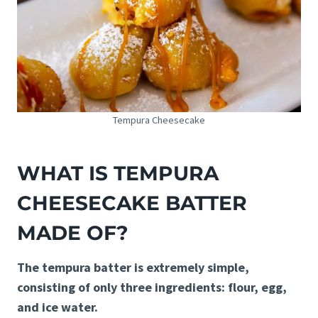
Tempura Cheesecake
WHAT IS TEMPURA
CHEESECAKE BATTER
MADE OF?
The tempura batter is extremely simple,
consisting of only three ingredients: flour, egg,
and ice water.