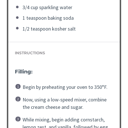
3/4 cup sparkling water
1 teaspoon baking soda
1/2 teaspoon kosher salt
INSTRUCTIONS
Filling:
Begin by preheating your oven to 350°F.
Now, using a low-speed mixer, combine
the cream cheese and sugar.
While mixing, begin adding cornstarch,
lemon zest, and vanilla, followed by egg