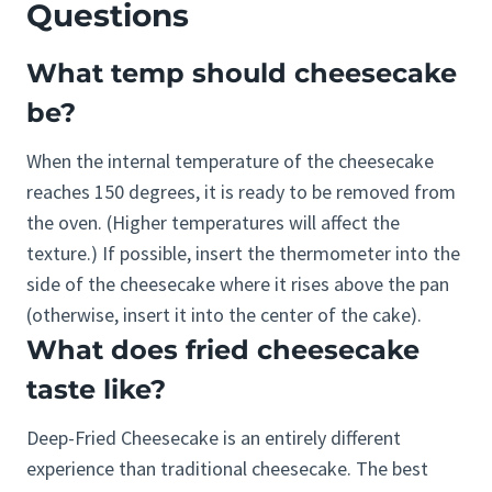
Questions
What temp should cheesecake
be?
When the internal temperature of the cheesecake
reaches 150 degrees, it is ready to be removed from
the oven. (Higher temperatures will affect the
texture.) If possible, insert the thermometer into the
side of the cheesecake where it rises above the pan
(otherwise, insert it into the center of the cake).
What does fried cheesecake
taste like?
Deep-Fried Cheesecake is an entirely different
experience than traditional cheesecake. The best