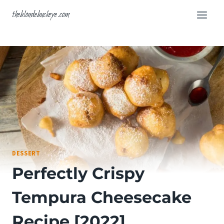
Skip
theblondebuckeye.com
to
content
DESSERT
Perfectly Crispy
Tempura Cheesecake
Recipe [2022]