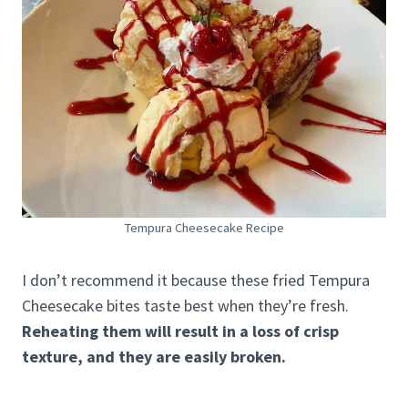
Tempura Cheesecake Recipe
I don’t recommend it because these fried Tempura
Cheesecake bites taste best when they’re fresh.
Reheating them will result in a loss of crisp
texture, and they are easily broken.