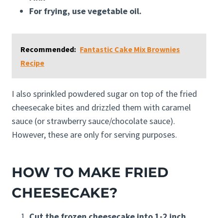
For frying, use vegetable oil.
Recommended:
Fantastic Cake Mix Brownies
Recipe
I also sprinkled powdered sugar on top of the fried
cheesecake bites and drizzled them with caramel
sauce (or strawberry sauce/chocolate sauce).
However, these are only for serving purposes.
HOW TO MAKE FRIED
CHEESECAKE?
Cut the frozen cheesecake into 1-2 inch