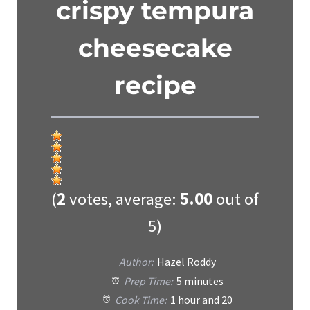
crispy tempura
cheesecake
recipe
(
2
votes, average:
5.00
out of
5)
Author:
Hazel Roddy
Prep Time:
5 minutes
Cook Time:
1 hour and 20