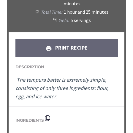
minutes
Total Time:
1 hour and 25 minutes
Yield:
5 servings
PRINT RECIPE
DESCRIPTION
The tempura batter is extremely simple,
consisting of only three ingredients: flour,
egg, and ice water.
INGREDIENTS