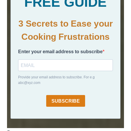
FREE GUIDE
3 Secrets to Ease your
Cooking Frustrations
Enter your email address to subscribe
Provide your email address to subscribe. For e.g
abc@xyz.com
SUBSCRIBE