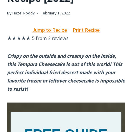
By
Hazel Roddy
February 1, 2022
Jump to Recipe
·
Print Recipe
★
★
★
★
★
5
from
2
reviews
Crispy on the outside and creamy on the inside,
this Tempura Cheesecake is out of this world! This
perfect individual fried dessert made with your
favorite frozen or leftover cheesecake is impossible
to resist!