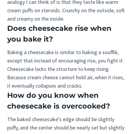
analogy I can think of is that they taste like warm
cream puffs on steroids. Crunchy on the outside, soft
and creamy on the inside.
Does cheesecake rise when
you bake it?
Baking a cheesecake is similar to baking a soufflé,
except that instead of encouraging rise, you fight it.
Cheesecake lacks the structure to keep rising.
Because cream cheese cannot hold air, when it rises,
it eventually collapses and cracks.
How do you know when
cheesecake is overcooked?
The baked cheesecake’s edge should be slightly
puffy, and the center should be nearly set but slightly