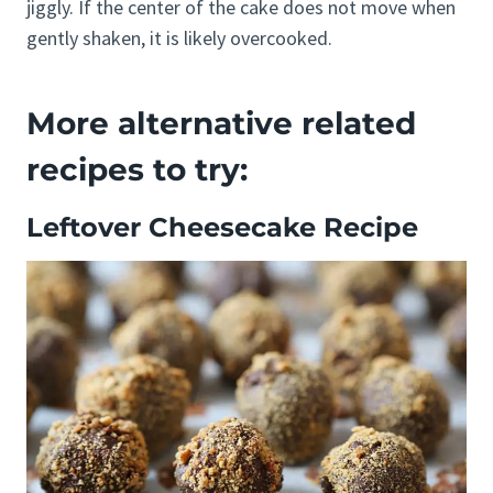
jiggly. If the center of the cake does not move when
gently shaken, it is likely overcooked.
More alternative related
recipes to try:
Leftover Cheesecake Recipe