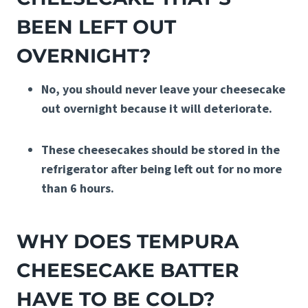
BEEN LEFT OUT
OVERNIGHT?
No, you should never leave your cheesecake
out overnight because it will deteriorate.
These cheesecakes should be stored in the
refrigerator after being left out for no more
than 6 hours.
WHY DOES TEMPURA
CHEESECAKE BATTER
HAVE TO BE COLD?