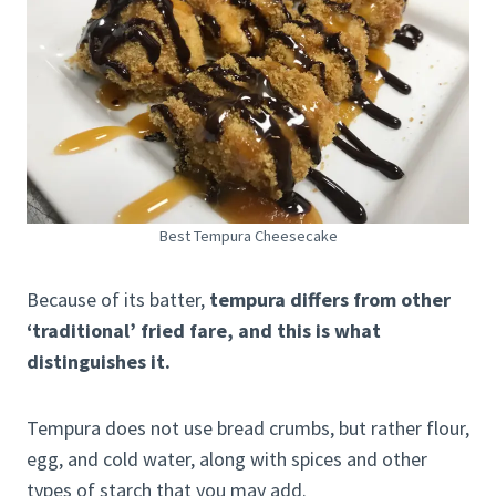
Best Tempura Cheesecake
Because of its batter,
tempura differs from other
‘traditional’ fried fare, and this is what
distinguishes it.
Tempura does not use bread crumbs, but rather flour,
egg, and cold water, along with spices and other
types of starch that you may add.