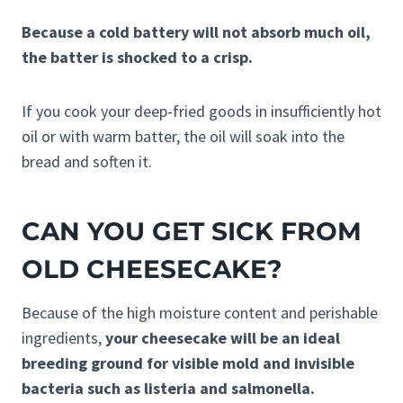
Because a cold battery will not absorb much oil,
the batter is shocked to a crisp.
If you cook your deep-fried goods in insufficiently hot
oil or with warm batter, the oil will soak into the
bread and soften it.
CAN YOU GET SICK FROM
OLD CHEESECAKE?
Because of the high moisture content and perishable
ingredients,
your cheesecake will be an ideal
breeding ground for visible mold and invisible
bacteria such as listeria and salmonella.