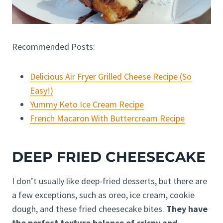
Recommended Posts:
Delicious Air Fryer Grilled Cheese Recipe (So
Easy!)
Yummy Keto Ice Cream Recipe
French Macaron With Buttercream Recipe
DEEP FRIED CHEESECAKE
I don’t usually like deep-fried desserts, but there are
a few exceptions, such as oreo, ice cream, cookie
dough, and these fried cheesecake bites.
They have
the perfect texture balance of crispy and