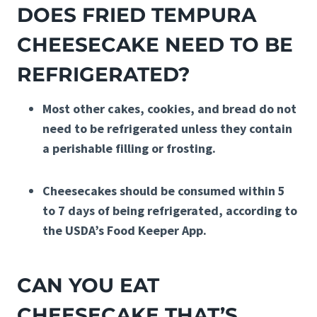
DOES FRIED TEMPURA
CHEESECAKE NEED TO BE
REFRIGERATED?
Most other cakes, cookies, and bread do not
need to be refrigerated unless they contain
a perishable filling or frosting.
Cheesecakes should be consumed within 5
to 7 days of being refrigerated, according to
the USDA’s Food Keeper App.
CAN YOU EAT
CHEESECAKE THAT’S