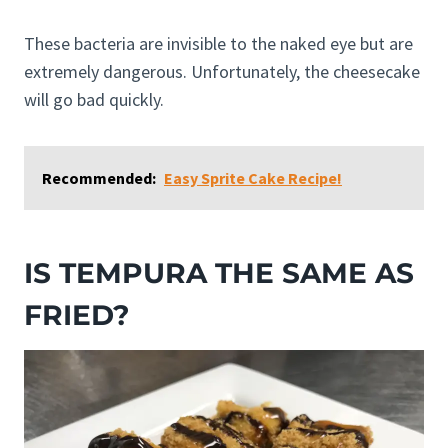
These bacteria are invisible to the naked eye but are
extremely dangerous. Unfortunately, the cheesecake
will go bad quickly.
Recommended:
Easy Sprite Cake Recipe!
IS TEMPURA THE SAME AS
FRIED?