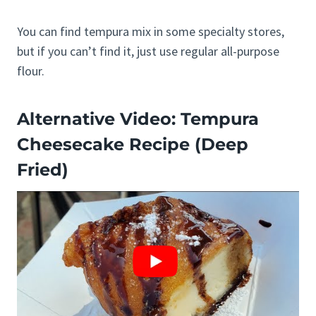
You can find tempura mix in some specialty stores,
but if you can’t find it, just use regular all-purpose
flour.
Alternative Video: Tempura
Cheesecake Recipe (Deep
Fried)