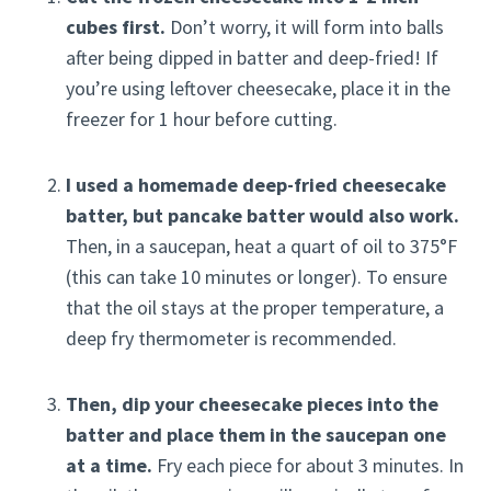
cubes first.
Don’t worry, it will form into balls
after being dipped in batter and deep-fried! If
you’re using leftover cheesecake, place it in the
freezer for 1 hour before cutting.
I used a homemade deep-fried cheesecake
batter, but pancake batter would also work.
Then, in a saucepan, heat a quart of oil to 375°F
(this can take 10 minutes or longer). To ensure
that the oil stays at the proper temperature, a
deep fry thermometer is recommended.
Then, dip your cheesecake pieces into the
batter and place them in the saucepan one
at a time.
Fry each piece for about 3 minutes. In