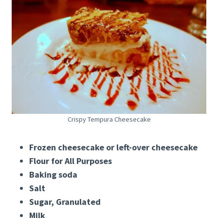
Crispy Tempura Cheesecake
Frozen cheesecake or left-over cheesecake
Flour for All Purposes
Baking soda
Salt
Sugar, Granulated
Milk