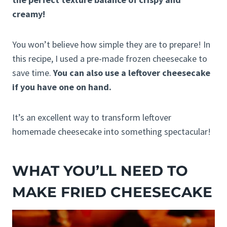
creamy!
You won’t believe how simple they are to prepare! In
this recipe, I used a pre-made frozen cheesecake to
save time.
You can also use a leftover cheesecake
if you have one on hand.
It’s an excellent way to transform leftover
homemade cheesecake into something spectacular!
WHAT YOU’LL NEED TO
MAKE FRIED CHEESECAKE