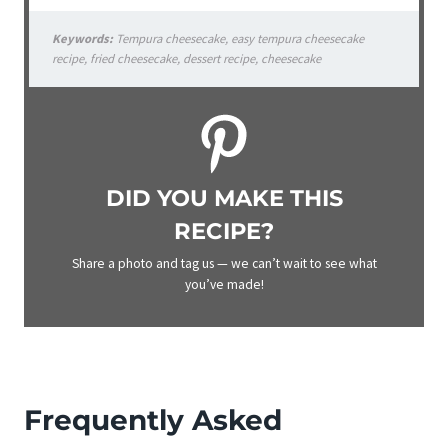
Keywords:
Tempura cheesecake, easy tempura cheesecake
recipe, fried cheesecake, dessert recipe, cheesecake
DID YOU MAKE THIS
RECIPE?
Share a photo and tag us — we can’t wait to see what
you’ve made!
Frequently Asked