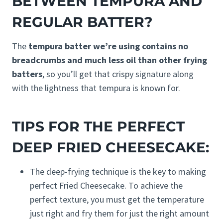
BETWEEN TEMPURA AND
REGULAR BATTER?
The
tempura batter we’re using contains no
breadcrumbs and much less oil than other frying
batters
, so you’ll get that crispy signature along
with the lightness that tempura is known for.
TIPS FOR THE PERFECT
DEEP FRIED CHEESECAKE:
The deep-frying technique is the key to making
perfect Fried Cheesecake. To achieve the
perfect texture, you must get the temperature
just right and fry them for just the right amount