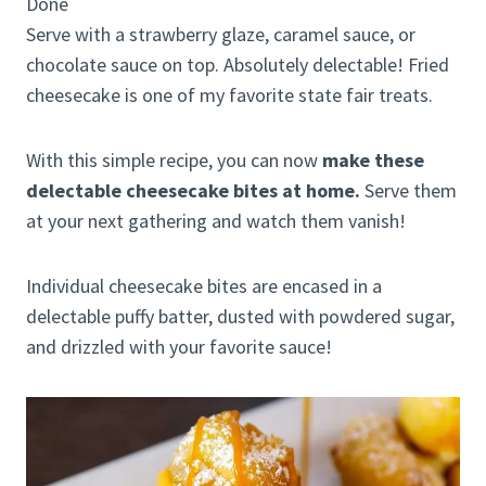
Done
Serve with a strawberry glaze, caramel sauce, or
chocolate sauce on top. Absolutely delectable! Fried
cheesecake is one of my favorite state fair treats.
With this simple recipe, you can now
make these
delectable cheesecake bites at home.
Serve them
at your next gathering and watch them vanish!
Individual cheesecake bites are encased in a
delectable puffy batter, dusted with powdered sugar,
and drizzled with your favorite sauce!