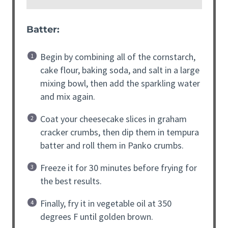
Batter:
Begin by combining all of the cornstarch,
cake flour, baking soda, and salt in a large
mixing bowl, then add the sparkling water
and mix again.
Coat your cheesecake slices in graham
cracker crumbs, then dip them in tempura
batter and roll them in Panko crumbs.
Freeze it for 30 minutes before frying for
the best results.
Finally, fry it in vegetable oil at 350
degrees F until golden brown.