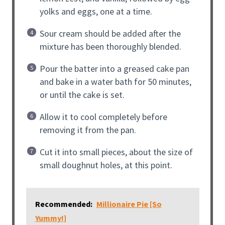
yolks and eggs, one at a time.
Sour cream should be added after the
mixture has been thoroughly blended.
Pour the batter into a greased cake pan
and bake in a water bath for 50 minutes,
or until the cake is set.
Allow it to cool completely before
removing it from the pan.
Cut it into small pieces, about the size of
small doughnut holes, at this point.
Recommended:
Millionaire Pie [So
Yummy!]