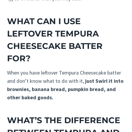
WHAT CAN I USE
LEFTOVER TEMPURA
CHEESECAKE BATTER
FOR?
When you have leftover Tempura Cheesecake batter
and don’t know what to do with it,
just Swirl it into
brownies, banana bread, pumpkin bread, and
other baked goods.
WHAT’S THE DIFFERENCE