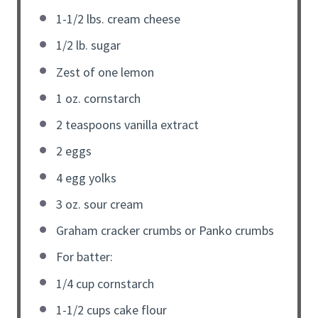
1-1/2 lbs. cream cheese
1/2 lb. sugar
Zest of one lemon
1 oz. cornstarch
2 teaspoons vanilla extract
2 eggs
4 egg yolks
3 oz. sour cream
Graham cracker crumbs or Panko crumbs
For batter:
1/4 cup cornstarch
1-1/2 cups cake flour