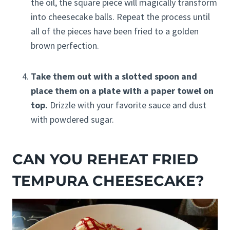
the oil, the square piece will magically transform
into cheesecake balls. Repeat the process until
all of the pieces have been fried to a golden
brown perfection.
Take them out with a slotted spoon and
place them on a plate with a paper towel on
top.
Drizzle with your favorite sauce and dust
with powdered sugar.
CAN YOU REHEAT FRIED
TEMPURA CHEESECAKE?