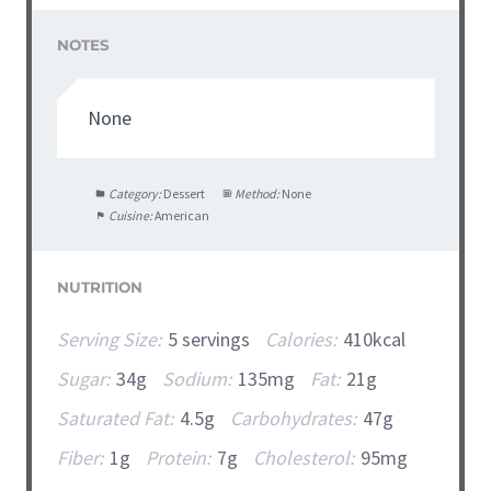
NOTES
None
Category:
Dessert
Method:
None
Cuisine:
American
NUTRITION
Serving Size:
5 servings
Calories:
410kcal
Sugar:
34g
Sodium:
135mg
Fat:
21g
Saturated Fat:
4.5g
Carbohydrates:
47g
Fiber:
1g
Protein:
7g
Cholesterol:
95mg