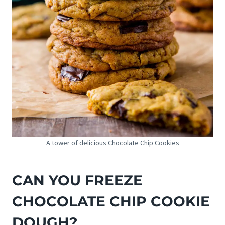
A tower of delicious Chocolate Chip Cookies
CAN YOU FREEZE
CHOCOLATE CHIP COOKIE
DOUGH?