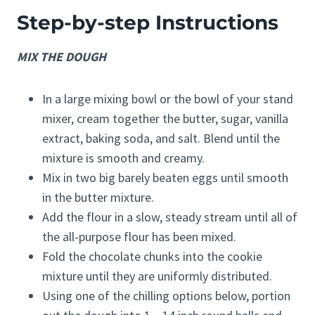
Step-by-step Instructions
MIX THE DOUGH
In a large mixing bowl or the bowl of your stand
mixer, cream together the butter, sugar, vanilla
extract, baking soda, and salt. Blend until the
mixture is smooth and creamy.
Mix in two big barely beaten eggs until smooth
in the butter mixture.
Add the flour in a slow, steady stream until all of
the all-purpose flour has been mixed.
Fold the chocolate chunks into the cookie
mixture until they are uniformly distributed.
Using one of the chilling options below, portion