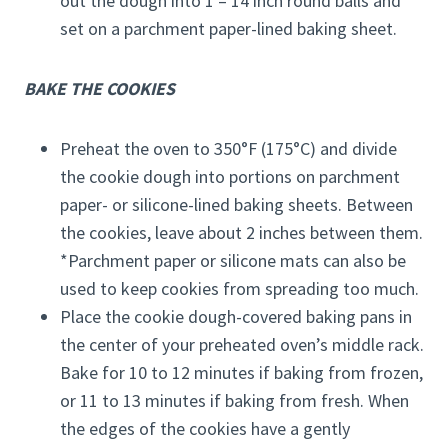
out the dough into 1 – 14 inch round balls and
set on a parchment paper-lined baking sheet.
BAKE THE COOKIES
Preheat the oven to 350°F (175°C) and divide
the cookie dough into portions on parchment
paper- or silicone-lined baking sheets. Between
the cookies, leave about 2 inches between them.
*Parchment paper or silicone mats can also be
used to keep cookies from spreading too much.
Place the cookie dough-covered baking pans in
the center of your preheated oven’s middle rack.
Bake for 10 to 12 minutes if baking from frozen,
or 11 to 13 minutes if baking from fresh. When
the edges of the cookies have a gently