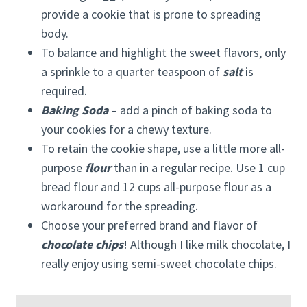
provide a cookie that is prone to spreading
body.
To balance and highlight the sweet flavors, only
a sprinkle to a quarter teaspoon of
salt
is
required.
Baking Soda
– add a pinch of baking soda to
your cookies for a chewy texture.
To retain the cookie shape, use a little more all-
purpose
flour
than in a regular recipe. Use 1 cup
bread flour and 12 cups all-purpose flour as a
workaround for the spreading.
Choose your preferred brand and flavor of
chocolate chips
! Although I like milk chocolate, I
really enjoy using semi-sweet chocolate chips.