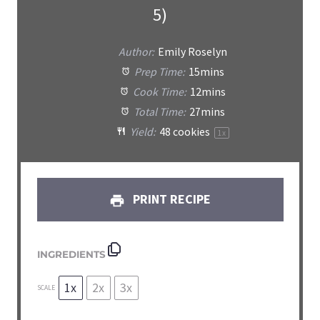
5)
Author:
Emily Roselyn
Prep Time:
15mins
Cook Time:
12mins
Total Time:
27mins
Yield:
48
cookies
1
x
PRINT RECIPE
INGREDIENTS
1x
2x
3x
SCALE