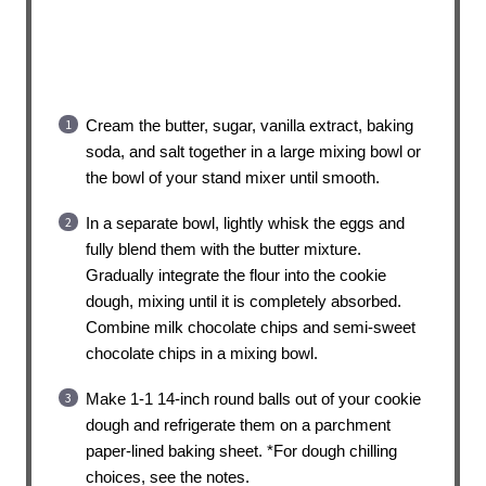
Cream the butter, sugar, vanilla extract, baking
soda, and salt together in a large mixing bowl or
the bowl of your stand mixer until smooth.
In a separate bowl, lightly whisk the eggs and
fully blend them with the butter mixture.
Gradually integrate the flour into the cookie
dough, mixing until it is completely absorbed.
Combine milk chocolate chips and semi-sweet
chocolate chips in a mixing bowl.
Make 1-1 14-inch round balls out of your cookie
dough and refrigerate them on a parchment
paper-lined baking sheet. *For dough chilling
choices, see the notes.