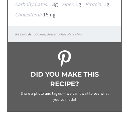
Carbohydrates:
13g
Fiber:
1g
Protein:
1g
Cholesterol:
15mg
Keywords:
cookies, dessert, chocolate chip,
DID YOU MAKE THIS
RECIPE?
Share a photo and tag us — we can’t wait to see what
you’ve made!