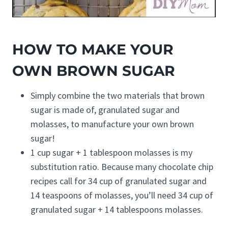
HOW TO MAKE YOUR
OWN BROWN SUGAR
Simply combine the two materials that brown
sugar is made of, granulated sugar and
molasses, to manufacture your own brown
sugar!
1 cup sugar + 1 tablespoon molasses is my
substitution ratio. Because many chocolate chip
recipes call for 34 cup of granulated sugar and
14 teaspoons of molasses, you’ll need 34 cup of
granulated sugar + 14 tablespoons molasses.