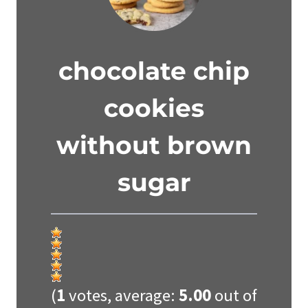
chocolate chip
cookies
without brown
sugar
(
1
votes, average:
5.00
out of