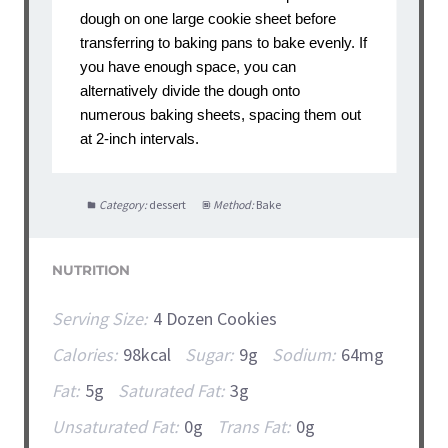
dough on one large cookie sheet before
transferring to baking pans to bake evenly. If
you have enough space, you can
alternatively divide the dough onto
numerous baking sheets, spacing them out
at 2-inch intervals.
Category:
dessert
Method:
Bake
NUTRITION
Serving Size:
4 Dozen Cookies
Calories:
98kcal
Sugar:
9g
Sodium:
64mg
Fat:
5g
Saturated Fat:
3g
Unsaturated Fat:
0g
Trans Fat:
0g