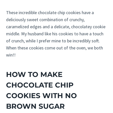
These incredible chocolate chip cookies have a
deliciously sweet combination of crunchy,
caramelized edges and a delicate, chocolatey cookie
middle. My husband like his cookies to have a touch
of crunch, while I prefer mine to be incredibly soft.
When these cookies come out of the oven, we both
win!!
HOW TO MAKE
CHOCOLATE CHIP
COOKIES WITH NO
BROWN SUGAR