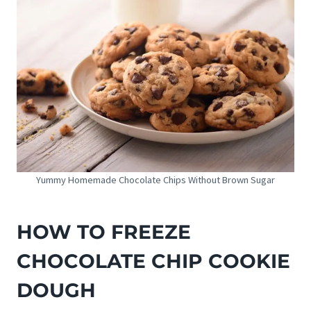
Yummy Homemade Chocolate Chips Without Brown Sugar
HOW TO FREEZE
CHOCOLATE CHIP COOKIE
DOUGH