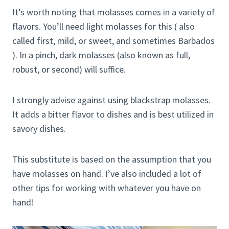
It’s worth noting that molasses comes in a variety of
flavors. You’ll need light molasses for this ( also
called first, mild, or sweet, and sometimes Barbados
). In a pinch, dark molasses (also known as full,
robust, or second) will suffice.
I strongly advise against using blackstrap molasses.
It adds a bitter flavor to dishes and is best utilized in
savory dishes.
This substitute is based on the assumption that you
have molasses on hand. I’ve also included a lot of
other tips for working with whatever you have on
hand!