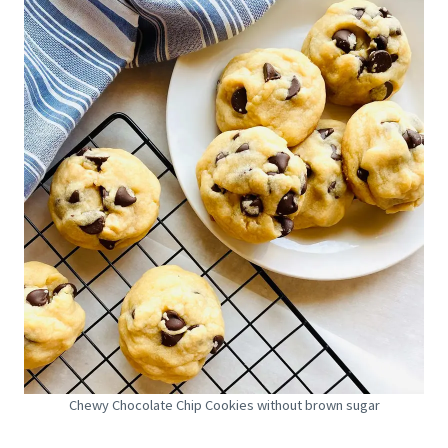
Chewy Chocolate Chip Cookies without brown sugar