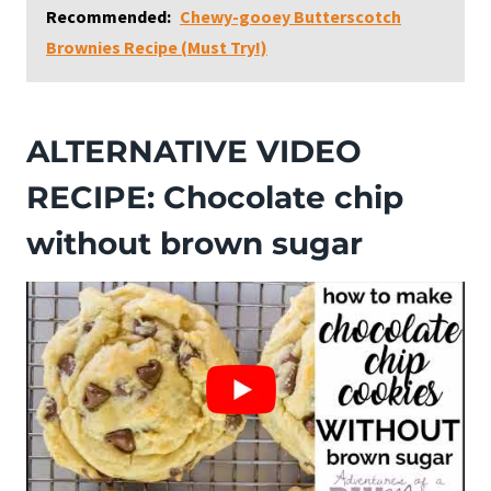
Recommended:
Chewy-gooey Butterscotch
Brownies Recipe (Must Try!)
ALTERNATIVE VIDEO
RECIPE: Chocolate chip
without brown sugar