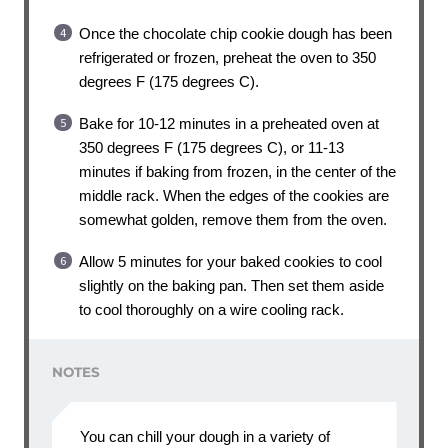
Once the chocolate chip cookie dough has been
refrigerated or frozen, preheat the oven to 350
degrees F (175 degrees C).
Bake for 10-12 minutes in a preheated oven at
350 degrees F (175 degrees C), or 11-13
minutes if baking from frozen, in the center of the
middle rack. When the edges of the cookies are
somewhat golden, remove them from the oven.
Allow 5 minutes for your baked cookies to cool
slightly on the baking pan. Then set them aside
to cool thoroughly on a wire cooling rack.
NOTES
You can chill your dough in a variety of