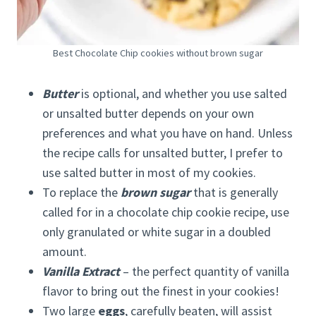
Best Chocolate Chip cookies without brown sugar
Butter
is optional, and whether you use salted
or unsalted butter depends on your own
preferences and what you have on hand. Unless
the recipe calls for unsalted butter, I prefer to
use salted butter in most of my cookies.
To replace the
brown sugar
that is generally
called for in a chocolate chip cookie recipe, use
only granulated or white sugar in a doubled
amount.
Vanilla Extract
– the perfect quantity of vanilla
flavor to bring out the finest in your cookies!
Two large
eggs
, carefully beaten, will assist