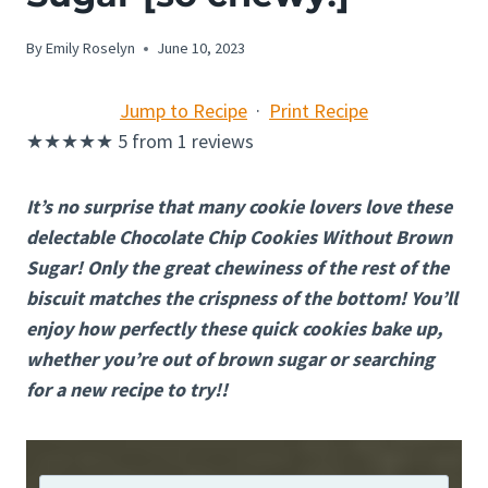
By
Emily Roselyn
June 10, 2023
Jump to Recipe
·
Print Recipe
★
★
★
★
★
5
from
1
reviews
It’s no surprise that many cookie lovers love these
delectable Chocolate Chip Cookies Without Brown
Sugar! Only the great chewiness of the rest of the
biscuit matches the crispness of the bottom! You’ll
enjoy how perfectly these quick cookies bake up,
whether you’re out of brown sugar or searching
for a new recipe to try!!