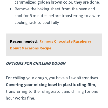
caramelized golden brown color, they are done.
Remove the baking sheet from the oven and
cool for 5 minutes before transferring to a wire
cooling rack to cool fully.
Recommended:
Famous Chocolate Raspberry
Donut Macarons Recipe
OPTIONS FOR CHILLING DOUGH
For chilling your dough, you have a few alternatives.
Covering your mixing bowl in plastic cling film
,
transferring to the refrigerator, and chilling for one
hour works fine.