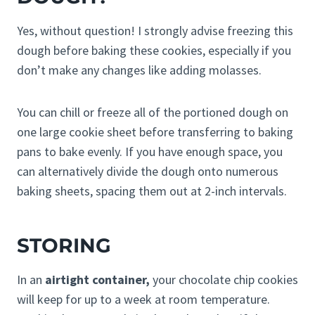
Yes, without question! I strongly advise freezing this
dough before baking these cookies, especially if you
don’t make any changes like adding molasses.
You can chill or freeze all of the portioned dough on
one large cookie sheet before transferring to baking
pans to bake evenly. If you have enough space, you
can alternatively divide the dough onto numerous
baking sheets, spacing them out at 2-inch intervals.
STORING
In an
airtight container,
your chocolate chip cookies
will keep for up to a week at room temperature.