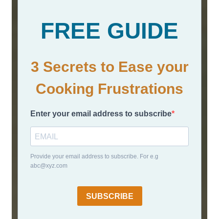
FREE GUIDE
3 Secrets to Ease your
Cooking Frustrations
Enter your email address to subscribe
Provide your email address to subscribe. For e.g
abc@xyz.com
SUBSCRIBE