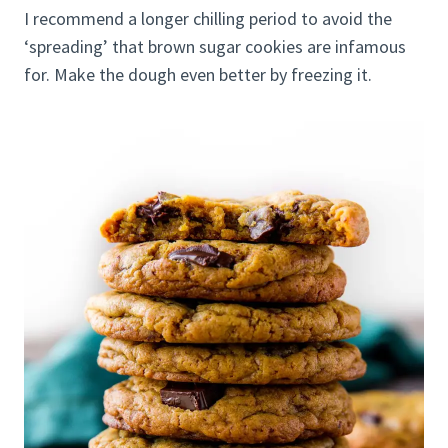
I recommend a longer chilling period to avoid the
‘spreading’ that brown sugar cookies are infamous
for. Make the dough even better by freezing it.