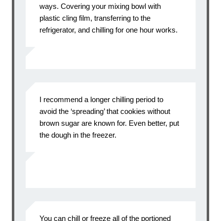
ways. Covering your mixing bowl with
plastic cling film, transferring to the
refrigerator, and chilling for one hour works.
I recommend a longer chilling period to
avoid the ‘spreading’ that cookies without
brown sugar are known for. Even better, put
the dough in the freezer.
You can chill or freeze all of the portioned