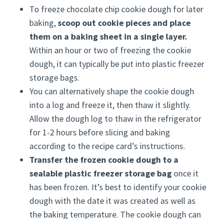
To freeze chocolate chip cookie dough for later
baking,
scoop out cookie pieces and place
them on a baking sheet in a single layer.
Within an hour or two of freezing the cookie
dough, it can typically be put into plastic freezer
storage bags.
You can alternatively shape the cookie dough
into a log and freeze it, then thaw it slightly.
Allow the dough log to thaw in the refrigerator
for 1-2 hours before slicing and baking
according to the recipe card’s instructions.
Transfer the frozen cookie dough to a
sealable plastic freezer storage bag
once it
has been frozen. It’s best to identify your cookie
dough with the date it was created as well as
the baking temperature. The cookie dough can