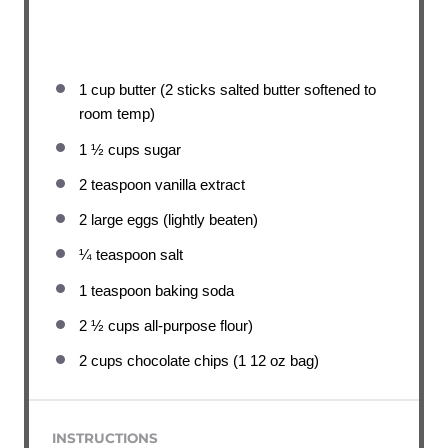
1 cup
butter (2 sticks salted butter softened to
room temp)
1 ½ cups
sugar
2 teaspoon
vanilla extract
2
large eggs (lightly beaten)
¼ teaspoon
salt
1 teaspoon
baking soda
2 ½ cups
all-purpose flour)
2 cups
chocolate chips (1 12 oz bag)
INSTRUCTIONS