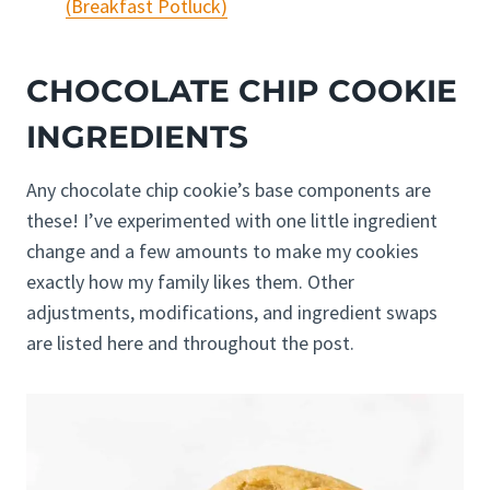
(Breakfast Potluck)
CHOCOLATE CHIP COOKIE
INGREDIENTS
Any chocolate chip cookie’s base components are
these! I’ve experimented with one little ingredient
change and a few amounts to make my cookies
exactly how my family likes them. Other
adjustments, modifications, and ingredient swaps
are listed here and throughout the post.