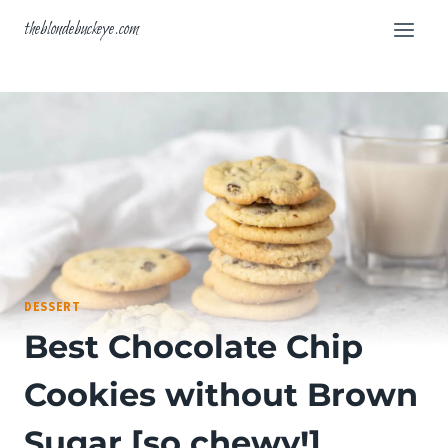
Skip
theblondebuckeye.com
to
content
DESSERT
Best Chocolate Chip
Cookies without Brown
Sugar [so chewy!]