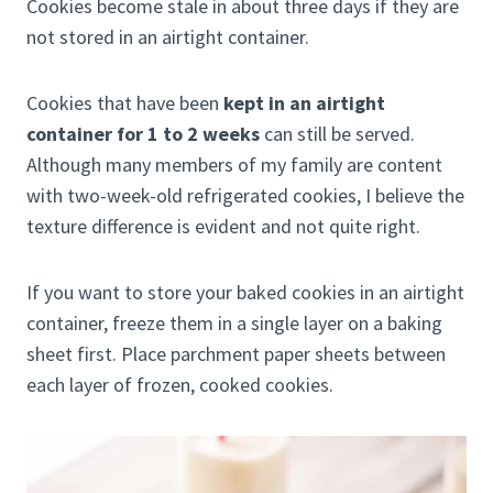
Cookies become stale in about three days if they are
not stored in an airtight container.
Cookies that have been
kept in an airtight
container for 1 to 2 weeks
can still be served.
Although many members of my family are content
with two-week-old refrigerated cookies, I believe the
texture difference is evident and not quite right.
If you want to store your baked cookies in an airtight
container, freeze them in a single layer on a baking
sheet first. Place parchment paper sheets between
each layer of frozen, cooked cookies.