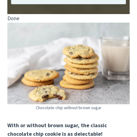
Done
Chocolate chip without brown sugar
With or without brown sugar, the classic
chocolate chip cookie is as delectable!