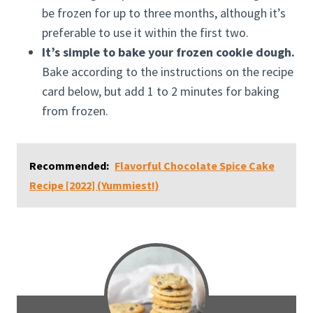
be frozen for up to three months, although it’s
preferable to use it within the first two.
It’s simple to bake your frozen cookie dough.
Bake according to the instructions on the recipe
card below, but add 1 to 2 minutes for baking
from frozen.
Recommended:
Flavorful Chocolate Spice Cake
Recipe [2022] (Yummiest!)