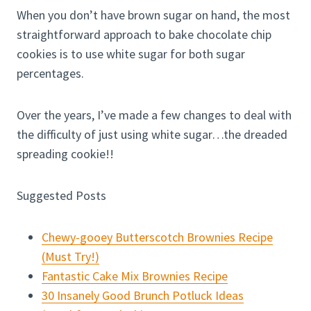
When you don’t have brown sugar on hand, the most
straightforward approach to bake chocolate chip
cookies is to use white sugar for both sugar
percentages.
Over the years, I’ve made a few changes to deal with
the difficulty of just using white sugar…the dreaded
spreading cookie!!
Suggested Posts
Chewy-gooey Butterscotch Brownies Recipe
(Must Try!)
Fantastic Cake Mix Brownies Recipe
30 Insanely Good Brunch Potluck Ideas