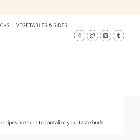
CKS
VEGETABLES & SIDES
cipes are sure to tantalize your taste buds.