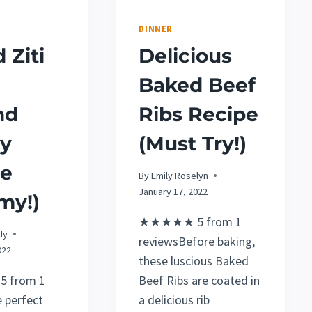
DINNER
 Ziti
Delicious
Baked Beef
nd
Ribs Recipe
ey
(Must Try!)
pe
By
Emily Roselyn
January 17, 2022
my!)
★★★★★ 5 from 1
dy
reviewsBefore baking,
022
these luscious Baked
 from 1
Beef Ribs are coated in
 perfect
a delicious rib