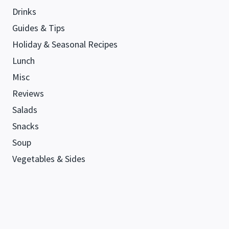
Drinks
Guides & Tips
Holiday & Seasonal Recipes
Lunch
Misc
Reviews
Salads
Snacks
Soup
Vegetables & Sides