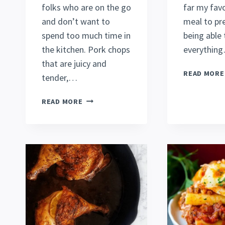
folks who are on the go
far my favo
and don’t want to
meal to pre
spend too much time in
being able
the kitchen. Pork chops
everythin
that are juicy and
READ MORE
tender,…
QUICK
READ MORE
OVEN-
BAKED
BONE-
IN
PORK
CHOPS
RECIPE
[2022]
(SO
DELECTABLE!)