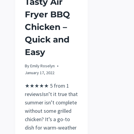
Tasty Air
Fryer BBQ
Chicken –
Quick and
Easy
By
Emily Roselyn
January 17, 2022
★★★★★ 5 from 1
reviewsIsn’t it true that
summer isn’t complete
without some grilled
chicken? It’s a go-to
dish for warm-weather