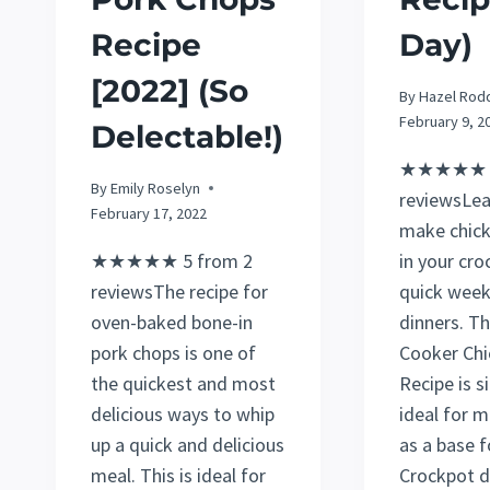
Recipe
Day)
[2022] (So
By
Hazel Rod
February 9, 2
Delectable!)
★★★★★ 5
By
Emily Roselyn
reviewsLea
February 17, 2022
make chick
★★★★★ 5 from 2
in your cro
reviewsThe recipe for
quick week
oven-baked bone-in
dinners. Th
pork chops is one of
Cooker Chi
the quickest and most
Recipe is 
delicious ways to whip
ideal for m
up a quick and delicious
as a base f
meal. This is ideal for
Crockpot d