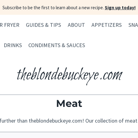
Subscribe to be the first to learn about a new recipe.
Sign up today!
IR FRYER
GUIDES & TIPS
ABOUT
APPETIZERS
SNA
DRINKS
CONDIMENTS & SAUCES
theblondebuckeye.com
Meat
urther than theblondebuckeye.com! Our collection of meat re