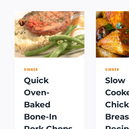
DINNER
DINNER
Quick
Slow
Oven-
Cook
Baked
Chic
Bone-In
Breas
Pork Chops
Recip