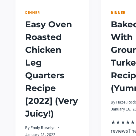
DINNER
DINNER
Easy Oven
Baked
Roasted
With
Chicken
Grou
Leg
Turk
Quarters
Reci
Recipe
(Yum
[2022] (Very
By
Hazel Rod
January 18, 2
Juicy!)
★★★★★ 5
By
Emily Roselyn
reviewsThe
January 25, 2022