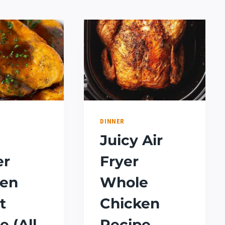
DINNER
Juicy Air
er
Fryer
ken
Whole
t
Chicken
e (All
Recipe