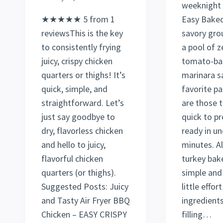
weeknight 
★★★★★ 5 from 1
Easy Baked
reviewsThis is the key
savory gro
to consistently frying
a pool of z
juicy, crispy chicken
tomato-ba
quarters or thighs! It’s
marinara s
quick, simple, and
favorite pa
straightforward. Let’s
are those t
just say goodbye to
quick to p
dry, flavorless chicken
ready in un
and hello to juicy,
minutes. A
flavorful chicken
turkey bake
quarters (or thighs).
simple and
Suggested Posts: Juicy
little effort
and Tasty Air Fryer BBQ
ingredients,
Chicken – EASY CRISPY
filling…