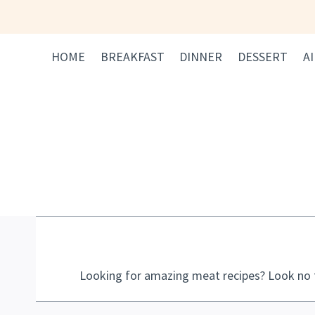
Skip
to
content
HOME
BREAKFAST
DINNER
DESSERT
A
Looking for amazing meat recipes? Look no f