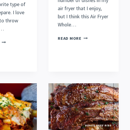
number of dishes in my
rite type of
air fryer that I enjoy,
pare. I love
but I think this Air Fryer
 to throw
Whole…
g…
JUICY
READ MORE
SLOW
AIR
COOKER
FRYER
CHICKEN
WHOLE
BREAST
CHICKEN
RECIPE
RECIPE
(ALL
(ROTISSERIE
DAY)
STYLE)