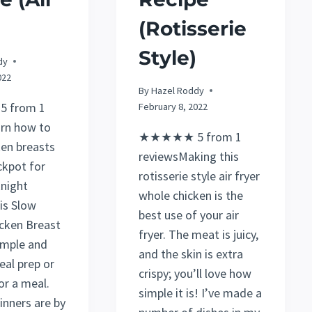
(Rotisserie
Style)
dy
022
By
Hazel Roddy
 from 1
February 8, 2022
rn how to
★★★★★ 5 from 1
en breasts
reviewsMaking this
ckpot for
rotisserie style air fryer
night
whole chicken is the
is Slow
best use of your air
cken Breast
fryer. The meat is juicy,
simple and
and the skin is extra
eal prep or
crispy; you’ll love how
or a meal.
simple it is! I’ve made a
inners are by