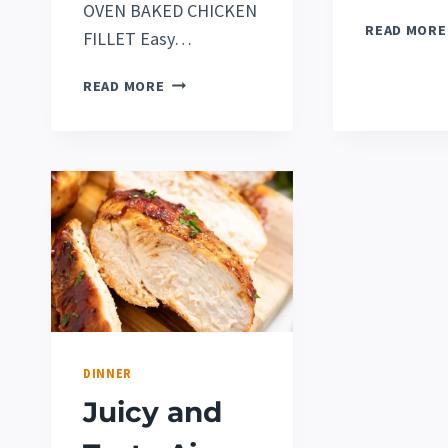
OVEN BAKED CHICKEN
READ MORE
FILLET Easy…
EASY
READ MORE
OVEN
ROASTED
CHICKEN
LEG
QUARTERS
RECIPE
[2022]
(VERY
JUICY!)
DINNER
Juicy and