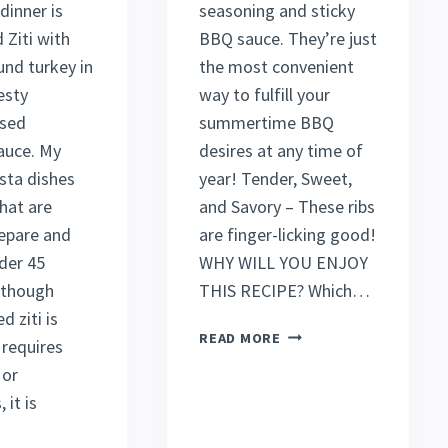
dinner is
seasoning and sticky
 Ziti with
BBQ sauce. They’re just
und turkey in
the most convenient
esty
way to fulfill your
sed
summertime BBQ
auce. My
desires at any time of
sta dishes
year! Tender, Sweet,
hat are
and Savory – These ribs
repare and
are finger-licking good!
der 45
WHY WILL YOU ENJOY
lthough
THIS RECIPE? Which…
d ziti is
DELICIOUS
READ MORE
 requires
BAKED
 or
BEEF
 it is
RIBS
RECIPE
(MUST