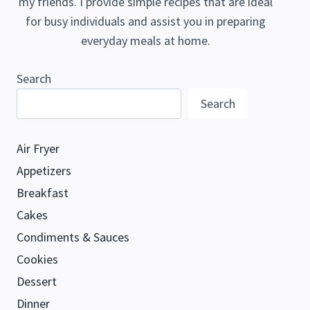
my friends. I provide simple recipes that are ideal
for busy individuals and assist you in preparing
everyday meals at home.
Search
Search
Air Fryer
Appetizers
Breakfast
Cakes
Condiments & Sauces
Cookies
Dessert
Dinner