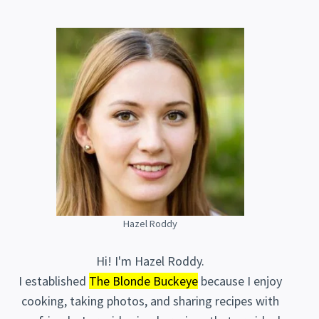
Hazel Roddy
Hi! I'm Hazel Roddy.
I established
The Blonde Buckeye
because I enjoy
cooking, taking photos, and sharing recipes with