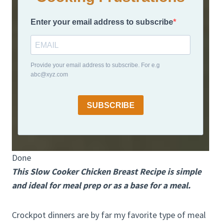
Enter your email address to subscribe
Provide your email address to subscribe. For e.g
abc@xyz.com
SUBSCRIBE
Done
This Slow Cooker Chicken Breast Recipe is simple
and ideal for meal prep or as a base for a meal.
Crockpot dinners are by far my favorite type of meal