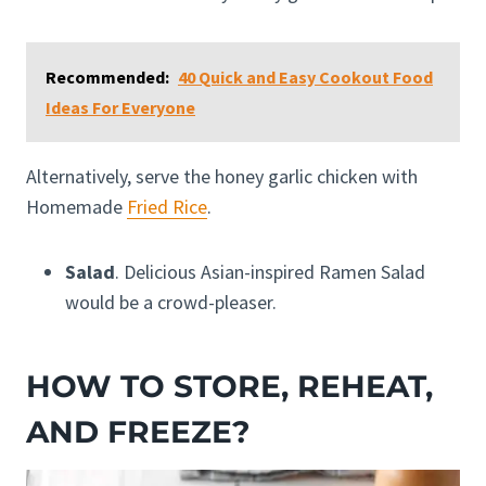
Recommended:
40 Quick and Easy Cookout Food
Ideas For Everyone
Alternatively, serve the honey garlic chicken with
Homemade
Fried Rice
.
Salad
. Delicious Asian-inspired Ramen Salad
would be a crowd-pleaser.
HOW TO STORE, REHEAT,
AND FREEZE?