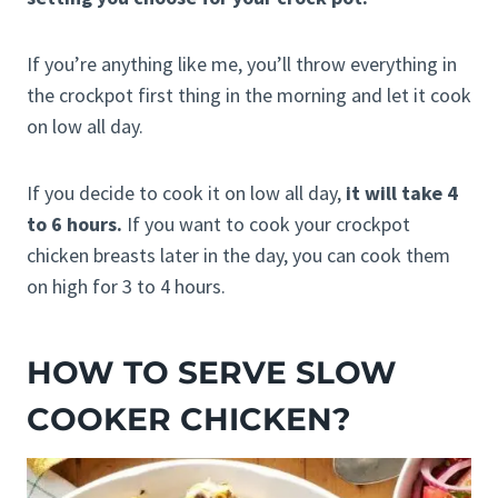
If you’re anything like me, you’ll throw everything in
the crockpot first thing in the morning and let it cook
on low all day.
If you decide to cook it on low all day,
it will take 4
to 6 hours.
If you want to cook your crockpot
chicken breasts later in the day, you can cook them
on high for 3 to 4 hours.
HOW TO SERVE SLOW
COOKER CHICKEN?