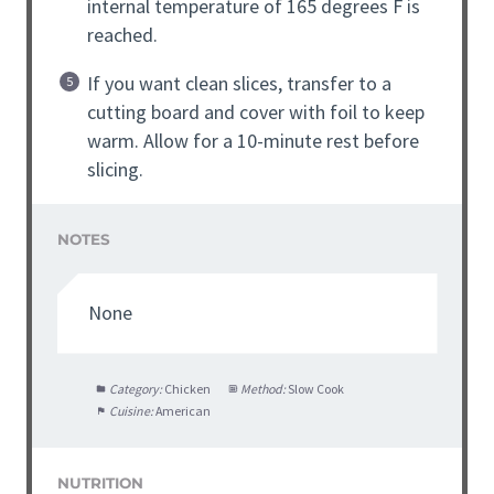
internal temperature of 165 degrees F is
reached.
If you want clean slices, transfer to a
cutting board and cover with foil to keep
warm. Allow for a 10-minute rest before
slicing.
NOTES
None
Category:
Chicken
Method:
Slow Cook
Cuisine:
American
NUTRITION