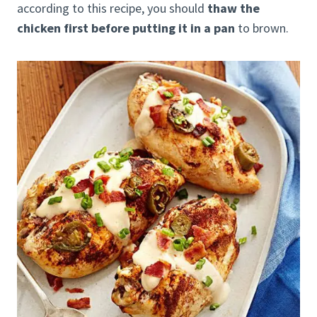
according to this recipe, you should
thaw the
chicken first before putting it in a pan
to brown.