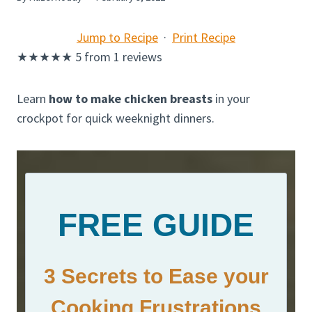
Jump to Recipe
·
Print Recipe
★
★
★
★
★
5
from
1
reviews
Learn
how to make chicken breasts
in your
crockpot for quick weeknight dinners.
FREE GUIDE
3 Secrets to Ease your
Cooking Frustrations