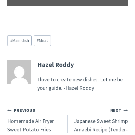
Post
#
Main dish
#
Meat
Tags:
Hazel Roddy
I love to create new dishes. Let me be
your guide. -Hazel Roddy
Post
PREVIOUS
NEXT
Homemade Air Fryer
Japanese Sweet Shrimp
navigation
Sweet Potato Fries
Amaebi Recipe (Tender-