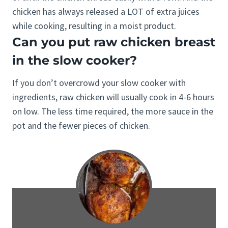
chicken has always released a LOT of extra juices
while cooking, resulting in a moist product.
Can you put raw chicken breast
in the slow cooker?
If you don’t overcrowd your slow cooker with
ingredients, raw chicken will usually cook in 4-6 hours
on low. The less time required, the more sauce in the
pot and the fewer pieces of chicken.