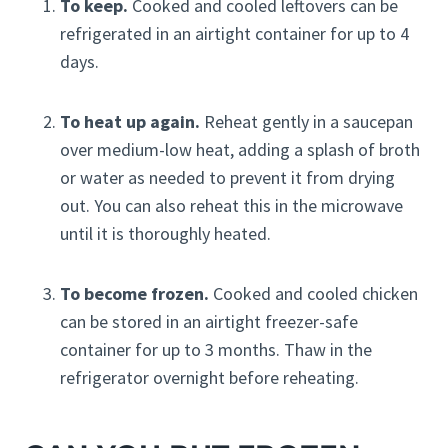
To keep.
Cooked and cooled leftovers can be
refrigerated in an airtight container for up to 4
days.
To heat up again.
Reheat gently in a saucepan
over medium-low heat, adding a splash of broth
or water as needed to prevent it from drying
out. You can also reheat this in the microwave
until it is thoroughly heated.
To become frozen.
Cooked and cooled chicken
can be stored in an airtight freezer-safe
container for up to 3 months. Thaw in the
refrigerator overnight before reheating.