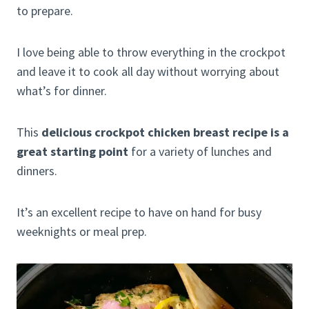
to prepare.
I love being able to throw everything in the crockpot
and leave it to cook all day without worrying about
what’s for dinner.
This
delicious crockpot chicken breast recipe is a
great starting point
for a variety of lunches and
dinners.
It’s an excellent recipe to have on hand for busy
weeknights or meal prep.