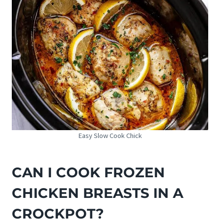
Easy Slow Cook Chick
CAN I COOK FROZEN
CHICKEN BREASTS IN A
CROCKPOT?