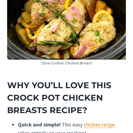
Slow Cooker Chicken Breast
WHY YOU’LL LOVE THIS
CROCK POT CHICKEN
BREASTS RECIPE?
Quick and simple!
This easy
chicken recipe
relies entirely on your crockpot.