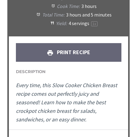
Cook Time:
3 hours
Total Time:
3 hours and 5 minutes
Yield:
4
servings
1
x
PRINT RECIPE
DESCRIPTION
Every time, this Slow Cooker Chicken Breast
recipe comes out perfectly juicy and
seasoned! Learn how to make the best
crockpot chicken breast for salads,
sandwiches, or an easy dinner.