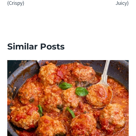
(Crispy)
Juicy)
Similar Posts