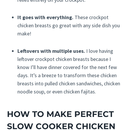
It goes with everything.
These crockpot
chicken breasts go great with any side dish you
make!
Leftovers with multiple uses.
I love having
leftover crockpot chicken breasts because I
know I’ll have dinner covered for the next few
days. It’s a breeze to transform these chicken
breasts into pulled chicken sandwiches, chicken
noodle soup, or even chicken fajitas.
HOW TO MAKE PERFECT
SLOW COOKER CHICKEN