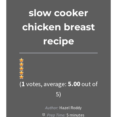
slow cooker
chicken breast
recipe
(
1
votes, average:
5.00
out of
5)
Author:
Hazel Roddy
Prep Time:
5 minutes