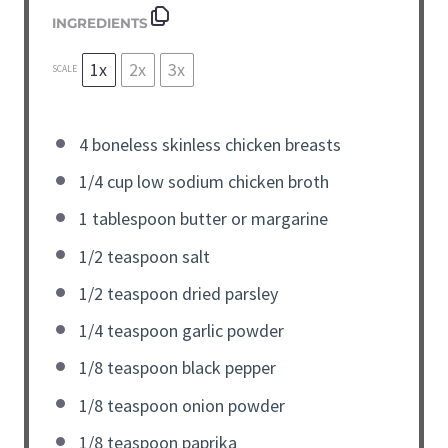
INGREDIENTS
1x
2x
3x
SCALE
4
boneless skinless chicken breasts
1/4
cup
low sodium chicken broth
1
tablespoon
butter or margarine
1/2
teaspoon
salt
1/2
teaspoon
dried parsley
1/4
teaspoon
garlic powder
1/8
teaspoon
black pepper
1/8
teaspoon
onion powder
1/8
teaspoon
paprika