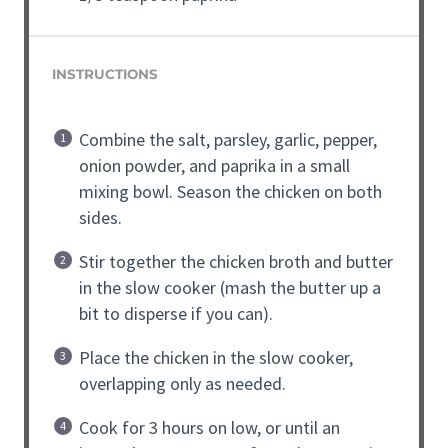
INSTRUCTIONS
Combine the salt, parsley, garlic, pepper,
onion powder, and paprika in a small
mixing bowl. Season the chicken on both
sides.
Stir together the chicken broth and butter
in the slow cooker (mash the butter up a
bit to disperse if you can).
Place the chicken in the slow cooker,
overlapping only as needed.
Cook for 3 hours on low, or until an