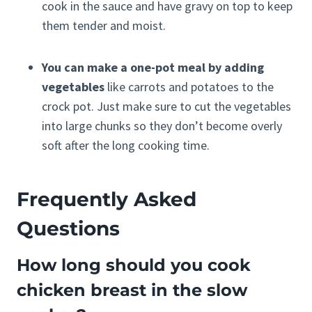
cook in the sauce and have gravy on top to keep
them tender and moist.
You can make a one-pot meal by adding
vegetables
like carrots and potatoes to the
crock pot. Just make sure to cut the vegetables
into large chunks so they don’t become overly
soft after the long cooking time.
Frequently Asked
Questions
How long should you cook
chicken breast in the slow