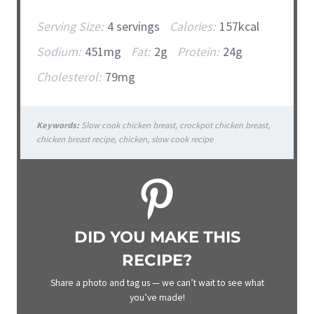
Serving Size:
4 servings
Calories:
157kcal
Sodium:
451mg
Fat:
2g
Protein:
24g
Cholesterol:
79mg
Keywords:
Slow cook chicken breast, crockpot chicken breast,
chicken breast recipe, chicken, slow cook recipe
DID YOU MAKE THIS
RECIPE?
Share a photo and tag us — we can’t wait to see what
you’ve made!