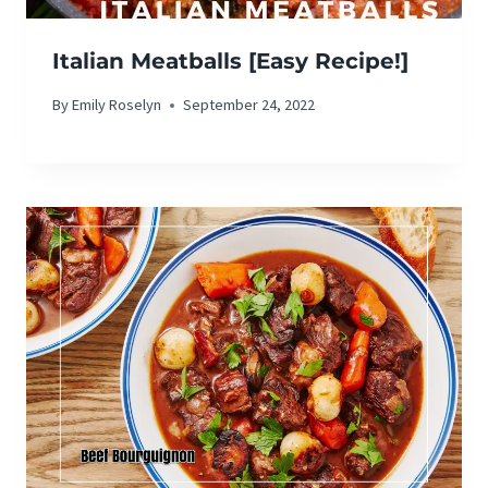
Italian Meatballs [Easy Recipe!]
By
Emily Roselyn
September 24, 2022