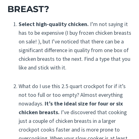
BREAST?
Select high-quality chicken.
I’m not saying it
has to be expensive (I buy frozen chicken breasts
on sale! ), but I’ve noticed that there can be a
significant difference in quality from one box of
chicken breasts to the next. Find a type that you
like and stick with it.
What do I use this 2.5 quart crockpot for if it’s
not too full or too empty? Almost everything
nowadays.
It’s the ideal size for four or six
chicken breasts.
I’ve discovered that cooking
just a couple of chicken breasts in a larger
crockpot cooks faster and is more prone to
overcooking. When your slow cooker is at least