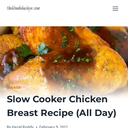
Skip
theblondebuckeye.com
to
content
DINNER
Slow Cooker Chicken
Breast Recipe (All Day)
By
Hazel Roddy
February 9, 2022