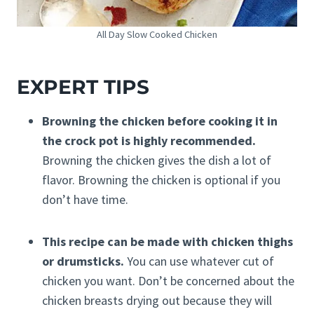
All Day Slow Cooked Chicken
EXPERT TIPS
Browning the chicken before cooking it in
the crock pot is highly recommended.
Browning the chicken gives the dish a lot of
flavor. Browning the chicken is optional if you
don’t have time.
This recipe can be made with chicken thighs
or drumsticks.
You can use whatever cut of
chicken you want. Don’t be concerned about the
chicken breasts drying out because they will