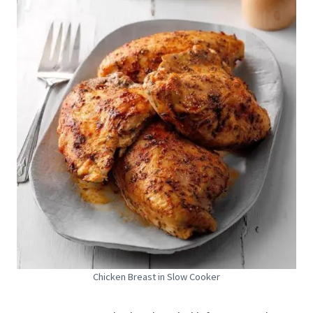
Chicken Breast in Slow Cooker