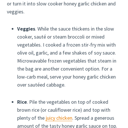
or turn it into slow cooker honey garlic chicken and
veggies.
Veggies
. While the sauce thickens in the slow
cooker, sauté or steam broccoli or mixed
vegetables. I cooked a frozen stir-fry mix with
olive oil, garlic, and a few shakes of soy sauce.
Microwavable frozen vegetables that steam in
the bag are another convenient option. For a
low-carb meal, serve your honey garlic chicken
over sautéed cabbage.
Rice
. Pile the vegetables on top of cooked
brown rice (or cauliflower rice) and top with
plenty of the
juicy chicken
. Spread a generous
amount of the tasty honey garlic sauce on top.