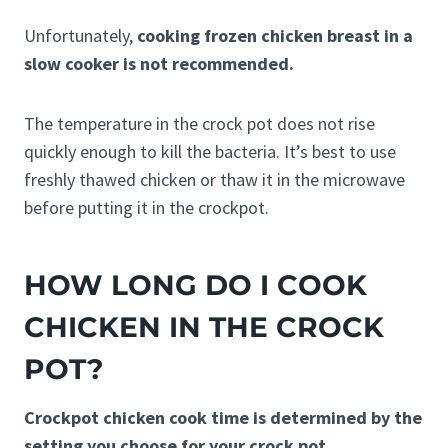
Unfortunately,
cooking frozen chicken breast in a
slow cooker is not recommended.
The temperature in the crock pot does not rise
quickly enough to kill the bacteria. It’s best to use
freshly thawed chicken or thaw it in the microwave
before putting it in the crockpot.
HOW LONG DO I COOK
CHICKEN IN THE CROCK
POT?
Crockpot chicken cook time is determined by the
setting you choose for your crock pot.