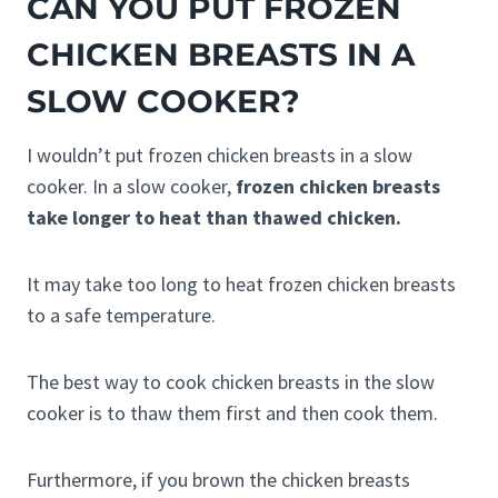
CAN YOU PUT FROZEN
CHICKEN BREASTS IN A
SLOW COOKER?
I wouldn’t put frozen chicken breasts in a slow
cooker. In a slow cooker,
frozen chicken breasts
take longer to heat than thawed chicken.
It may take too long to heat frozen chicken breasts
to a safe temperature.
The best way to cook chicken breasts in the slow
cooker is to thaw them first and then cook them.
Furthermore, if you brown the chicken breasts