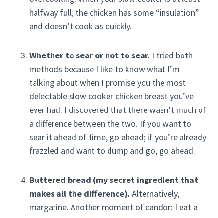
halfway full, the chicken has some “insulation”
and doesn’t cook as quickly.
Whether to sear or not to sear.
I tried both
methods because I like to know what I’m
talking about when I promise you the most
delectable slow cooker chicken breast you’ve
ever had. I discovered that there wasn’t much of
a difference between the two. If you want to
sear it ahead of time, go ahead; if you’re already
frazzled and want to dump and go, go ahead.
Buttered bread (my secret ingredient that
makes all the difference).
Alternatively,
margarine. Another moment of candor: I eat a