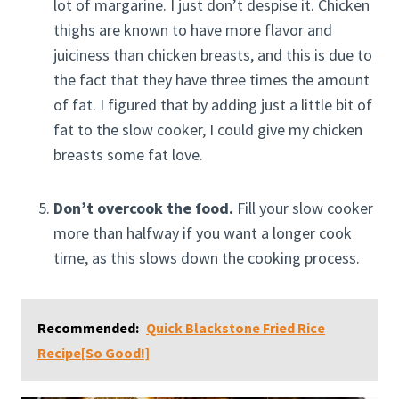
lot of margarine. I just don’t despise it. Chicken
thighs are known to have more flavor and
juiciness than chicken breasts, and this is due to
the fact that they have three times the amount
of fat. I figured that by adding just a little bit of
fat to the slow cooker, I could give my chicken
breasts some fat love.
Don’t overcook the food.
Fill your slow cooker
more than halfway if you want a longer cook
time, as this slows down the cooking process.
Recommended:
Quick Blackstone Fried Rice
Recipe[So Good!]