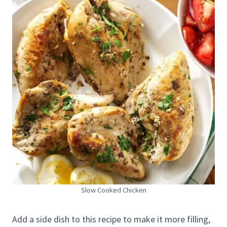
Slow Cooked Chicken
Add a side dish to this recipe to make it more filling,