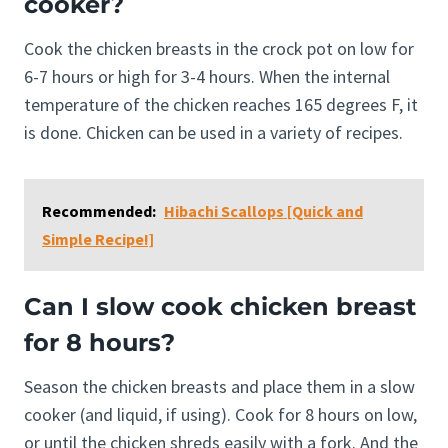
cooker?
Cook the chicken breasts in the crock pot on low for
6-7 hours or high for 3-4 hours. When the internal
temperature of the chicken reaches 165 degrees F, it
is done. Chicken can be used in a variety of recipes.
Recommended:
Hibachi Scallops [Quick and
Simple Recipe!]
Can I slow cook chicken breast
for 8 hours?
Season the chicken breasts and place them in a slow
cooker (and liquid, if using). Cook for 8 hours on low,
or until the chicken shreds easily with a fork. And the