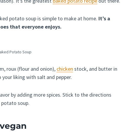
eason). It’s the greatest
baked potato recipe
out there.
s baked potato soup is simple to make at home.
It’s a
toes that everyone enjoys.
Baked Potato Soup
, roux (flour and onion),
chicken
stock, and butter in
 your liking with salt and pepper.
lavor by adding more spices. Stick to the directions
d potato soup.
p vegan