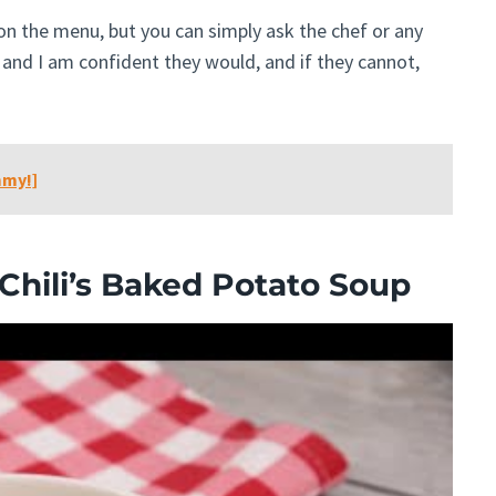
n on the menu, but you can simply ask the chef or any
and I am confident they would, and if they cannot,
mmy!]
hili’s Baked Potato Soup