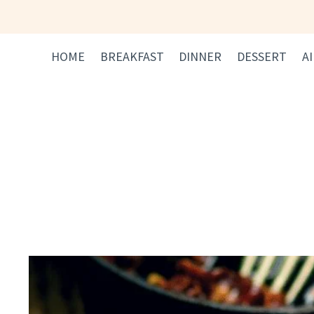
Skip
to
content
HOME
BREAKFAST
DINNER
DESSERT
A