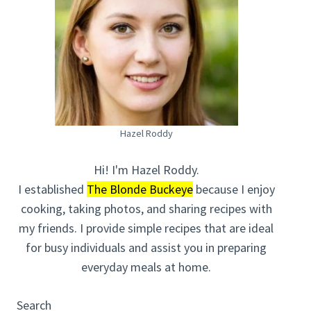
Hazel Roddy
Hi! I'm Hazel Roddy.
I established
The Blonde Buckeye
because I enjoy
cooking, taking photos, and sharing recipes with
my friends. I provide simple recipes that are ideal
for busy individuals and assist you in preparing
everyday meals at home.
Search