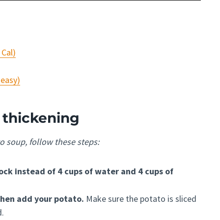
 Cal)
 easy)
 thickening
o soup, follow these steps:
ock instead of 4 cups of water and 4 cups of
 then add your potato.
Make sure the potato is sliced
d.