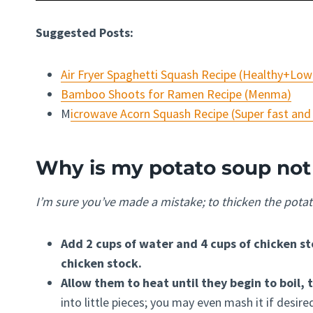
Suggested Posts:
Air Fryer Spaghetti Squash Recipe (Healthy+Low
Bamboo Shoots for Ramen Recipe (Menma)
M
icrowave Acorn Squash Recipe (Super fast and
Why is my potato soup not
I’m sure you’ve made a mistake; to thicken the potat
Add 2 cups of water and 4 cups of chicken st
chicken stock.
Allow them to heat until they begin to boil,
into little pieces; you may even mash it if desire