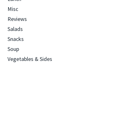
Misc
Reviews
Salads
Snacks
Soup
Vegetables & Sides