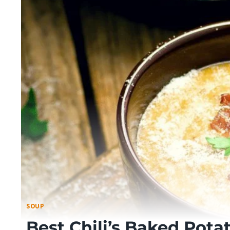
SOUP
Best Chili’s Baked Pota