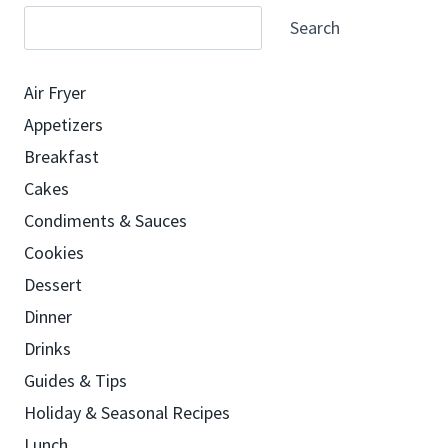
Search
Air Fryer
Appetizers
Breakfast
Cakes
Condiments & Sauces
Cookies
Dessert
Dinner
Drinks
Guides & Tips
Holiday & Seasonal Recipes
Lunch