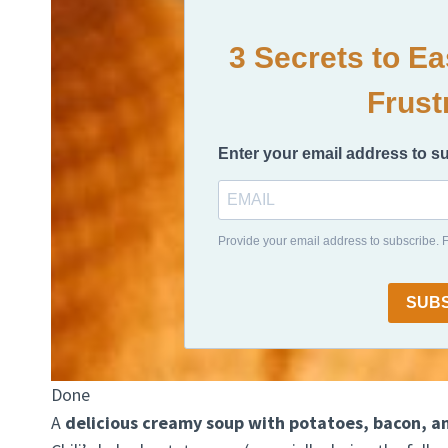
3 Secrets to E
Frust
Enter your email address to s
Provide your email address to subscribe.
SUB
Done
A
delicious creamy soup with potatoes, bacon, a