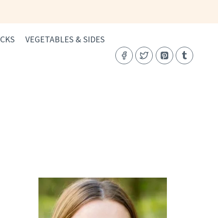
CKS
VEGETABLES & SIDES