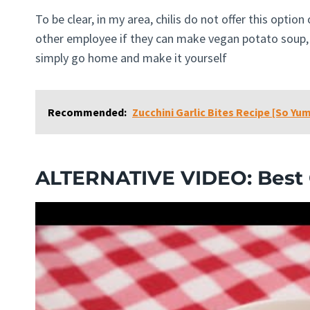
To be clear, in my area, chilis do not offer this optio
other employee if they can make vegan potato soup, 
simply go home and make it yourself
Recommended:
Zucchini Garlic Bites Recipe [So Yu
ALTERNATIVE VIDEO: Best C