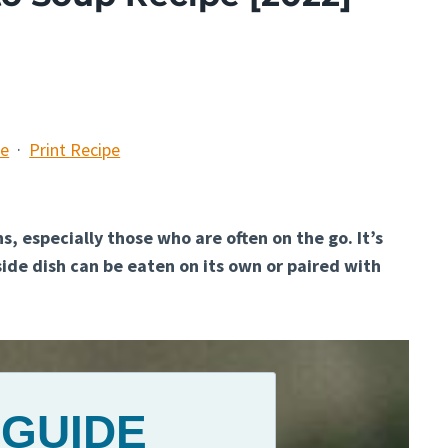
pe
·
Print Recipe
s, especially those who are often on the go. It’s
side dish can be eaten on its own or paired with
 GUIDE