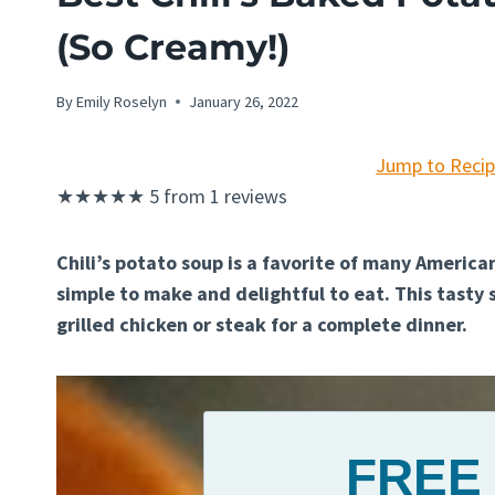
(So Creamy!)
By
Emily Roselyn
January 26, 2022
Jump to Reci
★
★
★
★
★
5
from
1
reviews
Chili’s potato soup is a favorite of many American
simple to make and delightful to eat. This tasty 
grilled chicken or steak for a complete dinner.
FREE