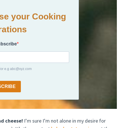
ase your Cooking
rations
ubscribe
 For e.g abc@xyz.com
SCRIBE
nd cheese!
I’m sure I’m not alone in my desire for