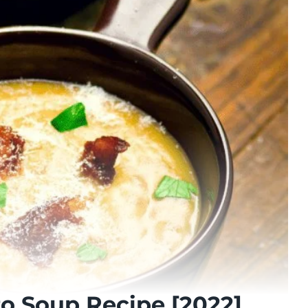
to Soup Recipe [2022]