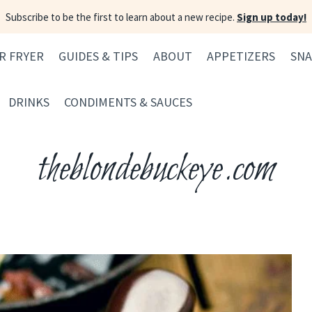
Subscribe to be the first to learn about a new recipe.
Sign up today!
IR FRYER
GUIDES & TIPS
ABOUT
APPETIZERS
SNA
DRINKS
CONDIMENTS & SAUCES
theblondebuckeye.com