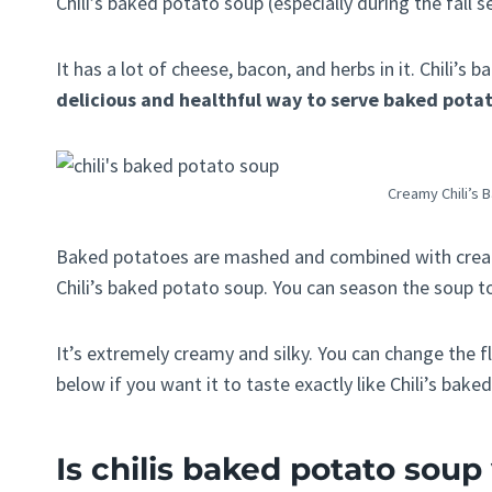
Chili’s baked potato soup (especially during the fall s
It has a lot of cheese, bacon, and herbs in it. Chili’
delicious and healthful way to serve baked pota
Creamy Chili’s 
Baked potatoes are mashed and combined with cream
Chili’s baked potato soup. You can season the soup to
It’s extremely creamy and silky. You can change the f
below if you want it to taste exactly like Chili’s bake
Is chilis baked potato sou