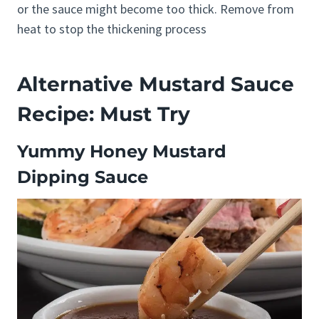
or the sauce might become too thick. Remove from
heat to stop the thickening process
Alternative Mustard Sauce
Recipe: Must Try
Yummy Honey Mustard
Dipping Sauce