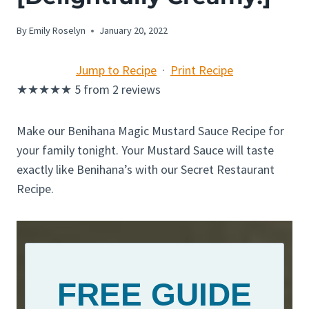
By
Emily Roselyn
January 20, 2022
Jump to Recipe
·
Print Recipe
★
★
★
★
★
5
from
2
reviews
Make our Benihana Magic Mustard Sauce Recipe for
your family tonight. Your Mustard Sauce will taste
exactly like Benihana’s with our Secret Restaurant
Recipe.
FREE GUIDE