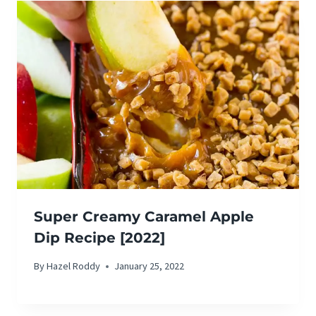
Super Creamy Caramel Apple
Dip Recipe [2022]
By
Hazel Roddy
January 25, 2022