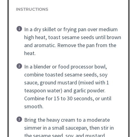
INSTRUCTIONS
In a dry skillet or frying pan over medium
high heat, toast sesame seeds until brown
and aromatic. Remove the pan from the
heat.
In a blender or food processor bowl,
combine toasted sesame seeds, soy
sauce, ground mustard (mixed with 1
teaspoon water) and garlic powder.
Combine for 15 to 30 seconds, or until
smooth.
Bring the heavy cream to a moderate
simmer in a small saucepan, then stir in
the sesame seed, soy, and mustard