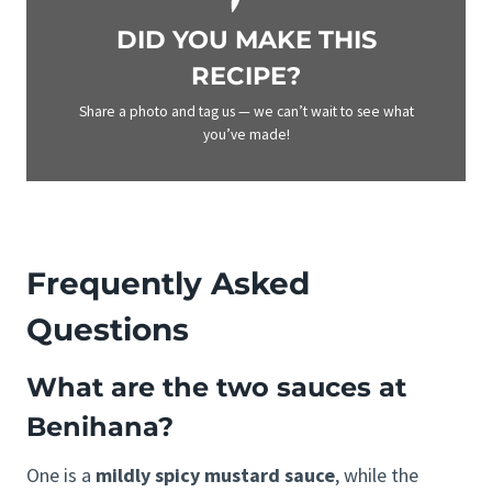
DID YOU MAKE THIS
RECIPE?
Share a photo and tag us — we can’t wait to see what
you’ve made!
Frequently Asked
Questions
What are the two sauces at
Benihana?
One is a
mildly spicy mustard sauce
, while the