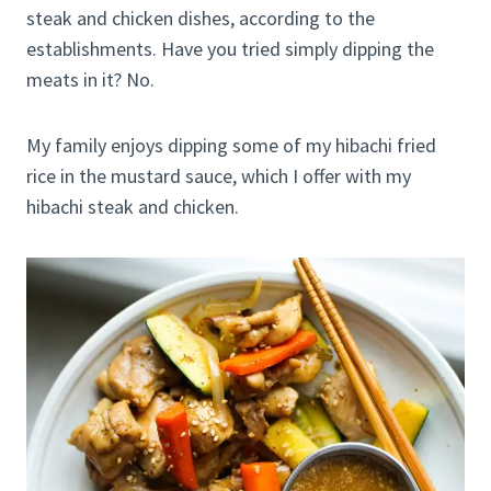
steak and chicken dishes, according to the
establishments. Have you tried simply dipping the
meats in it? No.
My family enjoys dipping some of my hibachi fried
rice in the mustard sauce, which I offer with my
hibachi steak and chicken.