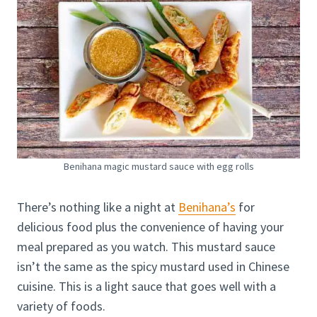
Benihana magic mustard sauce with egg rolls
There’s nothing like a night at
Benihana’s
for
delicious food plus the convenience of having your
meal prepared as you watch. This mustard sauce
isn’t the same as the spicy mustard used in Chinese
cuisine. This is a light sauce that goes well with a
variety of foods.