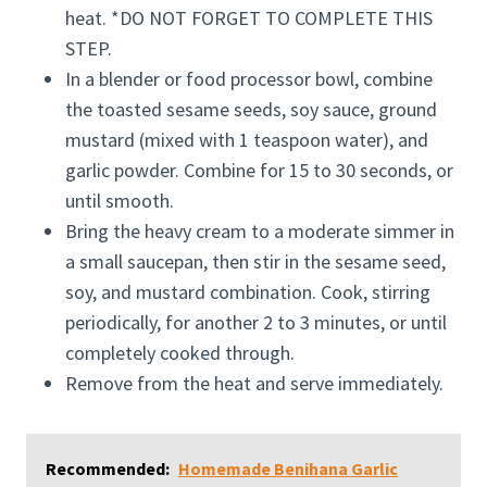
heat. *DO NOT FORGET TO COMPLETE THIS
STEP.
In a blender or food processor bowl, combine
the toasted sesame seeds, soy sauce, ground
mustard (mixed with 1 teaspoon water), and
garlic powder. Combine for 15 to 30 seconds, or
until smooth.
Bring the heavy cream to a moderate simmer in
a small saucepan, then stir in the sesame seed,
soy, and mustard combination. Cook, stirring
periodically, for another 2 to 3 minutes, or until
completely cooked through.
Remove from the heat and serve immediately.
Recommended:
Homemade Benihana Garlic