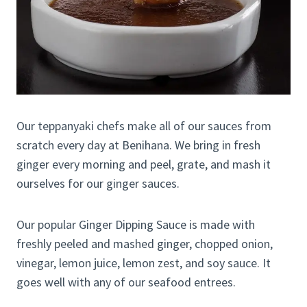
Our teppanyaki chefs make all of our sauces from
scratch every day at Benihana. We bring in fresh
ginger every morning and peel, grate, and mash it
ourselves for our ginger sauces.
Our popular Ginger Dipping Sauce is made with
freshly peeled and mashed ginger, chopped onion,
vinegar, lemon juice, lemon zest, and soy sauce. It
goes well with any of our seafood entrees.