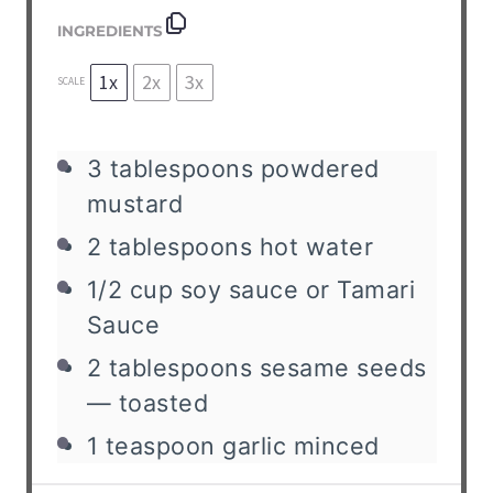
INGREDIENTS
1x
2x
3x
SCALE
3
tablespoons
powdered
mustard
2
tablespoons
hot water
1/2
cup
soy sauce or Tamari
Sauce
2
tablespoons
sesame seeds
— toasted
1
teaspoon
garlic
minced