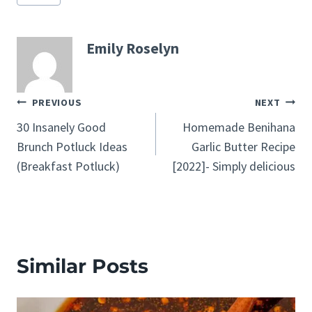
Tags:
Emily Roselyn
Post
PREVIOUS
NEXT
30 Insanely Good
Homemade Benihana
navigation
Brunch Potluck Ideas
Garlic Butter Recipe
(Breakfast Potluck)
[2022]- Simply delicious
Similar Posts