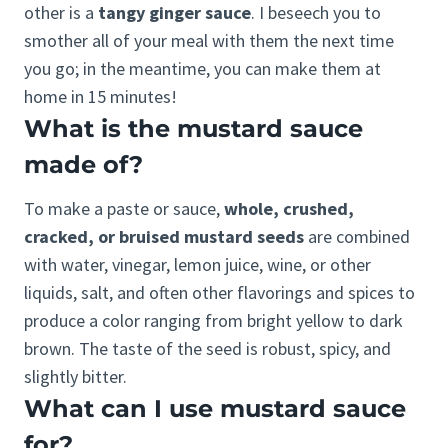
other is a
tangy ginger sauce
. I beseech you to
smother all of your meal with them the next time
you go; in the meantime, you can make them at
home in 15 minutes!
What is the mustard sauce
made of?
To make a paste or sauce,
whole, crushed,
cracked, or bruised mustard seeds
are combined
with water, vinegar, lemon juice, wine, or other
liquids, salt, and often other flavorings and spices to
produce a color ranging from bright yellow to dark
brown. The taste of the seed is robust, spicy, and
slightly bitter.
What can I use mustard sauce
for?