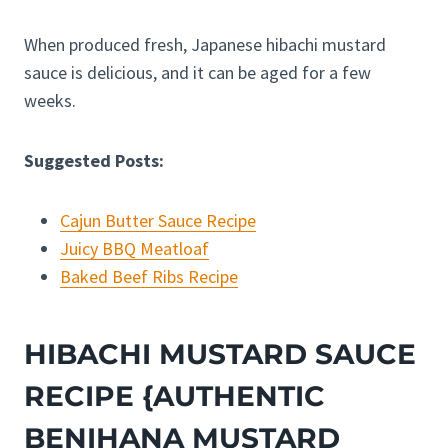
When produced fresh, Japanese hibachi mustard
sauce is delicious, and it can be aged for a few
weeks.
Suggested Posts:
Cajun Butter Sauce Recipe
Juicy BBQ Meatloaf
Baked Beef Ribs Recipe
HIBACHI MUSTARD SAUCE
RECIPE {AUTHENTIC
BENIHANA MUSTARD