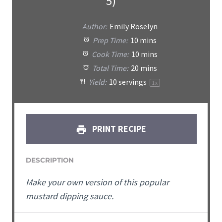
5)
Author:
Emily Roselyn
Prep Time:
10 mins
Cook Time:
10 mins
Total Time:
20 mins
Yield:
10
servings
1
x
PRINT RECIPE
DESCRIPTION
Make your own version of this popular
mustard dipping sauce.