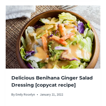
Delicious Benihana Ginger Salad
Dressing [copycat recipe]
By
Emily Roselyn
January 21, 2022