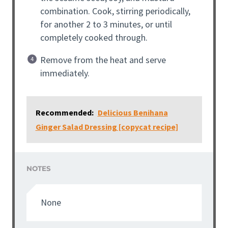
combination. Cook, stirring periodically,
for another 2 to 3 minutes, or until
completely cooked through.
Remove from the heat and serve
immediately.
Recommended:
Delicious Benihana
Ginger Salad Dressing [copycat recipe]
NOTES
None