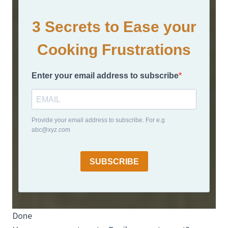
3 Secrets to Ease your
Cooking Frustrations
Enter your email address to subscribe
Provide your email address to subscribe. For e.g
abc@xyz.com
SUBSCRIBE
Done