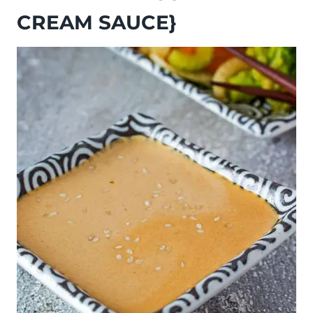
CREAM SAUCE}