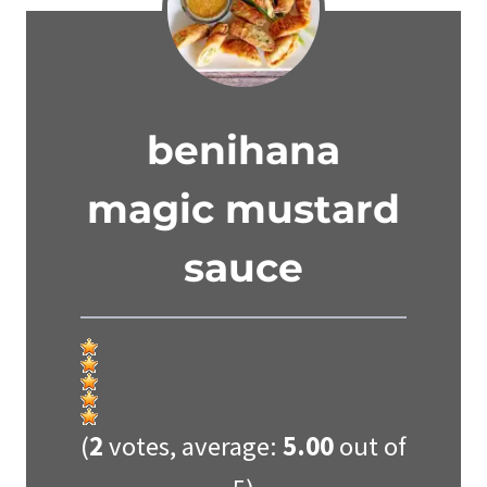
benihana
magic mustard
sauce
(
2
votes, average:
5.00
out of