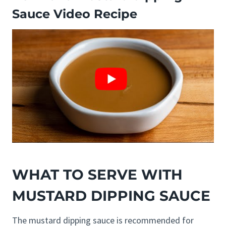
Sauce Video Recipe
WHAT TO SERVE WITH
MUSTARD DIPPING SAUCE
The mustard dipping sauce is recommended for