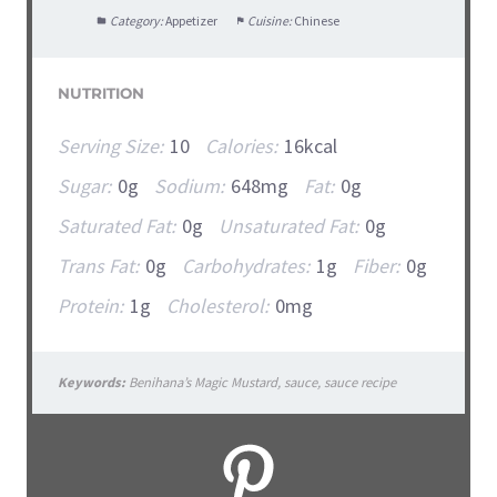
Category:
Appetizer
Cuisine:
Chinese
NUTRITION
Serving Size:
10
Calories:
16kcal
Sugar:
0g
Sodium:
648mg
Fat:
0g
Saturated Fat:
0g
Unsaturated Fat:
0g
Trans Fat:
0g
Carbohydrates:
1g
Fiber:
0g
Protein:
1g
Cholesterol:
0mg
Keywords:
Benihana’s Magic Mustard, sauce, sauce recipe