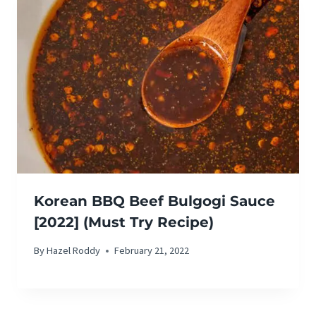
Korean BBQ Beef Bulgogi Sauce
[2022] (Must Try Recipe)
By
Hazel Roddy
February 21, 2022