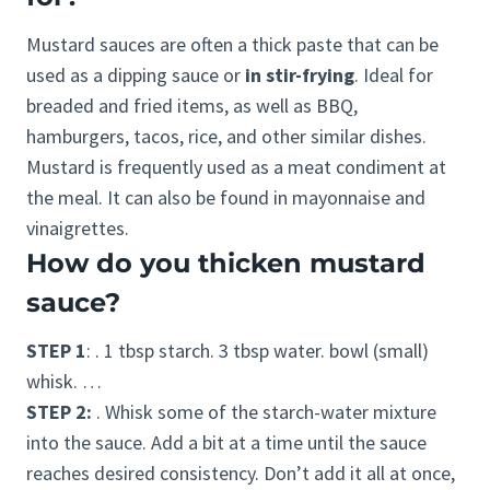
Mustard sauces are often a thick paste that can be
used as a dipping sauce or
in stir-frying
. Ideal for
breaded and fried items, as well as BBQ,
hamburgers, tacos, rice, and other similar dishes.
Mustard is frequently used as a meat condiment at
the meal. It can also be found in mayonnaise and
vinaigrettes.
How do you thicken mustard
sauce?
STEP 1
: . 1 tbsp starch. 3 tbsp water. bowl (small)
whisk. …
STEP 2:
. Whisk some of the starch-water mixture
into the sauce. Add a bit at a time until the sauce
reaches desired consistency. Don’t add it all at once,