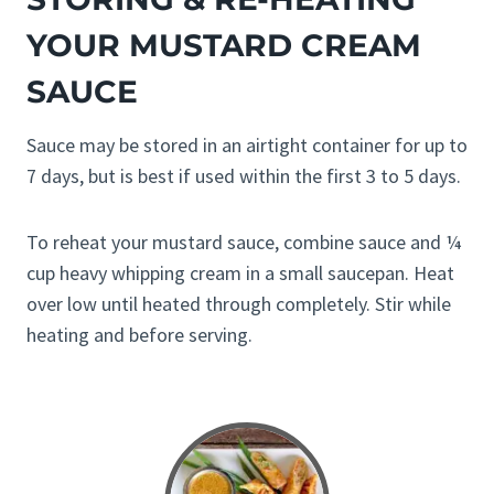
YOUR MUSTARD CREAM
SAUCE
Sauce may be stored in an airtight container for up to
7 days, but is best if used within the first 3 to 5 days.
To reheat your mustard sauce, combine sauce and ¼
cup heavy whipping cream in a small saucepan. Heat
over low until heated through completely. Stir while
heating and before serving.