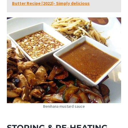
Butter Recipe [2022]- Simply delicious
Benihana mustard sauce
STORING & RE-HEATING