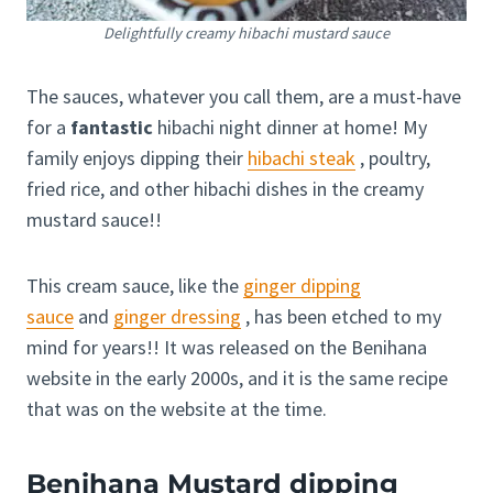
Delightfully creamy hibachi mustard sauce
The sauces, whatever you call them, are a must-have
for a
fantastic
hibachi night dinner at home! My
family enjoys dipping their
hibachi steak
, poultry,
fried rice, and other hibachi dishes in the creamy
mustard sauce!!
This cream sauce, like the
ginger dipping
sauce
and
ginger dressing
, has been etched to my
mind for years!! It was released on the Benihana
website in the early 2000s, and it is the same recipe
that was on the website at the time.
Benihana Mustard dipping