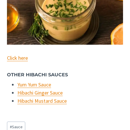
Click here
OTHER HIBACHI SAUCES
Yum Yum Sauce
Hibachi Ginger Sauce
Hibachi Mustard Sauce
Post
#
Sauce