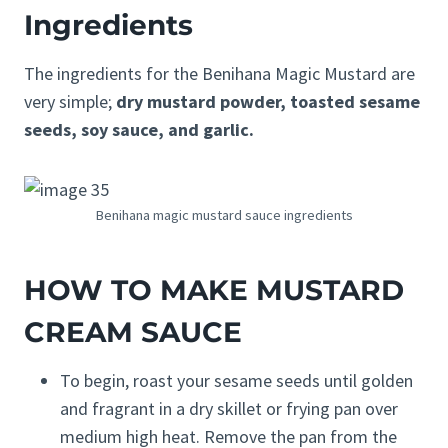
Ingredients
The ingredients for the Benihana Magic Mustard are
very simple;
dry mustard powder, toasted sesame
seeds, soy sauce, and garlic.
Benihana magic mustard sauce ingredients
HOW TO MAKE MUSTARD
CREAM SAUCE
To begin, roast your sesame seeds until golden
and fragrant in a dry skillet or frying pan over
medium high heat. Remove the pan from the