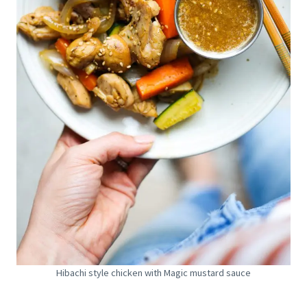
Hibachi style chicken with Magic mustard sauce