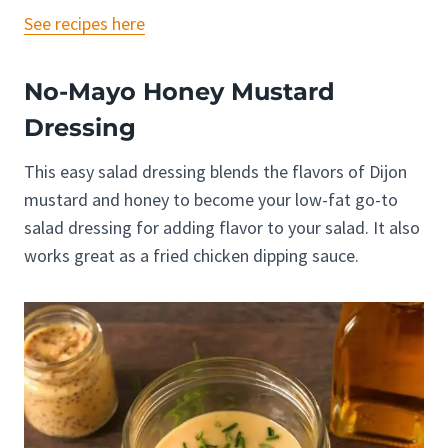
See recipes here
No-Mayo Honey Mustard
Dressing
This easy salad dressing blends the flavors of Dijon
mustard and honey to become your low-fat go-to
salad dressing for adding flavor to your salad. It also
works great as a fried chicken dipping sauce.