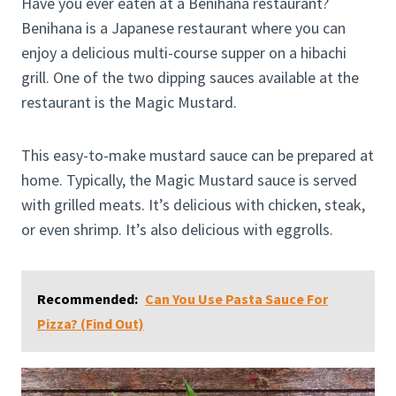
Have you ever eaten at a Benihana restaurant?
Benihana is a Japanese restaurant where you can
enjoy a delicious multi-course supper on a hibachi
grill. One of the two dipping sauces available at the
restaurant is the Magic Mustard.
This easy-to-make mustard sauce can be prepared at
home. Typically, the Magic Mustard sauce is served
with grilled meats. It’s delicious with chicken, steak,
or even shrimp. It’s also delicious with eggrolls.
Recommended:
Can You Use Pasta Sauce For
Pizza? (Find Out)