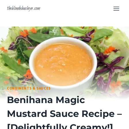
Skip
theblondebuckeye.com
to
content
CONDIMENTS & SAUCES
Benihana Magic
Mustard Sauce Recipe –
[Delightfully Creamy!]