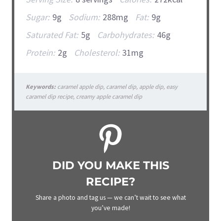
Sugar:
9g
Sodium:
288mg
Fat:
9g
Saturated Fat:
5g
Carbohydrates:
46g
Protein:
2g
Cholesterol:
31mg
Keywords:
caramel apple dip, caramel dip, apple dip, easy
caramel dip recipe, creamy apple caramel dip
DID YOU MAKE THIS
RECIPE?
Share a photo and tag us — we can’t wait to see what
you’ve made!