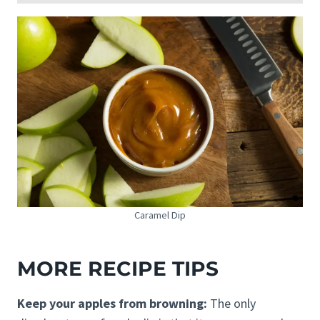
Caramel Dip
MORE RECIPE TIPS
Keep your apples from browning:
The only