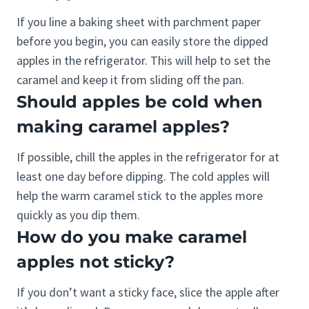
If you line a baking sheet with parchment paper
before you begin, you can easily store the dipped
apples in the refrigerator. This will help to set the
caramel and keep it from sliding off the pan.
Should apples be cold when
making caramel apples?
If possible, chill the apples in the refrigerator for at
least one day before dipping. The cold apples will
help the warm caramel stick to the apples more
quickly as you dip them.
How do you make caramel
apples not sticky?
If you don’t want a sticky face, slice the apple after