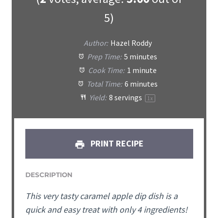
5)
Author:
Hazel Roddy
Prep Time:
5 minutes
Cook Time:
1 minute
Total Time:
6 minutes
Yield:
8
servings
1
x
PRINT RECIPE
DESCRIPTION
This very tasty caramel apple dip dish is a
quick and easy treat with only 4 ingredients!