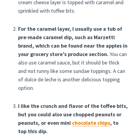
cream cheese layer is topped with caramel and
sprinkled with toffee bits.
For the caramel layer, I usually use a tub of
pre-made caramel dip, such as Marzetti
brand, which can be found near the apples in
your grocery store’s produce section.
You can
also use caramel sauce, but it should be thick
and not runny like some sundae toppings. A can
of dulce de leche is another delicious topping
option.
I like the crunch and flavor of the toffee bits,
but you could also use chopped peanuts or
peanuts, or even mini
chocolate chips
, to
top this dip.