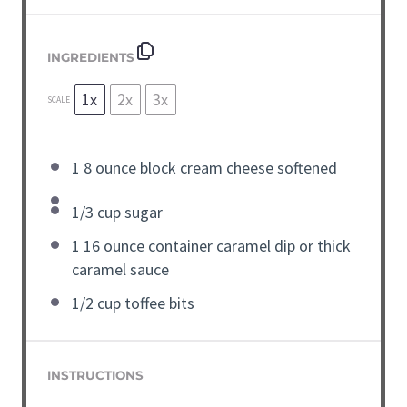
INGREDIENTS
1x
2x
3x
SCALE
1
8 ounce block
cream cheese
softened
1/3
cup
sugar
1
16 ounce container
caramel dip or thick
caramel sauce
1/2
cup
toffee bits
INSTRUCTIONS