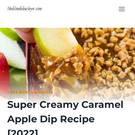
Skip
theblondebuckeye.com
to
content
CONDIMENTS & SAUCES
Super Creamy Caramel
Apple Dip Recipe
[2022]