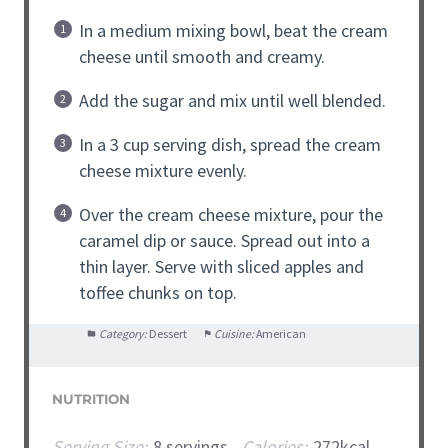
In a medium mixing bowl, beat the cream
cheese until smooth and creamy.
Add the sugar and mix until well blended.
In a 3 cup serving dish, spread the cream
cheese mixture evenly.
Over the cream cheese mixture, pour the
caramel dip or sauce. Spread out into a
thin layer. Serve with sliced apples and
toffee chunks on top.
Category:
Dessert
Cuisine:
American
NUTRITION
Serving Size:
8 servings
Calories:
272kcal