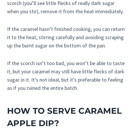
scorch (you’ll see little flecks of really dark sugar
when you stir), remove it from the heat immediately.
If the caramel hasn’t finished cooking, you can return
it to the heat, stirring carefully and avoiding scraping
up the burnt sugar on the bottom of the pan.
If the scorch isn’t too bad, you won’t be able to taste
it, but your caramel may still have little flecks of dark
sugar in it. It’s not ideal, but it’s preferable to feeling
as if you ruined the entire batch.
HOW TO SERVE CARAMEL
APPLE DIP?