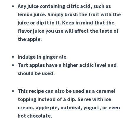
Any juice containing citric acid, such as
lemon juice. Simply brush the fruit with the
juice or dip it in it. Keep in mind that the
flavor juice you use will affect the taste of
the apple.
Indulge in ginger ale.
Tart apples have a higher acidic level and
should be used.
This recipe can also be used as a caramel
topping instead of a dip. Serve with ice
cream, apple pie, oatmeal, yogurt, or even
hot chocolate.