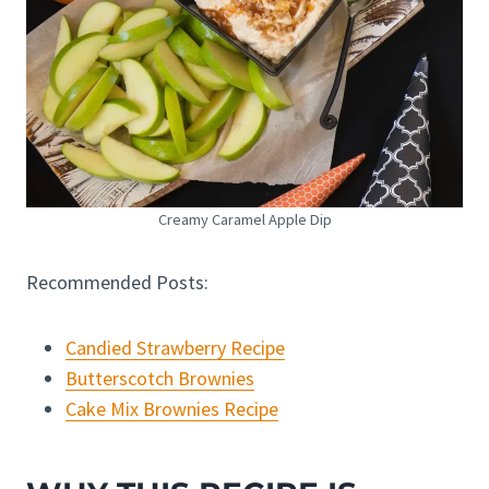
Creamy Caramel Apple Dip
Recommended Posts:
Candied Strawberry Recipe
Butterscotch Brownies
Cake Mix Brownies Recipe