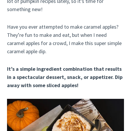
lot of pumpkin recipes lately, so it’s time for
something new!
Have you ever attempted to make caramel apples?
They’re fun to make and eat, but when I need
caramel apples for a crowd, I make this super simple
caramel apple dip.
It’s a simple ingredient combination that results
in a spectacular dessert, snack, or appetizer. Dip
away with some sliced apples!