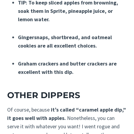
TIP: To keep sliced apples from browning,
soak them in Sprite, pineapple juice, or
lemon water.
Gingersnaps, shortbread, and oatmeal
cookies are all excellent choices.
Graham crackers and butter crackers are
excellent with this dip.
OTHER DIPPERS
Of course, because
it’s called “caramel apple dip,”
it goes well with apples.
Nonetheless, you can
serve it with whatever you want! I went rogue and