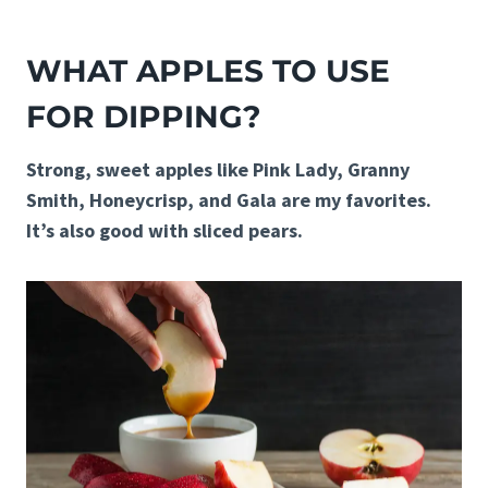
WHAT APPLES TO USE
FOR DIPPING?
Strong, sweet apples like Pink Lady, Granny
Smith, Honeycrisp, and Gala are my favorites.
It’s also good with sliced pears.