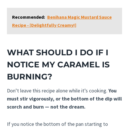
Recommended:
Benihana Magic Mustard Sauce
Recipe - [Delightfully Creamy!]
WHAT SHOULD I DO IF I
NOTICE MY CARAMEL IS
BURNING?
Don’t leave this recipe alone while it’s cooking.
You
must stir vigorously, or the bottom of the dip will
scorch and burn — not the dream.
If you notice the bottom of the pan starting to