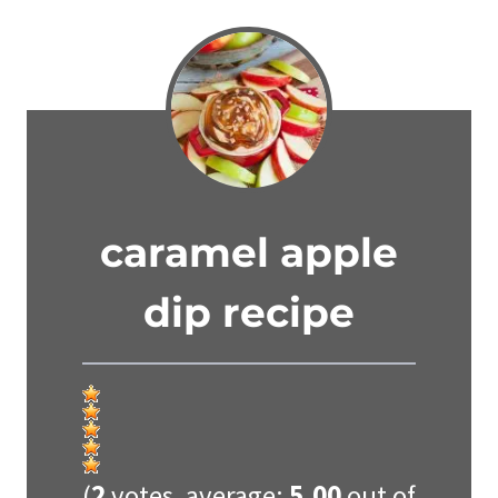
caramel apple
dip recipe
(
2
votes, average:
5.00
out of