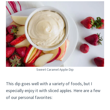
Sweet Caramel Apple Dip
This dip goes well with a variety of foods, but I
especially enjoy it with sliced apples. Here are a few
of our personal favorites: