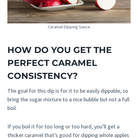
Caramel Dipping Sauce
HOW DO YOU GET THE
PERFECT CARAMEL
CONSISTENCY?
The goal for this dip is for it to be easily dippable, so
bring the sugar mixture to a nice bubble but not a full
boil.
If you boil it for too long or too hard, you’ll get a
thicker caramel that’s good for dipping whole apples