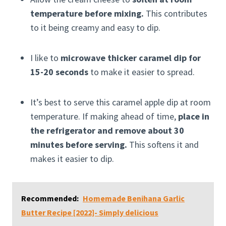
temperature before mixing.
This contributes
to it being creamy and easy to dip.
I like to
microwave thicker caramel dip for
15-20 seconds
to make it easier to spread.
It’s best to serve this caramel apple dip at room
temperature. If making ahead of time,
place in
the refrigerator and remove about 30
minutes before serving.
This softens it and
makes it easier to dip.
Recommended:
Homemade Benihana Garlic
Butter Recipe [2022]- Simply delicious