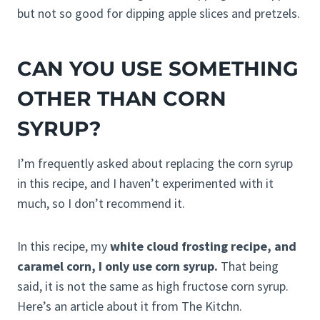
but not so good for dipping apple slices and pretzels.
CAN YOU USE SOMETHING
OTHER THAN CORN
SYRUP?
I’m frequently asked about replacing the corn syrup
in this recipe, and I haven’t experimented with it
much, so I don’t recommend it.
In this recipe, my
white cloud frosting recipe, and
caramel corn, I only use corn syrup.
That being
said, it is not the same as high fructose corn syrup.
Here’s an article about it from The Kitchn.