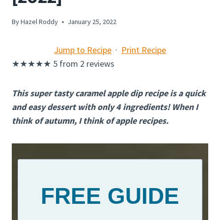
By
Hazel Roddy
January 25, 2022
Jump to Recipe
·
Print Recipe
★
★
★
★
★
5
from
2
reviews
This super tasty caramel apple dip recipe is a quick
and easy dessert with only 4 ingredients! When I
think of autumn, I think of apple recipes.
FREE GUIDE