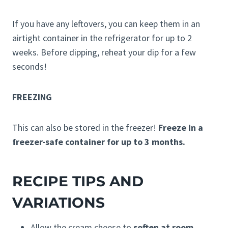
If you have any leftovers, you can keep them in an
airtight container in the refrigerator for up to 2
weeks. Before dipping, reheat your dip for a few
seconds!
FREEZING
This can also be stored in the freezer!
Freeze in a
freezer-safe container for up to 3 months.
RECIPE TIPS AND
VARIATIONS
Allow the cream cheese to
soften at room