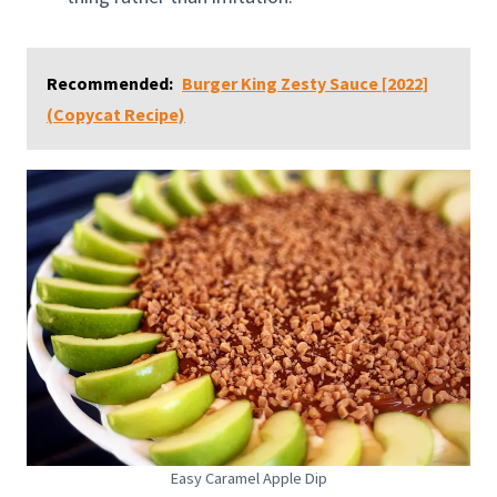
Recommended:
Burger King Zesty Sauce [2022]
(Copycat Recipe)
Easy Caramel Apple Dip