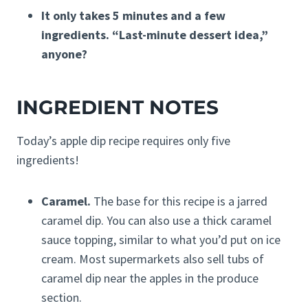
It only takes 5 minutes and a few
ingredients. “Last-minute dessert idea,”
anyone?
INGREDIENT NOTES
Today’s apple dip recipe requires only five
ingredients!
Caramel.
The base for this recipe is a jarred
caramel dip. You can also use a thick caramel
sauce topping, similar to what you’d put on ice
cream. Most supermarkets also sell tubs of
caramel dip near the apples in the produce
section.