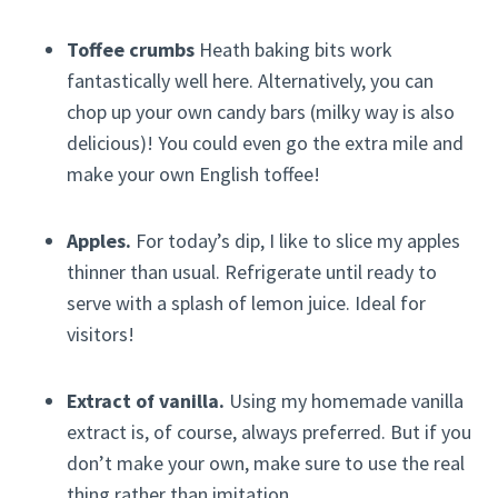
Toffee crumbs
Heath baking bits work
fantastically well here. Alternatively, you can
chop up your own candy bars (milky way is also
delicious)! You could even go the extra mile and
make your own English toffee!
Apples.
For today’s dip, I like to slice my apples
thinner than usual. Refrigerate until ready to
serve with a splash of lemon juice. Ideal for
visitors!
Extract of vanilla.
Using my homemade vanilla
extract is, of course, always preferred. But if you
don’t make your own, make sure to use the real
thing rather than imitation.