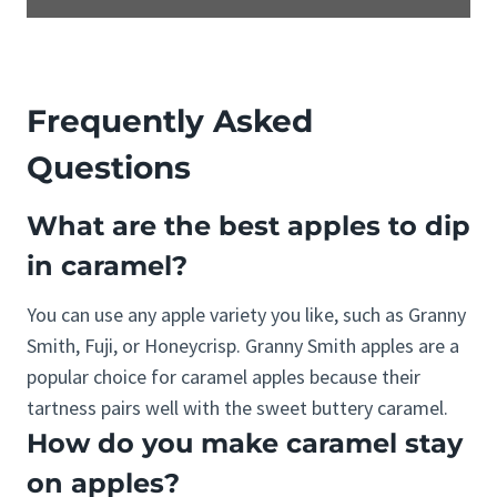
Frequently Asked
Questions
What are the best apples to dip
in caramel?
You can use any apple variety you like, such as Granny
Smith, Fuji, or Honeycrisp. Granny Smith apples are a
popular choice for caramel apples because their
tartness pairs well with the sweet buttery caramel.
How do you make caramel stay
on apples?