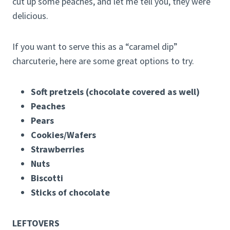
cut up some peaches, and let me tell you, they were
delicious.
If you want to serve this as a “caramel dip”
charcuterie, here are some great options to try.
Soft pretzels (chocolate covered as well)
Peaches
Pears
Cookies/Wafers
Strawberries
Nuts
Biscotti
Sticks of chocolate
LEFTOVERS