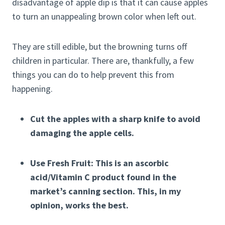
disadvantage of apple dip is that it can cause apples
to turn an unappealing brown color when left out.
They are still edible, but the browning turns off
children in particular. There are, thankfully, a few
things you can do to help prevent this from
happening.
Cut the apples with a sharp knife to avoid
damaging the apple cells.
Use Fresh Fruit: This is an ascorbic
acid/Vitamin C product found in the
market’s canning section. This, in my
opinion, works the best.