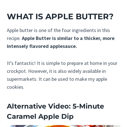
WHAT IS APPLE BUTTER?
Apple butter is one of the four ingredients in this
recipe.
Apple Butter is similar to a thicker, more
intensely flavored applesauce.
It’s fantastic! It is simple to prepare at home in your
crockpot. However, it is also widely available in
supermarkets. It can be used to make my apple
cookies.
Alternative Video: 5-Minute
Caramel Apple Dip