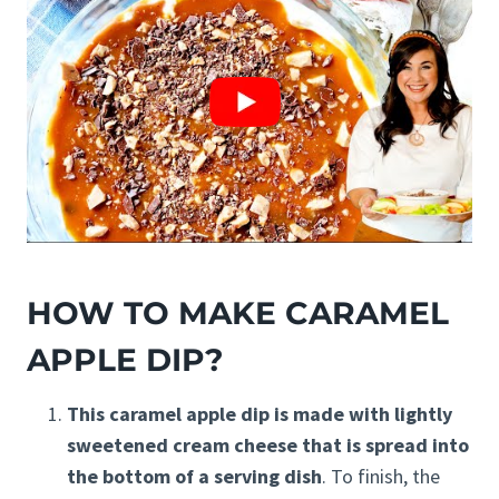
HOW TO MAKE CARAMEL
APPLE DIP?
This caramel apple dip is made with lightly
sweetened cream cheese that is spread into
the bottom of a serving dish
. To finish, the