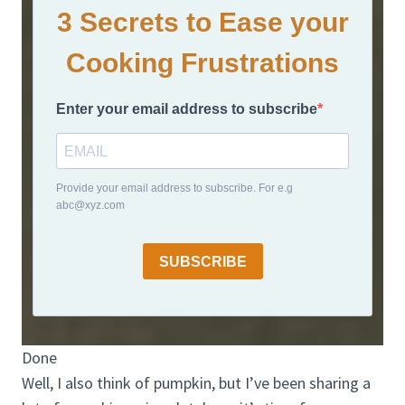
3 Secrets to Ease your
Cooking Frustrations
Enter your email address to subscribe
Provide your email address to subscribe. For e.g
abc@xyz.com
SUBSCRIBE
Done
Well, I also think of pumpkin, but I’ve been sharing a