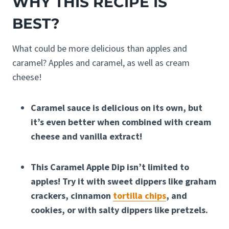
WHY THIS RECIPE IS
BEST?
What could be more delicious than apples and
caramel? Apples and caramel, as well as cream
cheese!
Caramel sauce is delicious on its own, but
it’s even better when combined with cream
cheese and vanilla extract!
This Caramel Apple Dip isn’t limited to
apples! Try it with sweet dippers like graham
crackers, cinnamon
tortilla chips
, and
cookies, or with salty dippers like pretzels.