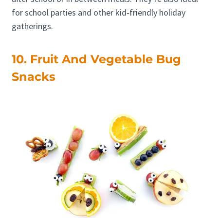
for school parties and other kid-friendly holiday
gatherings.
10. Fruit And Vegetable Bug
Snacks