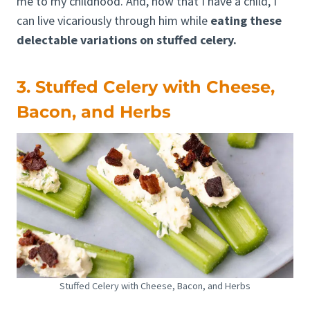
me to my childhood. And, now that I have a child, I
can live vicariously through him while
eating these
delectable variations on stuffed celery.
3. Stuffed Celery with Cheese,
Bacon, and Herbs
Stuffed Celery with Cheese, Bacon, and Herbs