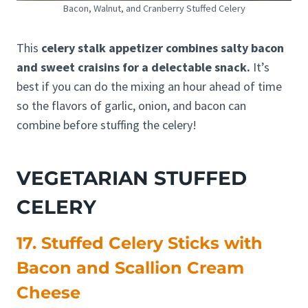
Bacon, Walnut, and Cranberry Stuffed Celery
This
celery stalk appetizer combines salty bacon
and sweet craisins for a delectable snack.
It’s
best if you can do the mixing an hour ahead of time
so the flavors of garlic, onion, and bacon can
combine before stuffing the celery!
VEGETARIAN STUFFED
CELERY
17. Stuffed Celery Sticks with
Bacon and Scallion Cream
Cheese