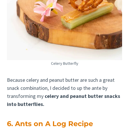
Celery Butterfly
Because celery and peanut butter are such a great
snack combination, I decided to up the ante by
transforming my
celery and peanut butter snacks
into butterflies.
6. Ants on A Log Recipe