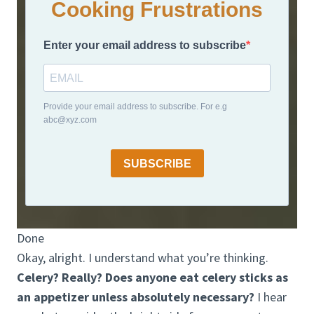
Cooking Frustrations
Enter your email address to subscribe
Provide your email address to subscribe. For e.g
abc@xyz.com
SUBSCRIBE
Done
Okay, alright. I understand what you’re thinking.
Celery? Really? Does anyone eat celery sticks as
an appetizer unless absolutely necessary?
I hear