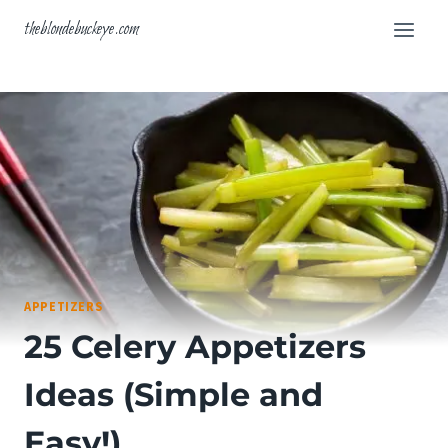
Skip
theblondebuckeye.com
to
content
APPETIZERS
25 Celery Appetizers
Ideas (Simple and
Easy!)