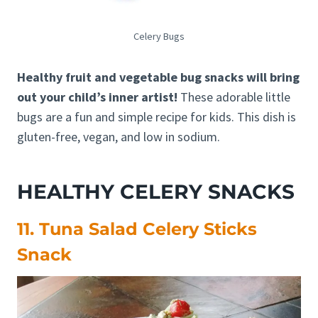
Celery Bugs
Healthy fruit and vegetable bug snacks will bring
out your child’s inner artist!
These adorable little
bugs are a fun and simple recipe for kids. This dish is
gluten-free, vegan, and low in sodium.
HEALTHY CELERY SNACKS
11. Tuna Salad Celery Sticks
Snack