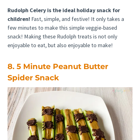
Rudolph Celery is the ideal holiday snack for
children!
Fast, simple, and festive! It only takes a
few minutes to make this simple veggie-based
snack! Making these Rudolph treats is not only
enjoyable to eat, but also enjoyable to make!
8. 5 Minute Peanut Butter
Spider Snack