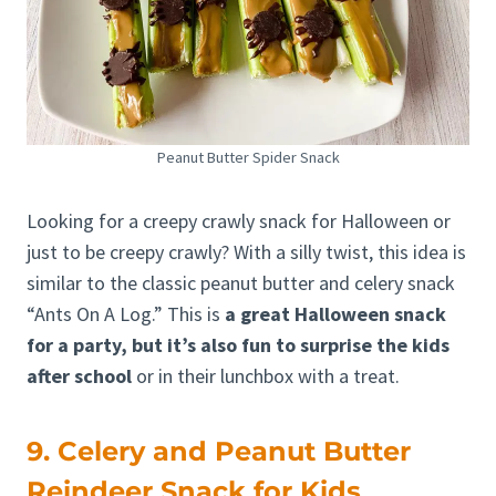
Peanut Butter Spider Snack
Looking for a creepy crawly snack for Halloween or
just to be creepy crawly? With a silly twist, this idea is
similar to the classic peanut butter and celery snack
“Ants On A Log.” This is
a great Halloween snack
for a party, but it’s also fun to surprise the kids
after school
or in their lunchbox with a treat.
9. Celery and Peanut Butter
Reindeer Snack for Kids