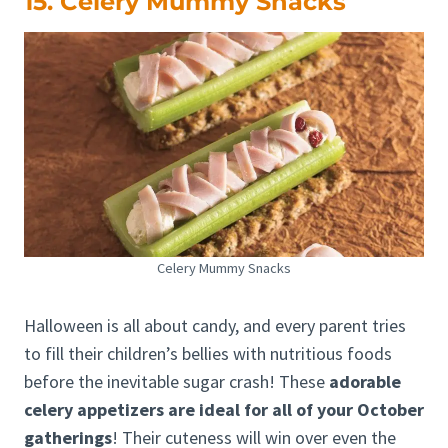
15. Celery Mummy Snacks
Celery Mummy Snacks
Halloween is all about candy, and every parent tries
to fill their children’s bellies with nutritious foods
before the inevitable sugar crash! These
adorable
celery appetizers are ideal for all of your October
gatherings
! Their cuteness will win over even the