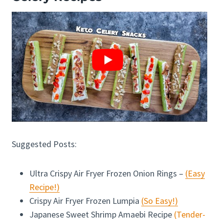
Suggested Posts:
Ultra Crispy Air Fryer Frozen Onion Rings –
(Easy
Recipe!)
Crispy Air Fryer Frozen Lumpia
(So Easy!)
Japanese Sweet Shrimp Amaebi Recipe
(Tender-