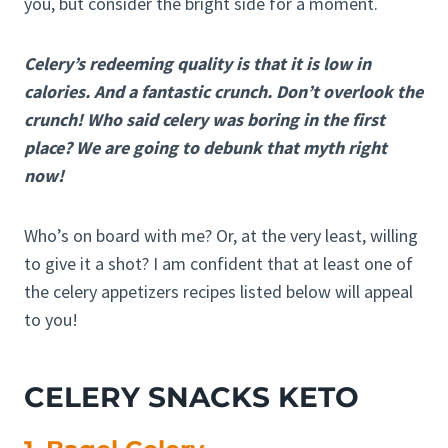
you, but consider the bright side for a moment.
Celery’s redeeming quality is that it is low in
calories. And a fantastic crunch. Don’t overlook the
crunch! Who said celery was boring in the first
place? We are going to debunk that myth right
now!
Who’s on board with me? Or, at the very least, willing
to give it a shot? I am confident that at least one of
the celery appetizers recipes listed below will appeal
to you!
CELERY SNACKS KETO