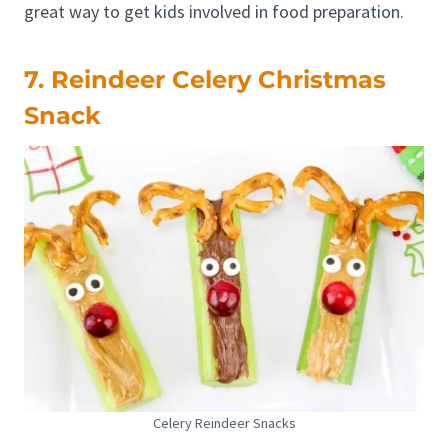
great way to get kids involved in food preparation.
7. Reindeer Celery Christmas
Snack
Celery Reindeer Snacks