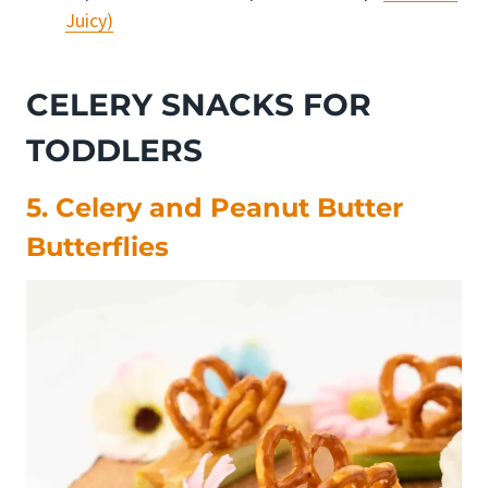
Juicy)
CELERY SNACKS FOR
TODDLERS
5. Celery and Peanut Butter
Butterflies