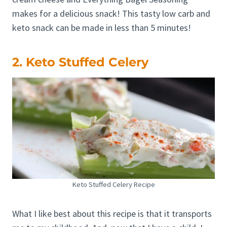
makes for a delicious snack! This tasty low carb and
keto snack can be made in less than 5 minutes!
2. Keto Stuffed Celery
Keto Stuffed Celery Recipe
What I like best about this recipe is that it transports