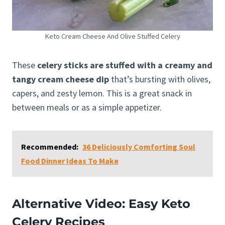
Keto Cream Cheese And Olive Stuffed Celery
These
celery sticks are stuffed with a creamy and
tangy cream cheese dip
that’s bursting with olives,
capers, and zesty lemon. This is a great snack in
between meals or as a simple appetizer.
Recommended:
36 Deliciously Comforting Soul
Food Dinner Ideas To Make
Alternative Video: Easy Keto
Celery Recipes