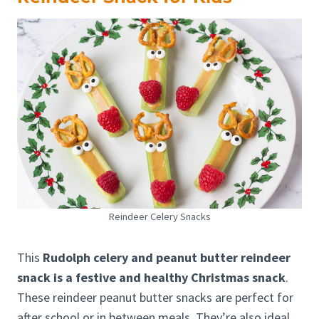
Reindeer Celery Snacks
This
Rudolph celery and peanut butter reindeer
snack is a festive and healthy Christmas snack
.
These reindeer peanut butter snacks are perfect for
after school or in between meals. They’re also ideal