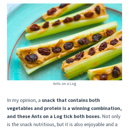
Ants on a Log
In my opinion, a
snack that contains both
vegetables and protein is a winning combination,
and these Ants on a Log tick both boxes.
Not only
is the snack nutritious, but it is also enjoyable and a