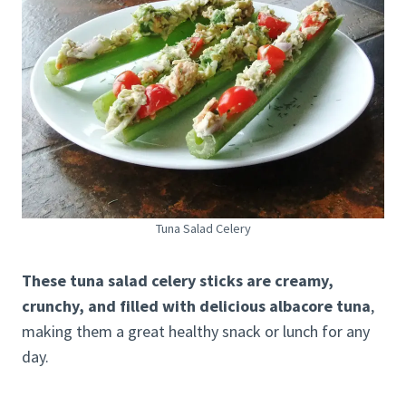
Tuna Salad Celery
These tuna salad celery sticks are creamy,
crunchy, and filled with delicious albacore tuna
,
making them a great healthy snack or lunch for any
day.