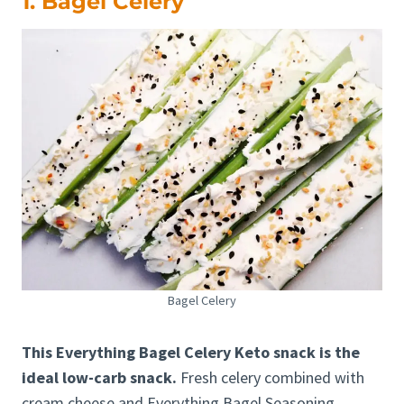
1. Bagel Celery
Bagel Celery
This Everything Bagel Celery Keto snack is the
ideal low-carb snack.
Fresh celery combined with
cream cheese and Everything Bagel Seasoning