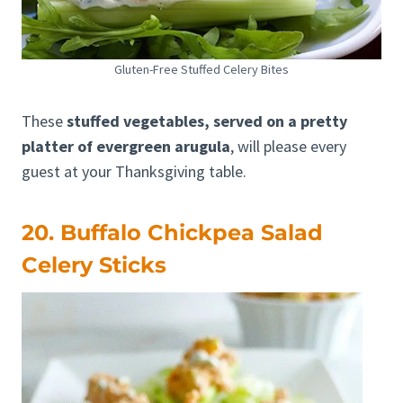
Gluten-Free Stuffed Celery Bites
These
stuffed vegetables, served on a pretty
platter of evergreen arugula
, will please every
guest at your Thanksgiving table.
20. Buffalo Chickpea Salad
Celery Sticks