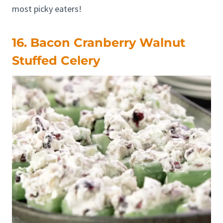
most picky eaters!
16. Bacon Cranberry Walnut
Stuffed Celery