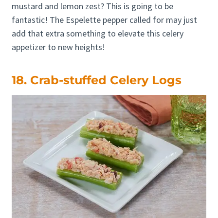
mustard and lemon zest? This is going to be
fantastic! The Espelette pepper called for may just
add that extra something to elevate this celery
appetizer to new heights!
18. Crab-stuffed Celery Logs