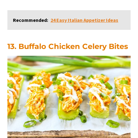
Recommended:
24 Easy Italian Appetizer Ideas
13. Buffalo Chicken Celery Bites