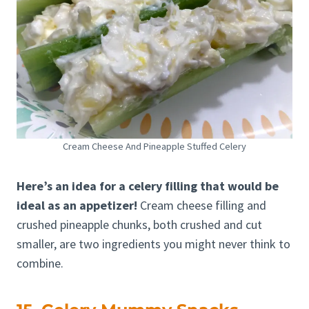
Cream Cheese And Pineapple Stuffed Celery
Here’s an idea for a celery filling that would be
ideal as an appetizer!
Cream cheese filling and
crushed pineapple chunks, both crushed and cut
smaller, are two ingredients you might never think to
combine.