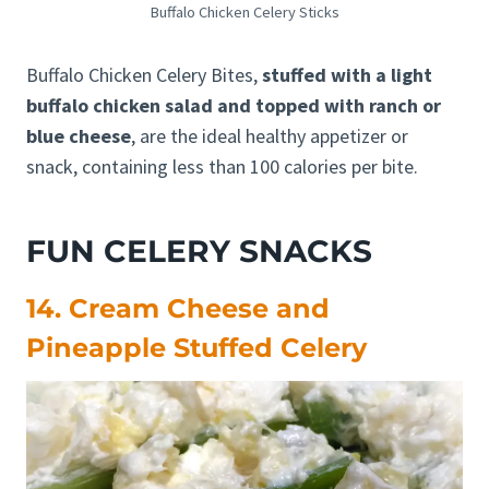
Buffalo Chicken Celery Sticks
Buffalo Chicken Celery Bites,
stuffed with a light
buffalo chicken salad and topped with ranch or
blue cheese
, are the ideal healthy appetizer or
snack, containing less than 100 calories per bite.
FUN CELERY SNACKS
14. Cream Cheese and
Pineapple Stuffed Celery