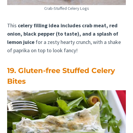
Crab-Stuffed Celery Logs
This
celery filling idea includes crab meat, red
onion, black pepper (to taste), and a splash of
lemon juice
for a zesty hearty crunch, with a shake
of paprika on top to look fancy!
19. Gluten-free Stuffed Celery
Bites