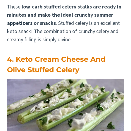
These
low-carb stuffed celery stalks are ready in
minutes and make the ideal crunchy summer
appetizers or snacks
. Stuffed celery is an excellent
keto snack! The combination of crunchy celery and
creamy filling is simply divine.
4. Keto Cream Cheese And
Olive Stuffed Celery