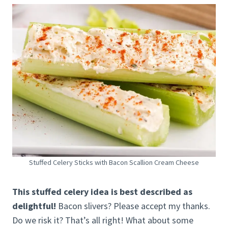
Stuffed Celery Sticks with Bacon Scallion Cream Cheese
This stuffed celery idea is best described as
delightful!
Bacon slivers? Please accept my thanks.
Do we risk it? That’s all right! What about some