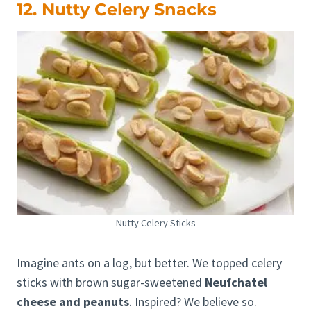
12. Nutty Celery Snacks
Nutty Celery Sticks
Imagine ants on a log, but better. We topped celery
sticks with brown sugar-sweetened
Neufchatel
cheese and peanuts
. Inspired? We believe so.