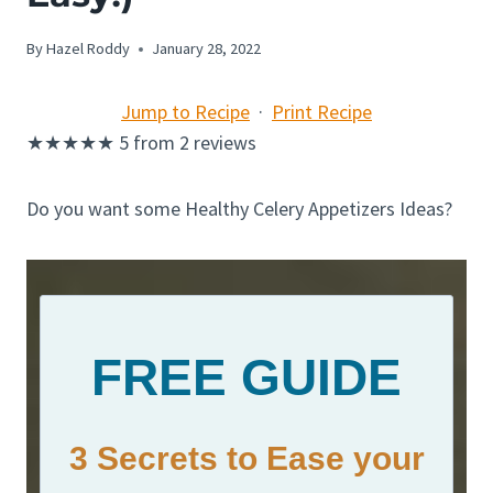
By
Hazel Roddy
January 28, 2022
Jump to Recipe
·
Print Recipe
★
★
★
★
★
5
from
2
reviews
Do you want some Healthy Celery Appetizers Ideas?
FREE GUIDE
3 Secrets to Ease your