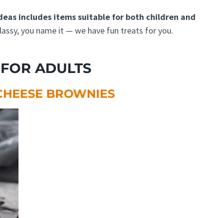
deas includes items suitable for both children and
lassy, you name it — we have fun treats for you.
FOR ADULTS
CHEESE BROWNIES