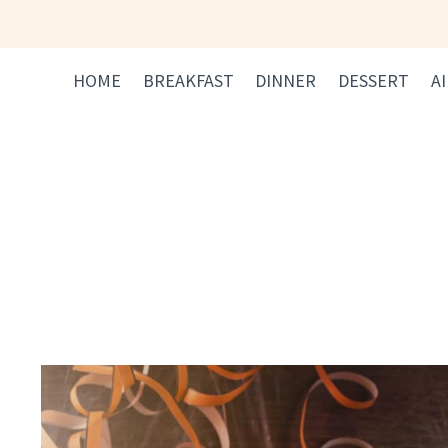
Skip
to
content
HOME
BREAKFAST
DINNER
DESSERT
A