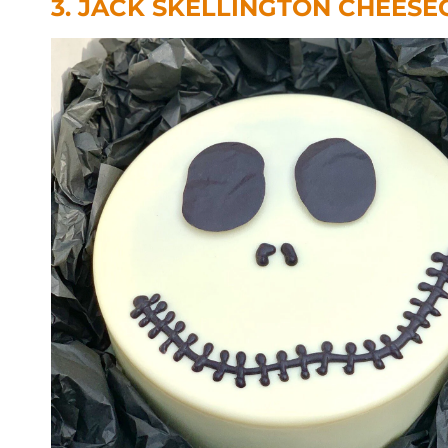
3. JACK SKELLINGTON CHEESE