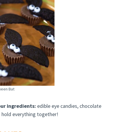
ween Bat
ur ingredients:
edible eye candies, chocolate
 hold everything together!