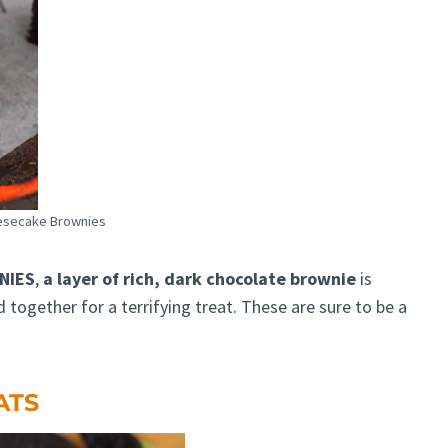
esecake Brownies
NIES
,
a layer of rich, dark chocolate brownie
is
together for a terrifying treat. These are sure to be a
ATS