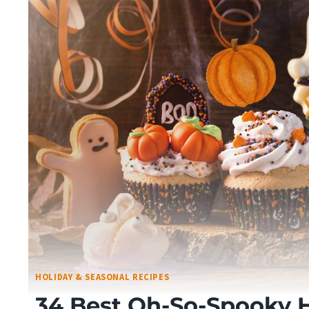
HOLIDAY & SEASONAL RECIPES
34 Best Oh-So-Spooky 