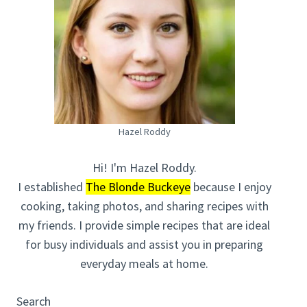
Hazel Roddy
Hi! I'm Hazel Roddy.
I established
The Blonde Buckeye
because I enjoy
cooking, taking photos, and sharing recipes with
my friends. I provide simple recipes that are ideal
for busy individuals and assist you in preparing
everyday meals at home.
Search