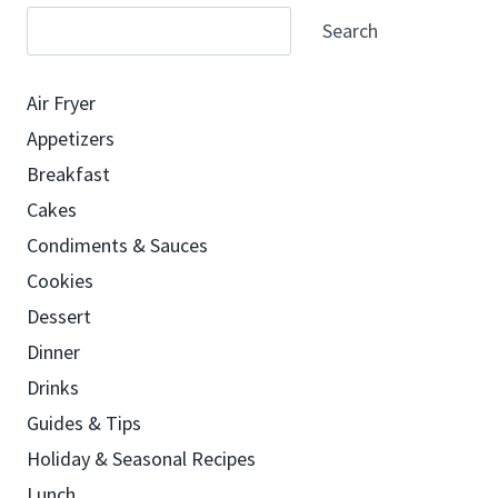
Search
Air Fryer
Appetizers
Breakfast
Cakes
Condiments & Sauces
Cookies
Dessert
Dinner
Drinks
Guides & Tips
Holiday & Seasonal Recipes
Lunch