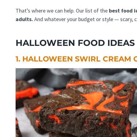
That’s where we can help. Our list of the
best food i
adults.
And whatever your budget or style — scary, c
HALLOWEEN FOOD IDEAS 
1. HALLOWEEN SWIRL CREAM 