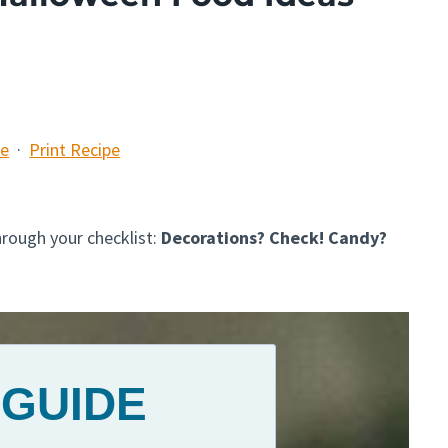
pe
·
Print Recipe
hrough your checklist:
Decorations? Check! Candy?
 GUIDE