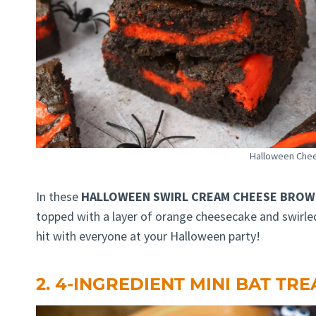
Halloween Che
In these
HALLOWEEN SWIRL CREAM CHEESE BROW
topped with a layer of orange cheesecake and swirled 
hit with everyone at your Halloween party!
2. 4-INGREDIENT MINI BAT TRE