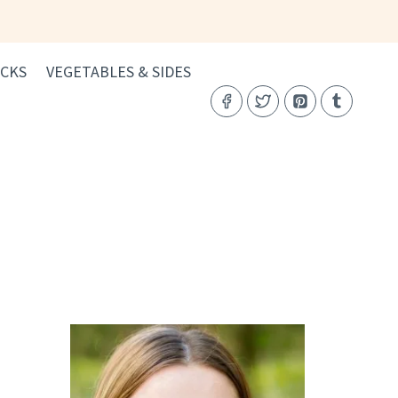
CKS
VEGETABLES & SIDES