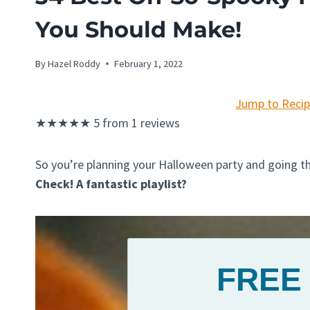
You Should Make!
By
Hazel Roddy
February 1, 2022
Jump to Reci
★
★
★
★
★
5
from
1
reviews
So you’re planning your Halloween party and going t
Check! A fantastic playlist?
FREE