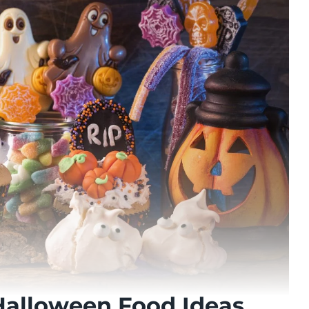
Halloween Food Ideas