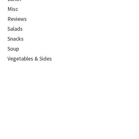
Misc
Reviews
Salads
Snacks
Soup
Vegetables & Sides