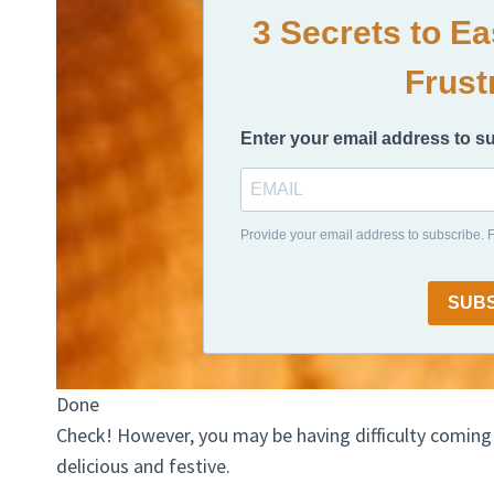
3 Secrets to E
Frust
Enter your email address to s
Provide your email address to subscribe.
SUB
Done
Check! However, you may be having difficulty coming
delicious and festive.