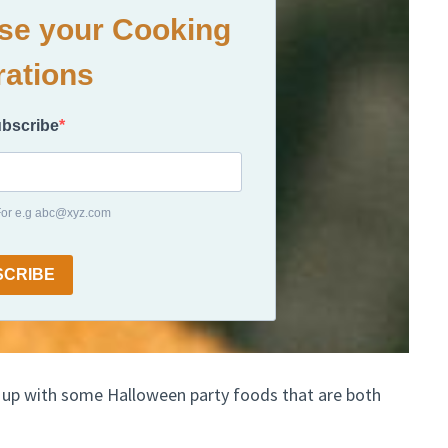
ase your Cooking
rations
ubscribe
 For e.g abc@xyz.com
SCRIBE
 up with some Halloween party foods that are both