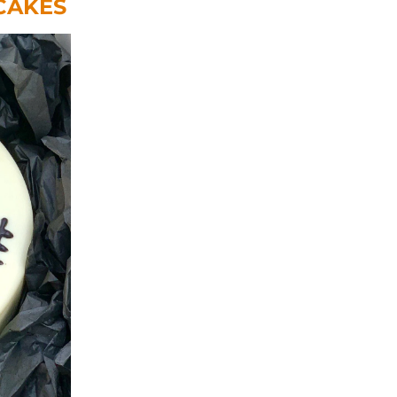
CAKES