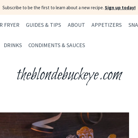
Subscribe to be the first to learn about a new recipe.
Sign up today!
IR FRYER
GUIDES & TIPS
ABOUT
APPETIZERS
SNA
DRINKS
CONDIMENTS & SAUCES
theblondebuckeye.com