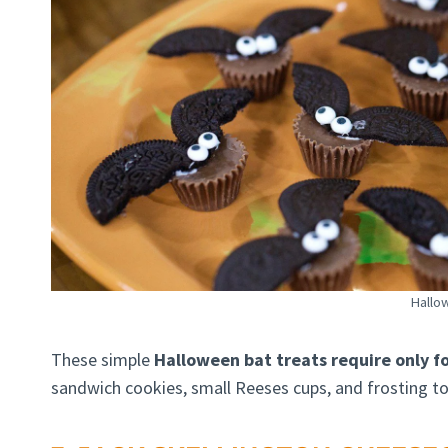
Hallo
These simple
Halloween bat treats require only fo
sandwich cookies, small Reeses cups, and frosting to