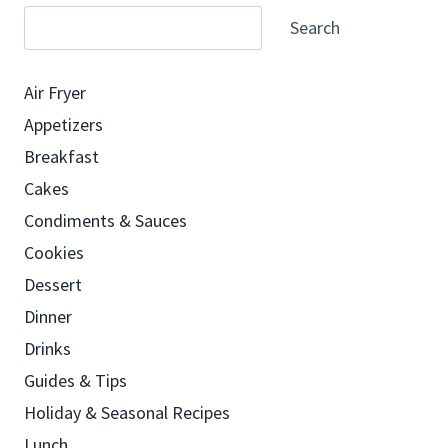
Search
Air Fryer
Appetizers
Breakfast
Cakes
Condiments & Sauces
Cookies
Dessert
Dinner
Drinks
Guides & Tips
Holiday & Seasonal Recipes
Lunch