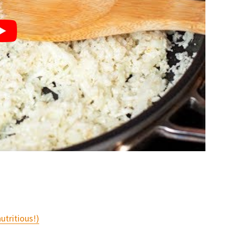
utritious!)