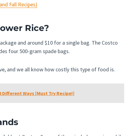
nd Fall Recipes)
lower Rice
?
 package and around $10 for a single bag. The Costco
udes four 500-gram spade bags.
ive, and we all know how costly this type of food is.
 Different Ways [Must Try Recipe!]
ands