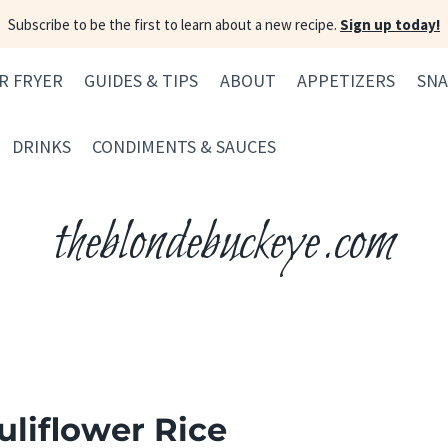
Subscribe to be the first to learn about a new recipe.
Sign up today!
IR FRYER
GUIDES & TIPS
ABOUT
APPETIZERS
SNA
DRINKS
CONDIMENTS & SAUCES
theblondebuckeye.com
liflower Rice