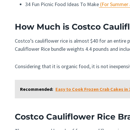
34 Fun Picnic Food Ideas To Make
(For Summer a
How Much is Costco Caulif
Costco’s cauliflower rice is almost $40 for an entire
Cauliflower Rice bundle weights 4.4 pounds and incl
Considering that it is organic food, it is not inexpens
Recommended:
Easy to Cook Frozen Crab Cakes in 3
Costco Cauliflower Rice Br