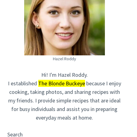
Hazel Roddy
Hi! I'm Hazel Roddy.
I established
The Blonde Buckeye
because I enjoy
cooking, taking photos, and sharing recipes with
my friends. I provide simple recipes that are ideal
for busy individuals and assist you in preparing
everyday meals at home.
Search