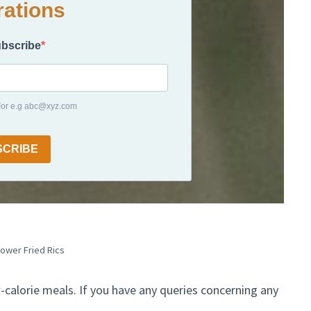
rations
ubscribe
 For e.g abc@xyz.com
SCRIBE
lower Fried Rics
w-calorie meals. If you have any queries concerning any