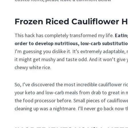
Frozen Riced Cauliflower 
This hack has completely transformed my life.
Eatin
order to develop nutritious, low-carb substitutio
I’m guessing you dislike it. It’s extremely adaptable,
it might get mushy and taste odd. And it won’t give y
chewy white rice.
So, I’ve discovered the most incredible cauliflower ric
your keto and low-carb meals from drab to great in n
the food processor before. Small pieces of cauliflowe
cleaning up was a nightmare. I’ll never go back now th