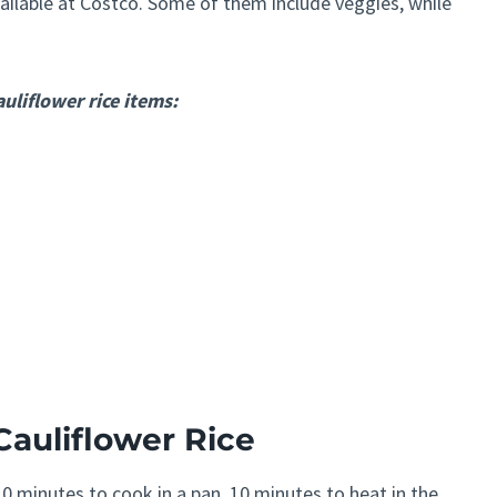
vailable at Costco. Some of them include veggies, while
uliflower rice items:
Cauliflower Rice
0 minutes to cook in a pan, 10 minutes to heat in the