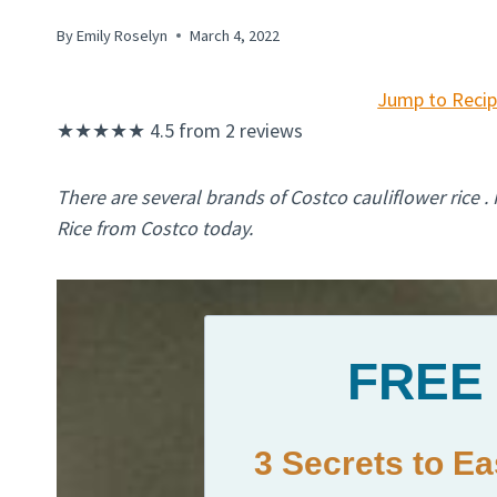
By
Emily Roselyn
March 4, 2022
Jump to Reci
★
★
★
★
★
4.5
from
2
reviews
There are several brands of Costco cauliflower rice .
Rice from Costco today.
FREE
3 Secrets to E