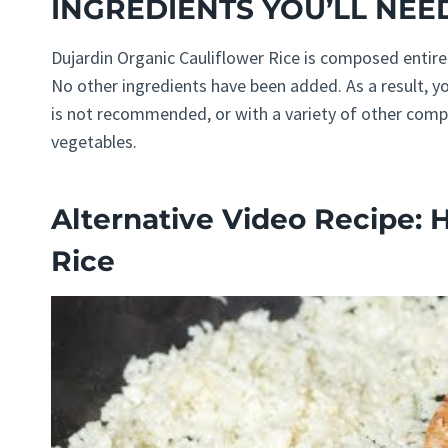
INGREDIENTS YOU’LL NEE
Dujardin Organic Cauliflower Rice is composed entirel
No other ingredients have been added. As a result, y
is not recommended, or with a variety of other compo
vegetables.
Alternative Video Recipe: 
Rice