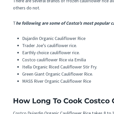
There are several brands of frozen cauliflower rice a
others do not.
T
he following are some of Costco’s most popular ca
Dujardin Organic Cauliflower Rice
Trader Joe’s cauliflower rice.
Earthly choice cauliflower rice.
Costco cauliflower Rice via Emilia
Itella Organic Riced Cauliflower Stir Fry.
Green Giant Organic Cauliflower Rice.
MASS River Organic Cauliflower Rice
H
ow Lon
g To Cook Costco 
Costco Dujardin Organic Cauliflower Rice takes 8 to 1