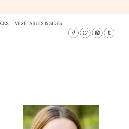
CKS
VEGETABLES & SIDES