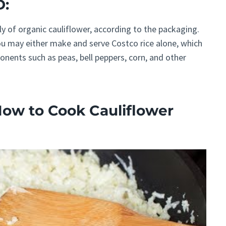
D:
y of organic cauliflower, according to the packaging.
ou may either make and serve Costco rice alone, which
nents such as peas, bell peppers, corn, and other
How to Cook Cauliflower