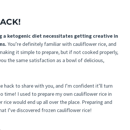
HACK!
g a ketogenic diet necessitates getting creative in
ns.
You’re definitely familiar with cauliflower rice, and
 making it simple to prepare, but if not cooked properly,
ou the same satisfaction as a bowl of delicious,
e hack to share with you, and I’m confident it’ll turn
o time! I used to prepare my own cauliflower rice in
r rice would end up all over the place. Preparing and
at I’ve discovered frozen cauliflower rice!