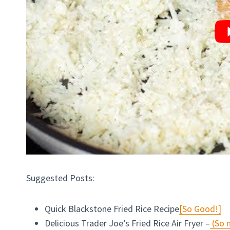
Suggested Posts:
Quick Blackstone Fried Rice Recipe
[So Good!]
Delicious Trader Joe’s Fried Rice Air Fryer –
(So n