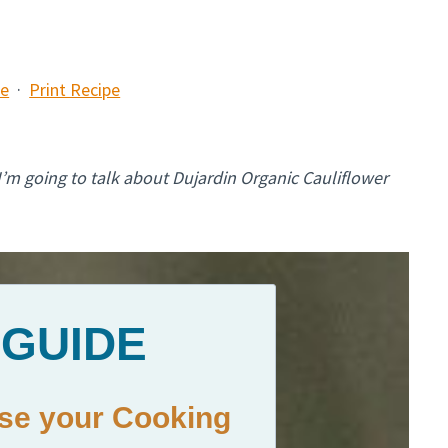
pe
·
Print Recipe
 I’m going to talk about Dujardin Organic Cauliflower
 GUIDE
ase your Cooking