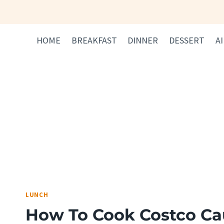
Skip
to
content
HOME
BREAKFAST
DINNER
DESSERT
A
LUNCH
How To Cook Costco Cau