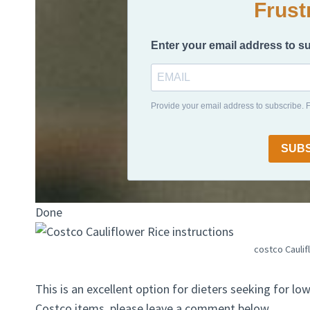
Frust
Enter your email address to s
Provide your email address to subscribe.
SUB
Done
costco Caulif
This is an excellent option for dieters seeking for lo
Costco items, please leave a comment below