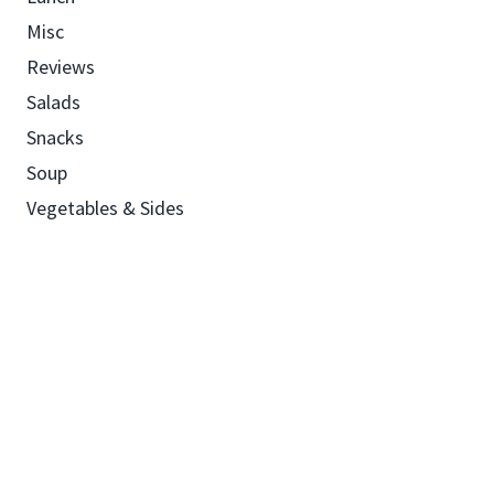
Misc
Reviews
Salads
Snacks
Soup
Vegetables & Sides