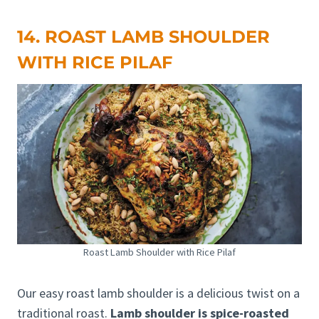
14. ROAST LAMB SHOULDER
WITH RICE PILAF
Roast Lamb Shoulder with Rice Pilaf
Our easy roast lamb shoulder is a delicious twist on a
traditional roast.
Lamb shoulder is spice-roasted