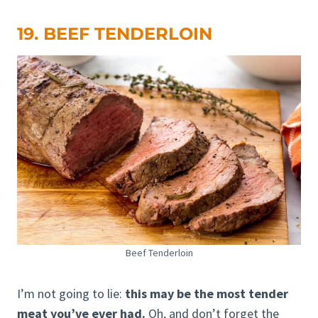
19. BEEF TENDERLOIN
Beef Tenderloin
I’m not going to lie:
this may be the most tender
meat you’ve ever had.
Oh, and don’t forget the