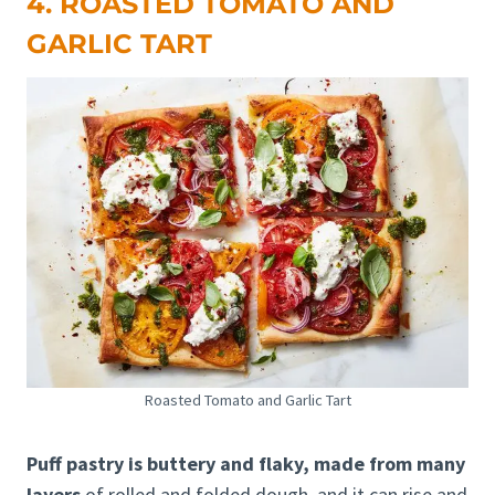
4. ROASTED TOMATO AND
GARLIC TART
Roasted Tomato and Garlic Tart
Puff pastry is buttery and flaky, made from many
layers
of rolled and folded dough, and it can rise and