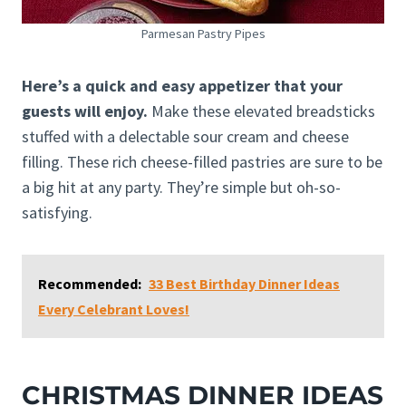
Parmesan Pastry Pipes
Here’s a quick and easy appetizer that your
guests will enjoy.
Make these elevated breadsticks
stuffed with a delectable sour cream and cheese
filling. These rich cheese-filled pastries are sure to be
a big hit at any party. They’re simple but oh-so-
satisfying.
Recommended:
33 Best Birthday Dinner Ideas
Every Celebrant Loves!
CHRISTMAS DINNER IDEAS