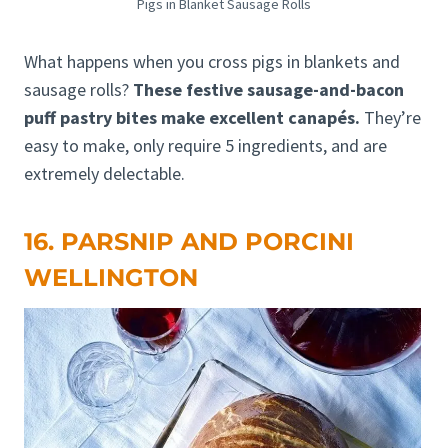
Pigs in Blanket Sausage Rolls
What happens when you cross pigs in blankets and
sausage rolls?
These festive sausage-and-bacon
puff pastry bites make excellent canapés.
They’re
easy to make, only require 5 ingredients, and are
extremely delectable.
16. PARSNIP AND PORCINI
WELLINGTON