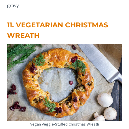
gravy.
11. VEGETARIAN CHRISTMAS
WREATH
Vegan Veggie-Stuffed Christmas Wreath