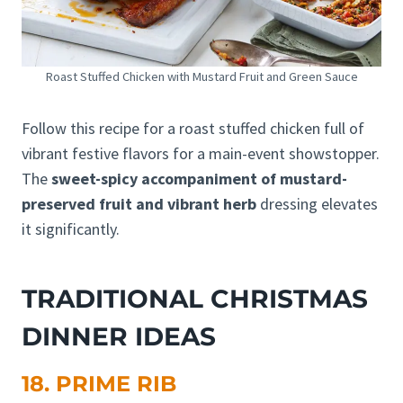
Roast Stuffed Chicken with Mustard Fruit and Green Sauce
Follow this recipe for a roast stuffed chicken full of
vibrant festive flavors for a main-event showstopper.
The
sweet-spicy accompaniment of mustard-
preserved fruit and vibrant herb
dressing elevates
it significantly.
TRADITIONAL CHRISTMAS
DINNER IDEAS
18. PRIME RIB