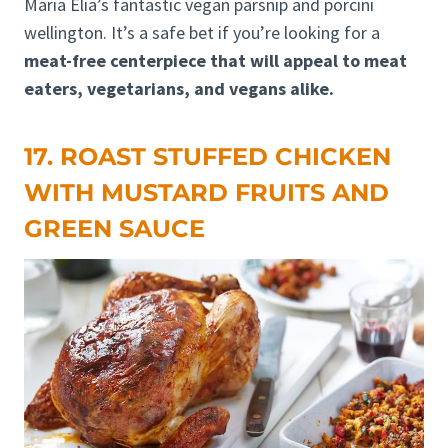
Maria Elia’s fantastic vegan parsnip and porcini
wellington. It’s a safe bet if you’re looking for a
meat-free centerpiece that will appeal to meat
eaters, vegetarians, and vegans alike.
17. ROAST STUFFED CHICKEN
WITH MUSTARD FRUITS AND
GREEN SAUCE