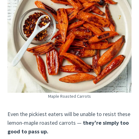
Maple Roasted Carrots
Even the pickiest eaters will be unable to resist these
lemon-maple roasted carrots —
they’re simply too
good to pass up.