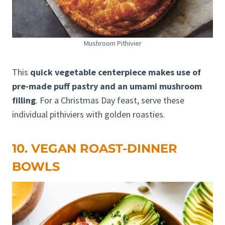
Mushroom Pithivier
This
quick vegetable centerpiece makes use of
pre-made puff pastry and an umami mushroom
filling
. For a Christmas Day feast, serve these
individual pithiviers with golden roasties.
10. VEGAN ROAST-DINNER
BOWLS