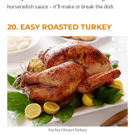
horseradish sauce – it’ll make or break the dish.
20. EASY ROASTED TURKEY
Perfect Roast Turkey