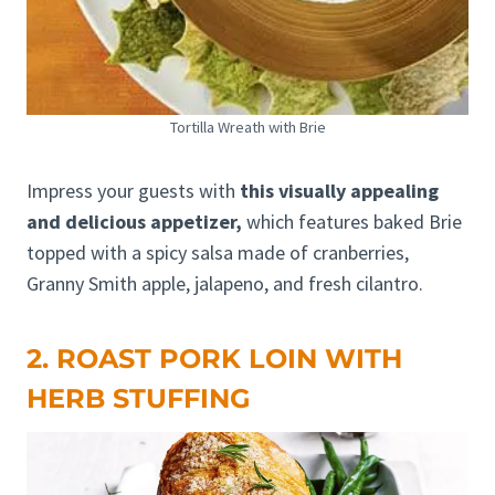
Tortilla Wreath with Brie
Impress your guests with
this visually appealing
and delicious appetizer,
which features baked Brie
topped with a spicy salsa made of cranberries,
Granny Smith apple, jalapeno, and fresh cilantro.
2. ROAST PORK LOIN WITH
HERB STUFFING