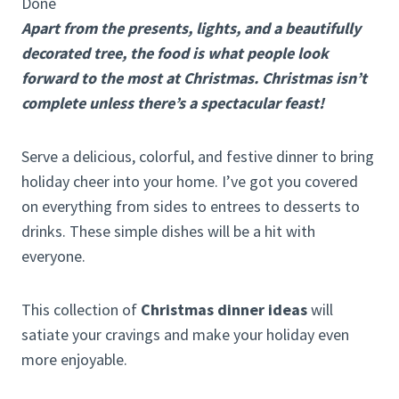
Done
Apart from the presents, lights, and a beautifully
decorated tree, the food is what people look
forward to the most at Christmas. Christmas isn’t
complete unless there’s a spectacular feast!
Serve a delicious, colorful, and festive dinner to bring
holiday cheer into your home. I’ve got you covered
on everything from sides to entrees to desserts to
drinks. These simple dishes will be a hit with
everyone.
This collection of
Christmas dinner ideas
will
satiate your cravings and make your holiday even
more enjoyable.