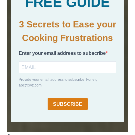
FREE GUIDE
3 Secrets to Ease your
Cooking Frustrations
Enter your email address to subscribe
Provide your email address to subscribe. For e.g
abc@xyz.com
SUBSCRIBE