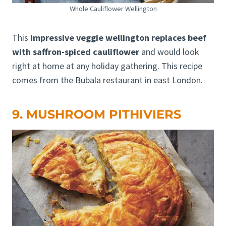
Whole Cauliflower Wellington
This
impressive veggie wellington replaces beef
with saffron-spiced cauliflower
and would look
right at home at any holiday gathering. This recipe
comes from the Bubala restaurant in east London.
9. MUSHROOM PITHIVIERS