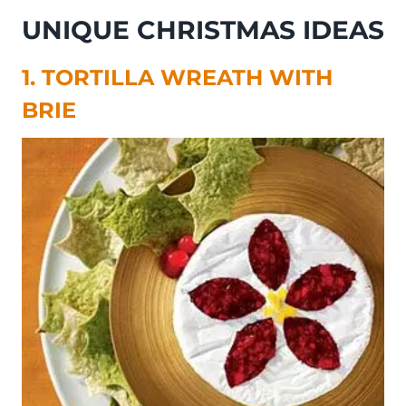
UNIQUE CHRISTMAS IDEAS
1. TORTILLA WREATH WITH
BRIE