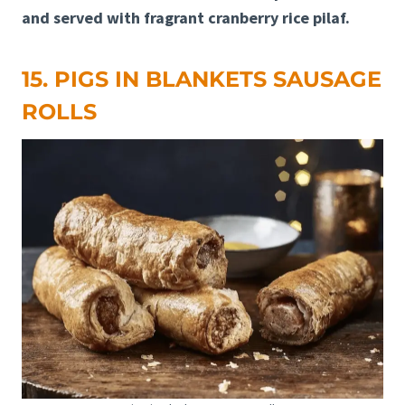
and served with fragrant cranberry rice pilaf.
15. PIGS IN BLANKETS SAUSAGE
ROLLS