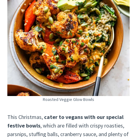
Roasted Veggie Glow Bowls
This Christmas,
cater to vegans with our special
festive bowls
, which are filled with crispy roasties,
parsnips, stuffing balls, cranberry sauce, and plenty of