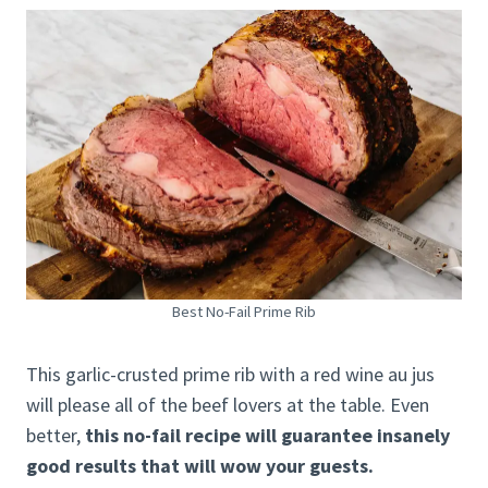
Best No-Fail Prime Rib
This garlic-crusted prime rib with a red wine au jus
will please all of the beef lovers at the table. Even
better,
this no-fail recipe will guarantee insanely
good results that will wow your guests.