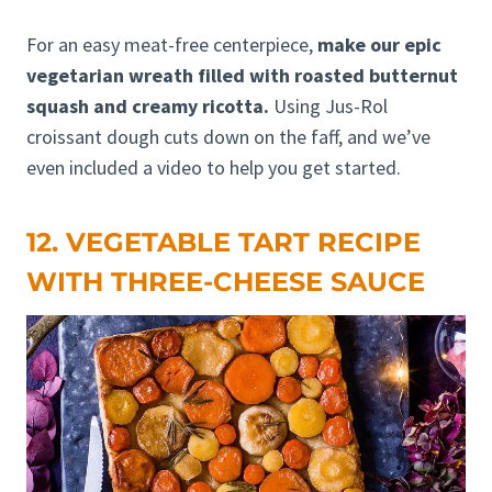
For an easy meat-free centerpiece,
make our epic
vegetarian wreath filled with roasted butternut
squash and creamy ricotta.
Using Jus-Rol
croissant dough cuts down on the faff, and we’ve
even included a video to help you get started.
12. VEGETABLE TART RECIPE
WITH THREE-CHEESE SAUCE