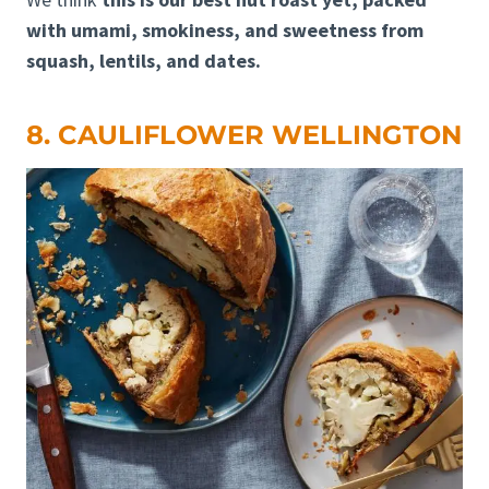
with umami, smokiness, and sweetness from
squash, lentils, and dates.
8. CAULIFLOWER WELLINGTON