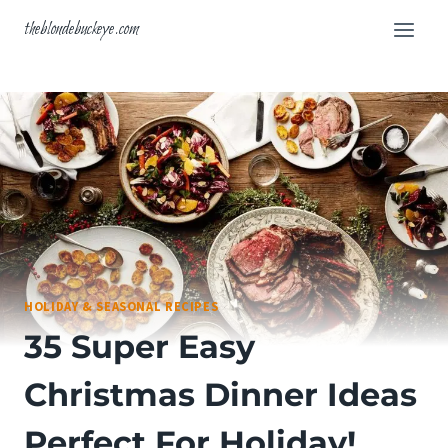
Skip
theblondebuckeye.com
to
content
HOLIDAY & SEASONAL RECIPES
35 Super Easy
Christmas Dinner Ideas
Perfect For Holiday!