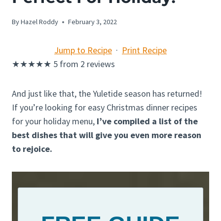
By
Hazel Roddy
February 3, 2022
Jump to Recipe
·
Print Recipe
★
★
★
★
★
5
from
2
reviews
And just like that, the Yuletide season has returned!
If you’re looking for easy Christmas dinner recipes
for your holiday menu,
I’ve compiled a list of the
best dishes that will give you even more reason
to rejoice.