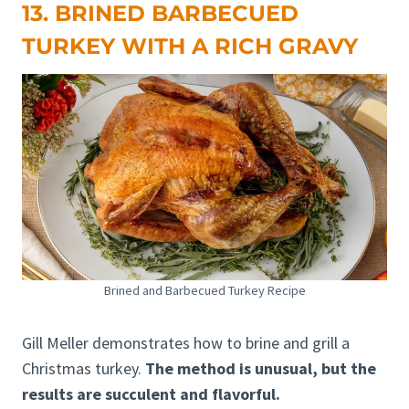
13. BRINED BARBECUED
TURKEY WITH A RICH GRAVY
Brined and Barbecued Turkey Recipe
Gill Meller demonstrates how to brine and grill a
Christmas turkey.
The method is unusual, but the
results are succulent and flavorful.