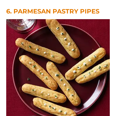
6. PARMESAN PASTRY PIPES