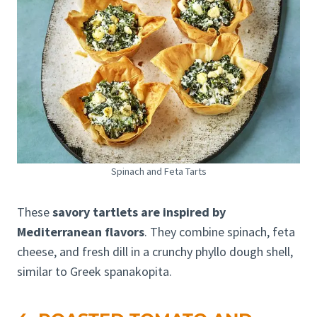
Spinach and Feta Tarts
These
savory tartlets are inspired by
Mediterranean flavors
. They combine spinach, feta
cheese, and fresh dill in a crunchy phyllo dough shell,
similar to Greek spanakopita.