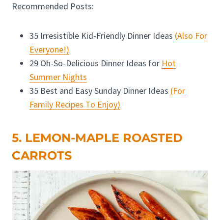
Recommended Posts:
35 Irresistible Kid-Friendly Dinner Ideas
(Also For
Everyone!)
29 Oh-So-Delicious Dinner Ideas for
Hot
Summer Nights
35 Best and Easy Sunday Dinner Ideas
(For
Family Recipes To Enjoy)
5. LEMON-MAPLE ROASTED
CARROTS