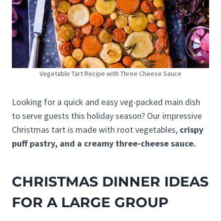
Vegetable Tart Recipe with Three Cheese Sauce
Looking for a quick and easy veg-packed main dish
to serve guests this holiday season? Our impressive
Christmas tart is made with root vegetables,
crispy
puff pastry, and a creamy three-cheese sauce.
CHRISTMAS DINNER IDEAS
FOR A LARGE GROUP