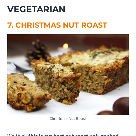
VEGETARIAN
7. CHRISTMAS NUT ROAST
Christmas Nut Roast
We think
this is our best nut roast yet, packed