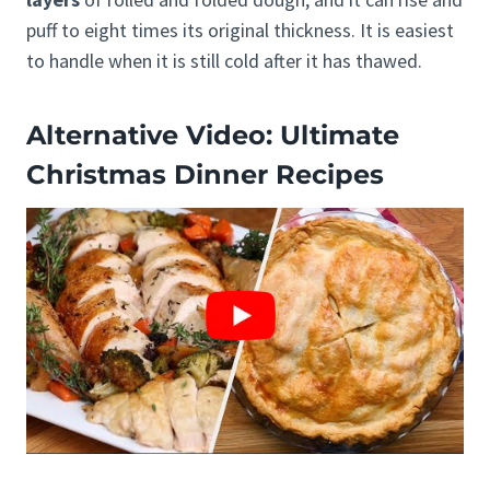
puff to eight times its original thickness. It is easiest
to handle when it is still cold after it has thawed.
Alternative Video: Ultimate
Christmas Dinner Recipes