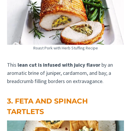
Roast Pork with Herb Stuffing Recipe
This
lean cut is infused with juicy flavor
by an
aromatic brine of juniper, cardamom, and bay; a
breadcrumb filling borders on extravagance.
3. FETA AND SPINACH
TARTLETS