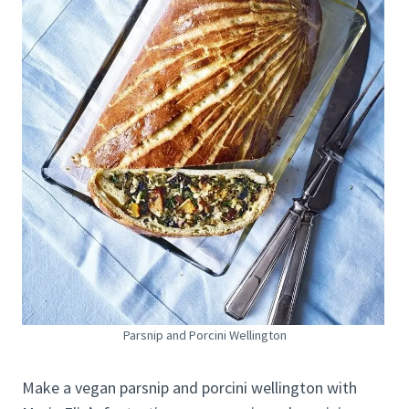
Parsnip and Porcini Wellington
Make a vegan parsnip and porcini wellington with