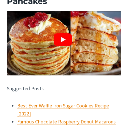
Pancakes
Suggested Posts
Best Ever Waffle Iron Sugar Cookies Recipe
[2022]
Famous Chocolate Raspberry Donut Macarons