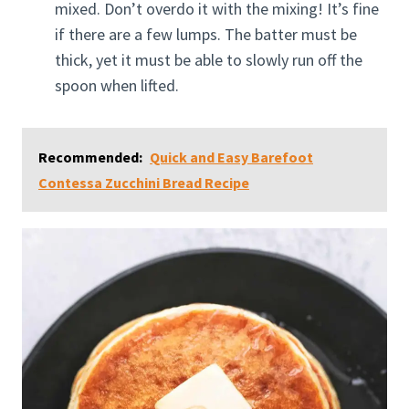
mixed. Don’t overdo it with the mixing! It’s fine
if there are a few lumps. The batter must be
thick, yet it must be able to slowly run off the
spoon when lifted.
Recommended:
Quick and Easy Barefoot
Contessa Zucchini Bread Recipe