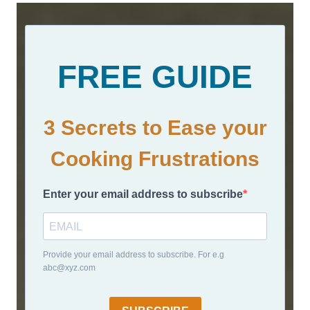
FREE GUIDE
3 Secrets to Ease your
Cooking Frustrations
Enter your email address to subscribe
Provide your email address to subscribe. For e.g
abc@xyz.com