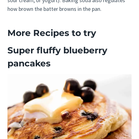
sour cream, or yogurt). Baking soda also regulates
how brown the batter browns in the pan.
More Recipes to try
Super fluffy blueberry
pancakes