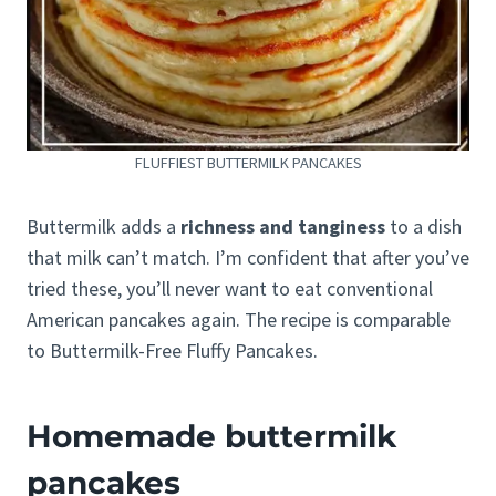
FLUFFIEST BUTTERMILK PANCAKES
Buttermilk adds a
richness and tanginess
to a dish
that milk can’t match. I’m confident that after you’ve
tried these, you’ll never want to eat conventional
American pancakes again. The recipe is comparable
to Buttermilk-Free Fluffy Pancakes.
Homemade buttermilk
pancakes