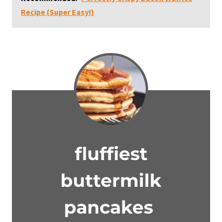
Recipe (Super Easy!)
fluffiest
buttermilk
pancakes