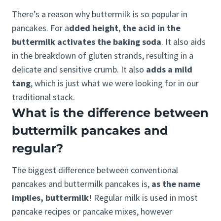
There’s a reason why buttermilk is so popular in
pancakes. For a
dded height
,
the acid in the
buttermilk activates the baking soda
. It also aids
in the breakdown of gluten strands, resulting in a
delicate and sensitive crumb. It also
adds a mild
tang
, which is just what we were looking for in our
traditional stack.
What is the difference between
buttermilk pancakes and
regular?
The biggest difference between conventional
pancakes and buttermilk pancakes is,
as the name
implies, buttermilk
! Regular milk is used in most
pancake recipes or pancake mixes, however