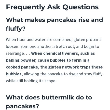
Frequently Ask Questions
What makes pancakes rise and
fluffy?
When flour and water are combined, gluten proteins
loosen from one another, stretch out, and begin to
rearrange. …
When chemical liveners, such as
baking powder, cause bubbles to form in a
cooked pancake, the gluten network traps these
bubbles,
allowing the pancake to rise and stay fluffy
while still holding its shape.
What does buttermilk do to
pancakes?