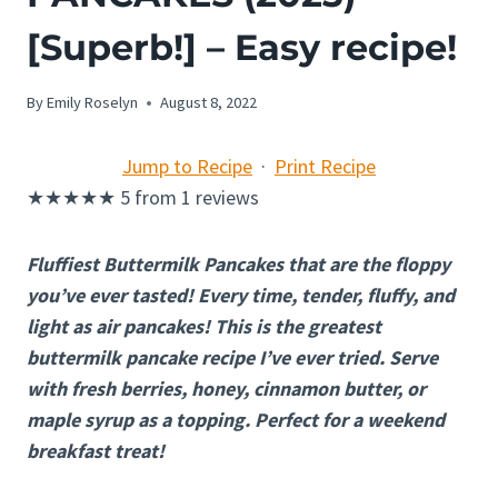
[Superb!] – Easy recipe!
By
Emily Roselyn
August 8, 2022
Jump to Recipe
·
Print Recipe
★
★
★
★
★
5
from
1
reviews
Fluffiest Buttermilk Pancakes that are the floppy
you’ve ever tasted! Every time, tender, fluffy, and
light as air pancakes! This is the greatest
buttermilk pancake recipe I’ve ever tried. Serve
with fresh berries, honey, cinnamon butter, or
maple syrup as a topping. Perfect for a weekend
breakfast treat!