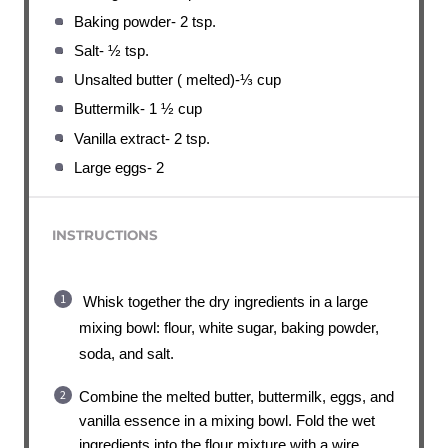
Baking powder- 2 tsp.
Salt- ½ tsp.
Unsalted butter ( melted)-⅓ cup
Buttermilk- 1 ½ cup
Vanilla extract- 2 tsp.
Large eggs- 2
INSTRUCTIONS
Whisk together the dry ingredients in a large
mixing bowl: flour, white sugar, baking powder,
soda, and salt.
Combine the melted butter, buttermilk, eggs, and
vanilla essence in a mixing bowl. Fold the wet
ingredients into the flour mixture with a wire