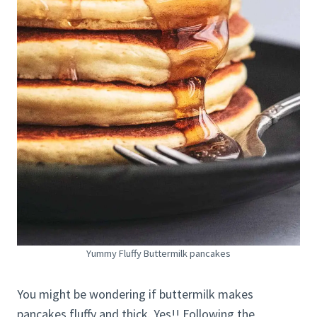
Yummy Fluffy Buttermilk pancakes
You might be wondering if buttermilk makes
pancakes fluffy and thick. Yes!! Following the