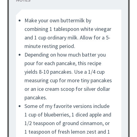
NOTES
Make your own buttermilk by
combining 1 tablespoon white vinegar
and 1 cup ordinary milk. Allow for a 5-
minute resting period.
Depending on how much batter you
pour for each pancake, this recipe
yields 8-10 pancakes. Use a 1/4 cup
measuring cup for more tiny pancakes
or an ice cream scoop for silver dollar
pancakes.
Some of my favorite versions include
1 cup of blueberries, 1 diced apple and
1/2 teaspoon of ground cinnamon, or
1 teaspoon of fresh lemon zest and 1