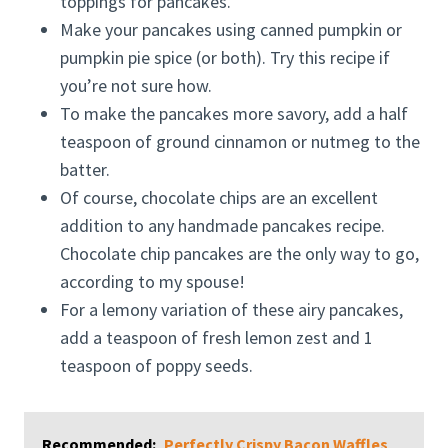
toppings for pancakes.
Make your pancakes using canned pumpkin or
pumpkin pie spice (or both). Try this recipe if
you’re not sure how.
To make the pancakes more savory, add a half
teaspoon of ground cinnamon or nutmeg to the
batter.
Of course, chocolate chips are an excellent
addition to any handmade pancakes recipe.
Chocolate chip pancakes are the only way to go,
according to my spouse!
For a lemony variation of these airy pancakes,
add a teaspoon of fresh lemon zest and 1
teaspoon of poppy seeds.
Recommended:
Perfectly Crispy Bacon Waffles