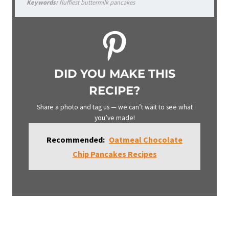
Keywords:
fluffiest buttermilk pancakes
DID YOU MAKE THIS
RECIPE?
Share a photo and tag us — we can’t wait to see what
you’ve made!
Recommended:
Oatmeal Chocolate
Chip Pancakes Recipes