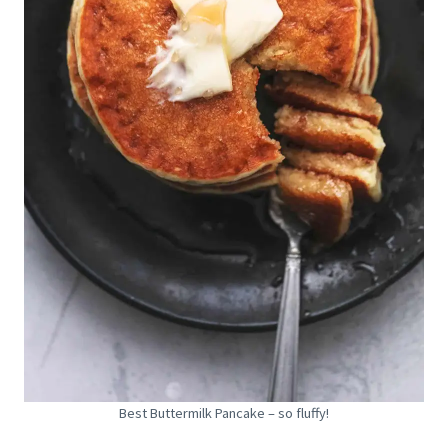
Best Buttermilk Pancake – so fluffy!