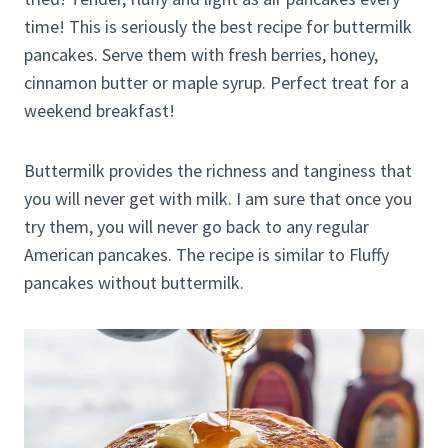
time! This is seriously the best recipe for buttermilk
pancakes. Serve them with fresh berries, honey,
cinnamon butter or maple syrup. Perfect treat for a
weekend breakfast!
Buttermilk provides the richness and tanginess that
you will never get with milk. I am sure that once you
try them, you will never go back to any regular
American pancakes. The recipe is similar to Fluffy
pancakes without buttermilk.