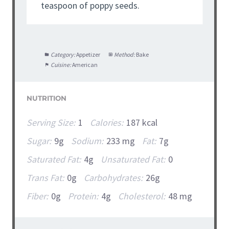
teaspoon of poppy seeds.
Category:
Appetizer
Method:
Bake
Cuisine:
American
NUTRITION
Serving Size:
1
Calories:
187 kcal
Sugar:
9g
Sodium:
233 mg
Fat:
7g
Saturated Fat:
4g
Unsaturated Fat:
0
Trans Fat:
0g
Carbohydrates:
26g
Fiber:
0g
Protein:
4g
Cholesterol:
48 mg