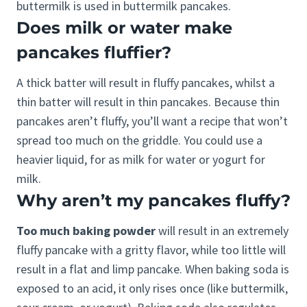
buttermilk is used in buttermilk pancakes.
Does milk or water make
pancakes fluffier?
A thick batter will result in fluffy pancakes, whilst a
thin batter will result in thin pancakes. Because thin
pancakes aren’t fluffy, you’ll want a recipe that won’t
spread too much on the griddle. You could use a
heavier liquid, for as milk for water or yogurt for
milk.
Why aren’t my pancakes fluffy?
Too much baking powder
will result in an extremely
fluffy pancake with a gritty flavor, while too little will
result in a flat and limp pancake. When baking soda is
exposed to an acid, it only rises once (like buttermilk,