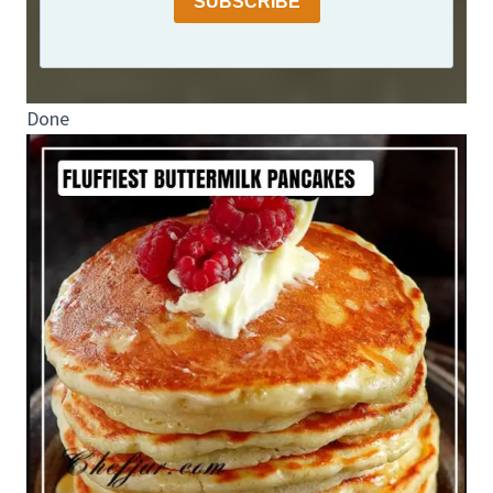
SUBSCRIBE
Done