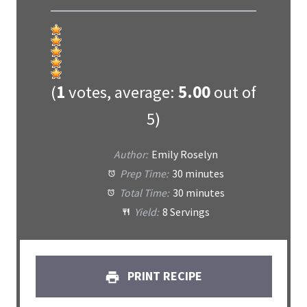
(
1
votes, average:
5.00
out of
5)
Author:
Emily Roselyn
Prep Time:
30 minutes
Total Time:
30 minutes
Yield:
8 Servings
PRINT RECIPE