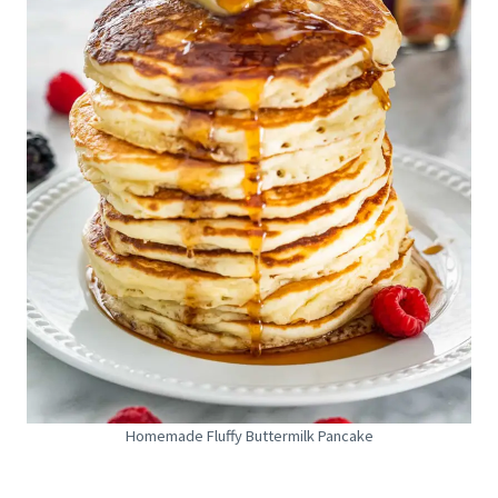
Homemade Fluffy Buttermilk Pancake