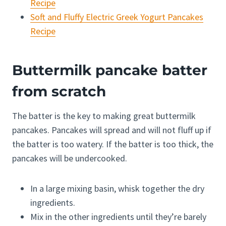
Recipe
Soft and Fluffy Electric Greek Yogurt Pancakes
Recipe
Buttermilk pancake batter
from scratch
The batter is the key to making great buttermilk
pancakes. Pancakes will spread and will not fluff up if
the batter is too watery. If the batter is too thick, the
pancakes will be undercooked.
In a large mixing basin, whisk together the dry
ingredients.
Mix in the other ingredients until they’re barely