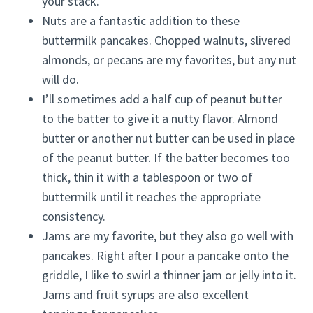
your stack.
Nuts are a fantastic addition to these
buttermilk pancakes. Chopped walnuts, slivered
almonds, or pecans are my favorites, but any nut
will do.
I’ll sometimes add a half cup of peanut butter
to the batter to give it a nutty flavor. Almond
butter or another nut butter can be used in place
of the peanut butter. If the batter becomes too
thick, thin it with a tablespoon or two of
buttermilk until it reaches the appropriate
consistency.
Jams are my favorite, but they also go well with
pancakes. Right after I pour a pancake onto the
griddle, I like to swirl a thinner jam or jelly into it.
Jams and fruit syrups are also excellent