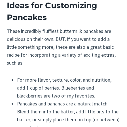
Ideas for Customizing
Pancakes
These incredibly fluffiest buttermilk pancakes are
delicious on their own. BUT, if you want to add a
little something more, these are also a great basic
recipe for incorporating a variety of exciting extras,
such as:
For more flavor, texture, color, and nutrition,
add 1 cup of berries. Blueberries and
blackberries are two of my favorites.
Pancakes and bananas are a natural match.
Blend them into the batter, add little bits to the
batter, or simply place them on top (or between)