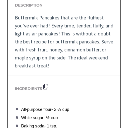
DESCRIPTION
Buttermilk Pancakes that are the fluffiest
you’ve ever had! Every time, tender, fluffy, and
light as air pancakes! This is without a doubt
the best recipe for buttermilk pancakes. Serve
with fresh fruit, honey, cinnamon butter, or
maple syrup on the side. The ideal weekend
breakfast treat!
INGREDIENTS
All-purpose flour- 2 ¼ cup
White sugar- ½ cup
Baking soda- 1 tsp.