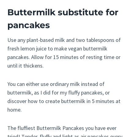
Buttermilk substitute for
pancakes
Use any plant-based milk and two tablespoons of
fresh lemon juice to make vegan buttermilk
pancakes. Allow for 15 minutes of resting time or
until it thickens.
You can either use ordinary milk instead of
buttermilk, as I did for my fluffy pancakes, or
discover how to create buttermilk in 5 minutes at
home.
The fluffiest Buttermilk Pancakes you have ever
tried! Tender, fluffy and light as air pancakes every