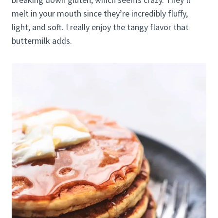
melt in your mouth since they’re incredibly fluffy,
light, and soft. I really enjoy the tangy flavor that
buttermilk adds.