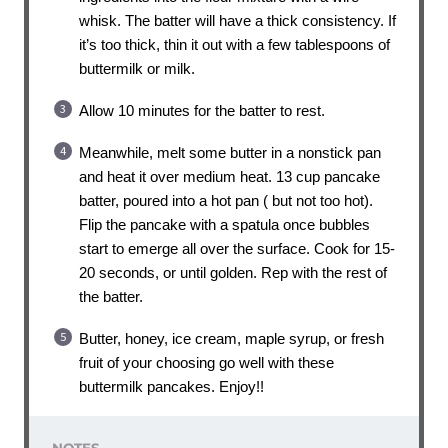
whisk. The batter will have a thick consistency. If
it’s too thick, thin it out with a few tablespoons of
buttermilk or milk.
Allow 10 minutes for the batter to rest.
Meanwhile, melt some butter in a nonstick pan
and heat it over medium heat. 13 cup pancake
batter, poured into a hot pan ( but not too hot).
Flip the pancake with a spatula once bubbles
start to emerge all over the surface. Cook for 15-
20 seconds, or until golden. Rep with the rest of
the batter.
Butter, honey, ice cream, maple syrup, or fresh
fruit of your choosing go well with these
buttermilk pancakes. Enjoy!!