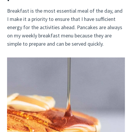
Breakfast is the most essential meal of the day, and
I make it a priority to ensure that I have sufficient
energy for the activities ahead. Pancakes are always
on my weekly breakfast menu because they are
simple to prepare and can be served quickly.