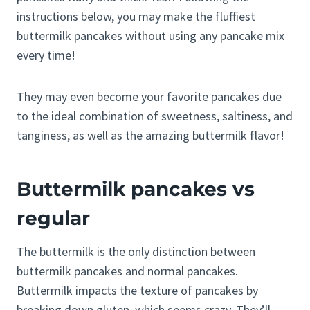
instructions below, you may make the fluffiest
buttermilk pancakes without using any pancake mix
every time!
They may even become your favorite pancakes due
to the ideal combination of sweetness, saltiness, and
tanginess, as well as the amazing buttermilk flavor!
Buttermilk pancakes vs
regular
The buttermilk is the only distinction between
buttermilk pancakes and normal pancakes.
Buttermilk impacts the texture of pancakes by
breaking down gluten, which seems crazy. They’ll