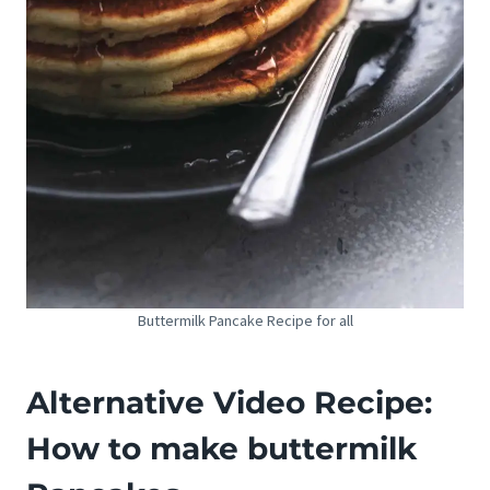
Buttermilk Pancake Recipe for all
Alternative Video Recipe:
How to make buttermilk