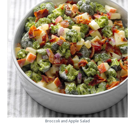
Broccoli and Apple Salad