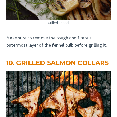
Grilled Fennel
Make sure to remove the tough and fibrous
outermost layer of the fennel bulb before grilling it.
10. GRILLED SALMON COLLARS