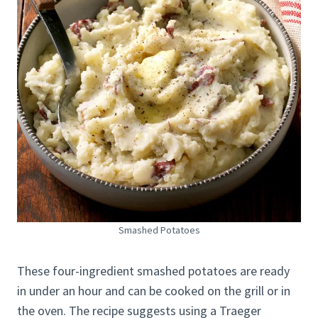
Smashed Potatoes
These four-ingredient smashed potatoes are ready
in under an hour and can be cooked on the grill or in
the oven. The recipe suggests using a Traeger