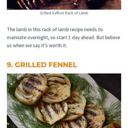
Grilled Saffron Rack of Lamb
The lamb in this rack of lamb recipe needs to
marinate overnight, so start 1 day ahead. But believe
us when we say it’s worth it.
9. GRILLED FENNEL