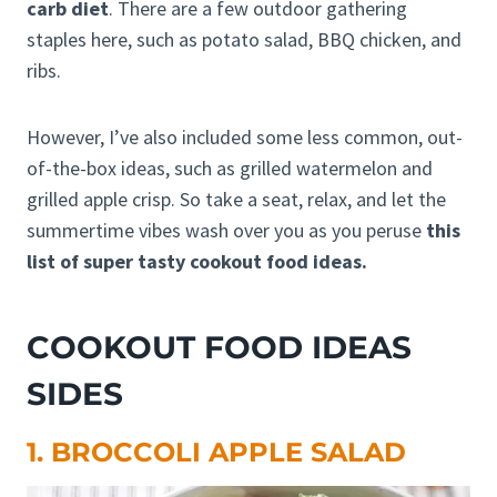
carb diet
. There are a few outdoor gathering
staples here, such as potato salad, BBQ chicken, and
ribs.
However, I’ve also included some less common, out-
of-the-box ideas, such as grilled watermelon and
grilled apple crisp. So take a seat, relax, and let the
summertime vibes wash over you as you peruse
this
list of super tasty cookout food ideas.
COOKOUT FOOD IDEAS
SIDES
1. BROCCOLI APPLE SALAD