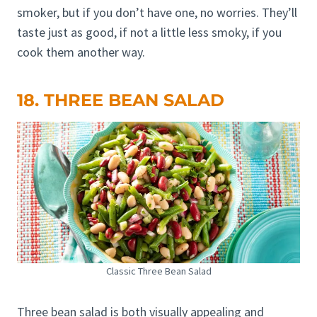
smoker, but if you don’t have one, no worries. They’ll
taste just as good, if not a little less smoky, if you
cook them another way.
18. THREE BEAN SALAD
Classic Three Bean Salad
Three bean salad is both visually appealing and