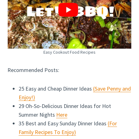
Easy Cookout Food Recipes
Recommended Posts:
25 Easy and Cheap Dinner Ideas
(Save Penny and
Enjoy!)
29 Oh-So-Delicious Dinner Ideas for Hot
Summer Nights
Here
35 Best and Easy Sunday Dinner Ideas
(For
Family Recipes To Enjoy)