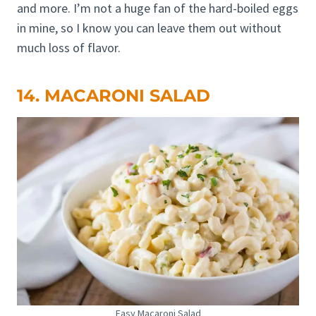
and more. I’m not a huge fan of the hard-boiled eggs
in mine, so I know you can leave them out without
much loss of flavor.
14. MACARONI SALAD
Easy Macaroni Salad