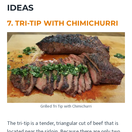
IDEAS
7. TRI-TIP WITH CHIMICHURRI
Grilled Tri Tip with Chimichurri
The tri-tip is a tender, triangular cut of beef that is
located near the sirloin. Because there are only two