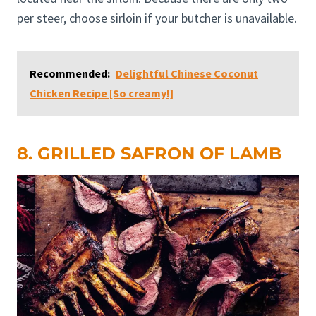
per steer, choose sirloin if your butcher is unavailable.
Recommended:
Delightful Chinese Coconut
Chicken Recipe [So creamy!]
8. GRILLED SAFRON OF LAMB