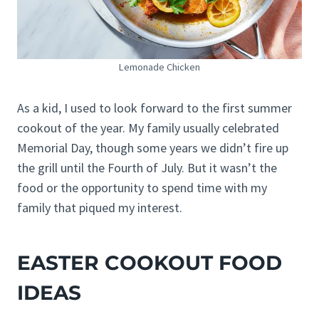
Lemonade Chicken
As a kid, I used to look forward to the first summer
cookout of the year. My family usually celebrated
Memorial Day, though some years we didn’t fire up
the grill until the Fourth of July. But it wasn’t the
food or the opportunity to spend time with my
family that piqued my interest.
EASTER COOKOUT FOOD
IDEAS