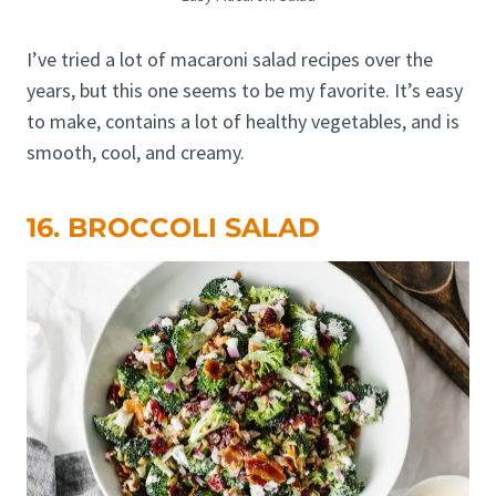
I’ve tried a lot of macaroni salad recipes over the
years, but this one seems to be my favorite. It’s easy
to make, contains a lot of healthy vegetables, and is
smooth, cool, and creamy.
16. BROCCOLI SALAD