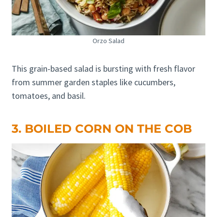
Orzo Salad
This grain-based salad is bursting with fresh flavor
from summer garden staples like cucumbers,
tomatoes, and basil.
3. BOILED CORN ON THE COB