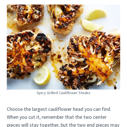
Spicy Grilled Cauliflower Steaks
Choose the largest cauliflower head you can find.
When you cut it, remember that the two center
pieces will stay together, but the two end pieces may