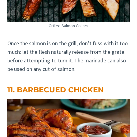
Grilled Salmon Collars
Once the salmon is on the grill, don’t fuss with it too
much: let the flesh naturally release from the grate
before attempting to turn it. The marinade can also
be used on any cut of salmon.
11. BARBECUED CHICKEN