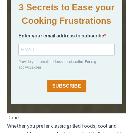
3 Secrets to Ease your
Cooking Frustrations
Enter your email address to subscribe
Provide your email address to subscribe. For e.g
abc@xyz.com
SUBSCRIBE
Done
Whether you prefer classic grilled foods, cool and