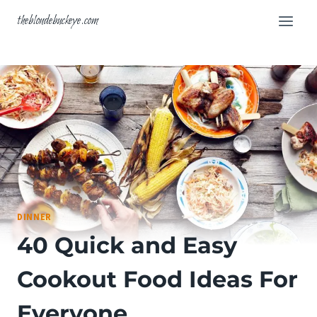
Skip
theblondebuckeye.com
to
content
DINNER
40 Quick and Easy
Cookout Food Ideas For
Everyone