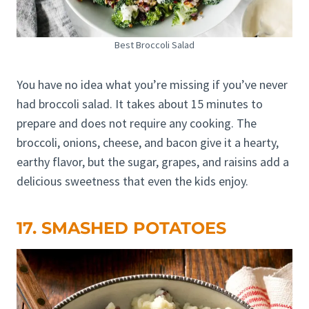
Best Broccoli Salad
You have no idea what you’re missing if you’ve never
had broccoli salad. It takes about 15 minutes to
prepare and does not require any cooking. The
broccoli, onions, cheese, and bacon give it a hearty,
earthy flavor, but the sugar, grapes, and raisins add a
delicious sweetness that even the kids enjoy.
17. SMASHED POTATOES