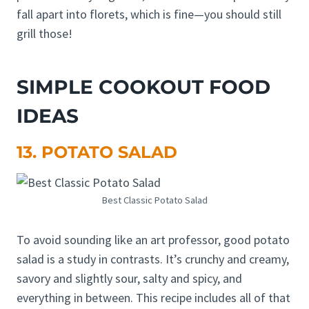
fall apart into florets, which is fine—you should still
grill those!
SIMPLE COOKOUT FOOD
IDEAS
13. POTATO SALAD
Best Classic Potato Salad
To avoid sounding like an art professor, good potato
salad is a study in contrasts. It’s crunchy and creamy,
savory and slightly sour, salty and spicy, and
everything in between. This recipe includes all of that