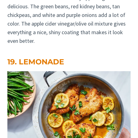
delicious. The green beans, red kidney beans, tan
chickpeas, and white and purple onions add a lot of
color. The apple cider vinegar/olive oil mixture gives
everything a nice, shiny coating that makes it look
even better.
19. LEMONADE