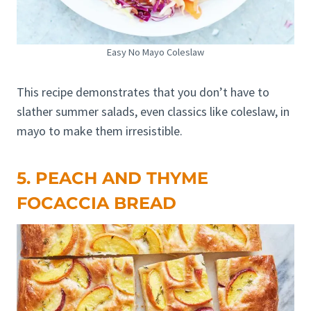
Easy No Mayo Coleslaw
This recipe demonstrates that you don’t have to
slather summer salads, even classics like coleslaw, in
mayo to make them irresistible.
5. PEACH AND THYME
FOCACCIA BREAD