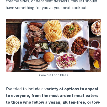
creamy sides, or decadent desserts, this list should
have something for you at your next cookout.
Cookout Food Ideas
I’ve tried to include a
variety of options to appeal
to everyone, from the most ardent meat eaters
to those who follow a vegan, gluten-free, or low-