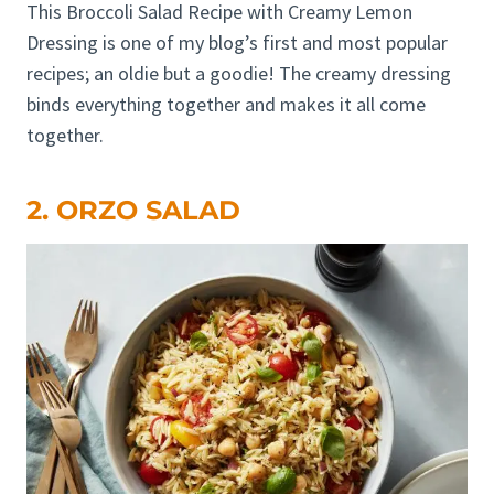
This Broccoli Salad Recipe with Creamy Lemon
Dressing is one of my blog’s first and most popular
recipes; an oldie but a goodie! The creamy dressing
binds everything together and makes it all come
together.
2. ORZO SALAD