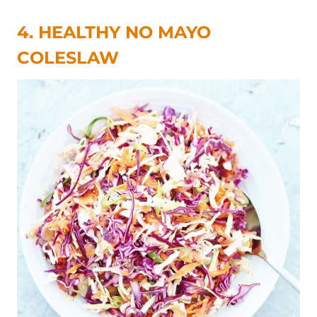
4. HEALTHY NO MAYO
COLESLAW