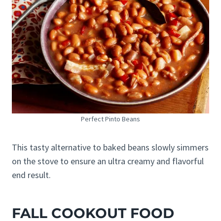
Perfect Pinto Beans
This tasty alternative to baked beans slowly simmers
on the stove to ensure an ultra creamy and flavorful
end result.
FALL COOKOUT FOOD