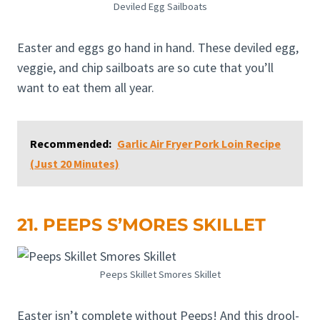
Deviled Egg Sailboats
Easter and eggs go hand in hand. These deviled egg,
veggie, and chip sailboats are so cute that you’ll
want to eat them all year.
Recommended:
Garlic Air Fryer Pork Loin Recipe
(Just 20 Minutes)
21. PEEPS S’MORES SKILLET
Peeps Skillet Smores Skillet
Easter isn’t complete without Peeps! And this drool-