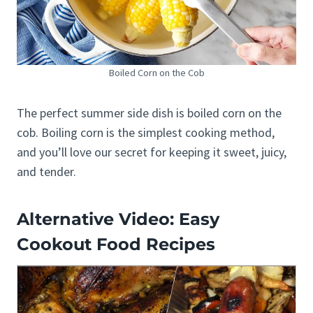
Boiled Corn on the Cob
The perfect summer side dish is boiled corn on the
cob. Boiling corn is the simplest cooking method,
and you’ll love our secret for keeping it sweet, juicy,
and tender.
Alternative Video: Easy
Cookout Food Recipes