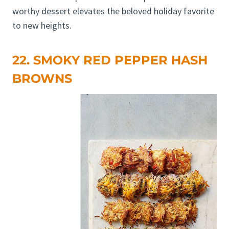
worthy dessert elevates the beloved holiday favorite
to new heights.
22. SMOKY RED PEPPER HASH
BROWNS