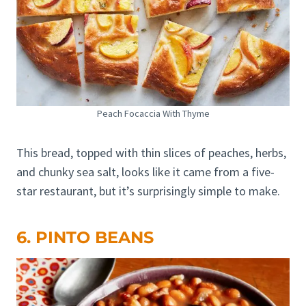
Peach Focaccia With Thyme
This bread, topped with thin slices of peaches, herbs,
and chunky sea salt, looks like it came from a five-
star restaurant, but it’s surprisingly simple to make.
6. PINTO BEANS