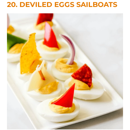
20. DEVILED EGGS SAILBOATS