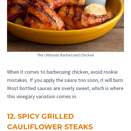
The Ultimate Barbecued Chicken
When it comes to barbecuing chicken, avoid rookie
mistakes. If you apply the sauce too soon, it will burn.
Most bottled sauces are overly sweet, which is where
this vinegary variation comes in.
12. SPICY GRILLED
CAULIFLOWER STEAKS