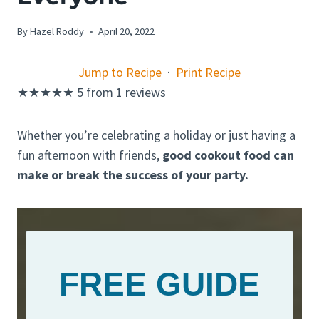
By
Hazel Roddy
April 20, 2022
Jump to Recipe
·
Print Recipe
★
★
★
★
★
5
from
1
reviews
Whether you’re celebrating a holiday or just having a
fun afternoon with friends,
good cookout food can
make or break the success of your party.
FREE GUIDE