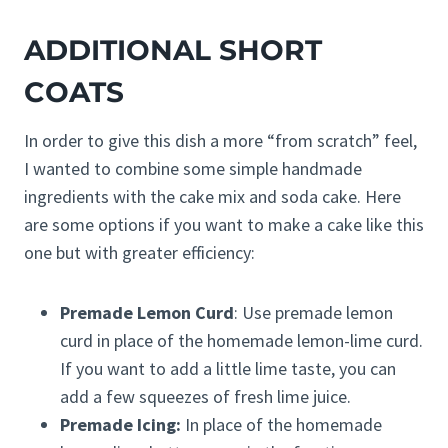
ADDITIONAL SHORT
COATS
In order to give this dish a more “from scratch” feel,
I wanted to combine some simple handmade
ingredients with the cake mix and soda cake. Here
are some options if you want to make a cake like this
one but with greater efficiency:
Premade Lemon Curd
: Use premade lemon
curd in place of the homemade lemon-lime curd.
If you want to add a little lime taste, you can
add a few squeezes of fresh lime juice.
Premade Icing:
In place of the homemade