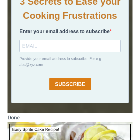
3 Secrets to Ease your
Cooking Frustrations
Enter your email address to subscribe
Provide your email address to subscribe. For e.g
abc@xyz.com
SUBSCRIBE
Done