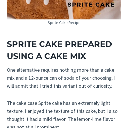
Sprite Cake Recipe
SPRITE CAKE PREPARED
USING A CAKE MIX
One alternative requires nothing more than a cake
mix and a 12-ounce can of soda of your choosing. I
will admit that I tried this variant out of curiosity.
The cake case Sprite cake has an extremely light
texture. I enjoyed the texture of this cake, but I also
thought it had a mild flavor. The lemon-lime flavor
was not at all prominent.