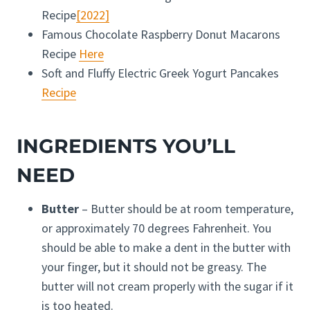
Recipe
[2022]
Famous Chocolate Raspberry Donut Macarons
Recipe
Here
Soft and Fluffy Electric Greek Yogurt Pancakes
Recipe
INGREDIENTS YOU’LL
NEED
Butter
– Butter should be at room temperature,
or approximately 70 degrees Fahrenheit. You
should be able to make a dent in the butter with
your finger, but it should not be greasy. The
butter will not cream properly with the sugar if it
is too heated.