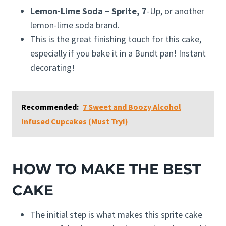
Lemon-Lime Soda – Sprite, 7
-Up, or another
lemon-lime soda brand.
This is the great finishing touch for this cake,
especially if you bake it in a Bundt pan! Instant
decorating!
Recommended:
7 Sweet and Boozy Alcohol
Infused Cupcakes (Must Try!)
HOW TO MAKE THE BEST
CAKE
The initial step is what makes this sprite cake