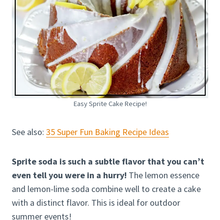
Easy Sprite Cake Recipe!
See also:
35 Super Fun Baking Recipe Ideas
Sprite soda is such a subtle flavor that you can’t
even tell you were in a hurry!
The lemon essence
and lemon-lime soda combine well to create a cake
with a distinct flavor. This is ideal for outdoor
summer events!