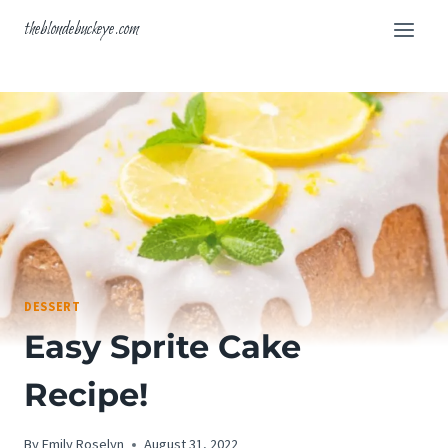
Skip
theblondebuckeye.com
to
content
DESSERT
Easy Sprite Cake
Recipe!
By
Emily Roselyn
August 31, 2022