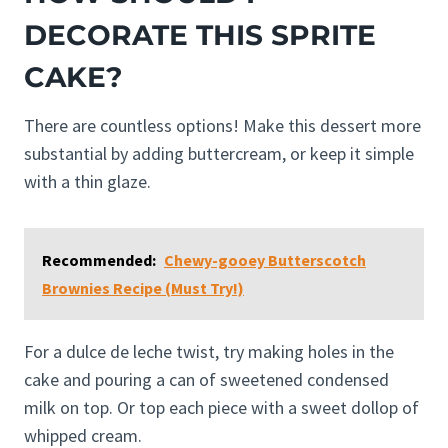
DECORATE THIS SPRITE
CAKE?
There are countless options! Make this dessert more
substantial by adding buttercream, or keep it simple
with a thin glaze.
Recommended:
Chewy-gooey Butterscotch
Brownies Recipe (Must Try!)
For a dulce de leche twist, try making holes in the
cake and pouring a can of sweetened condensed
milk on top. Or top each piece with a sweet dollop of
whipped cream.