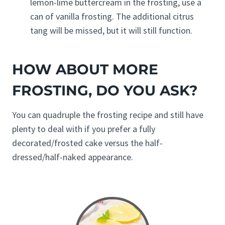
lemon-lime buttercream in the frosting, use a
can of vanilla frosting. The additional citrus
tang will be missed, but it will still function.
HOW ABOUT MORE
FROSTING, DO YOU ASK?
You can quadruple the frosting recipe and still have
plenty to deal with if you prefer a fully
decorated/frosted cake versus the half-
dressed/half-naked appearance.