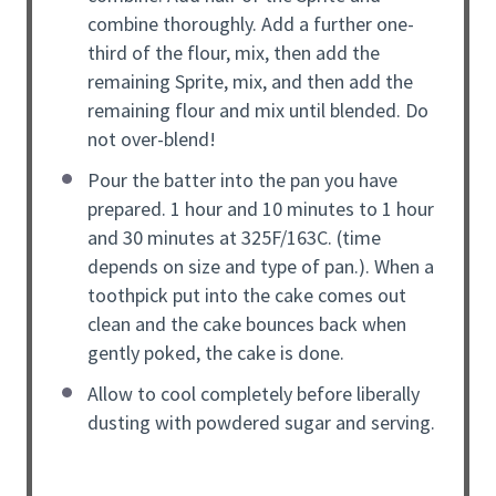
combine thoroughly. Add a further one-
third of the flour, mix, then add the
remaining Sprite, mix, and then add the
remaining flour and mix until blended. Do
not over-blend!
Pour the batter into the pan you have
prepared. 1 hour and 10 minutes to 1 hour
and 30 minutes at 325F/163C. (time
depends on size and type of pan.). When a
toothpick put into the cake comes out
clean and the cake bounces back when
gently poked, the cake is done.
Allow to cool completely before liberally
dusting with powdered sugar and serving.