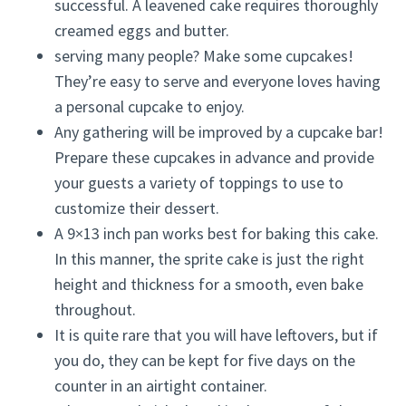
successful. A leavened cake requires thoroughly
creamed eggs and butter.
serving many people? Make some cupcakes!
They’re easy to serve and everyone loves having
a personal cupcake to enjoy.
Any gathering will be improved by a cupcake bar!
Prepare these cupcakes in advance and provide
your guests a variety of toppings to use to
customize their dessert.
A 9×13 inch pan works best for baking this cake.
In this manner, the sprite cake is just the right
height and thickness for a smooth, even bake
throughout.
It is quite rare that you will have leftovers, but if
you do, they can be kept for five days on the
counter in an airtight container.