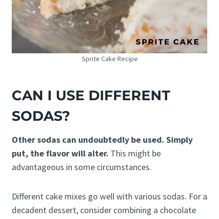
Sprite Cake Recipe
CAN I USE DIFFERENT
SODAS?
Other sodas can undoubtedly be used. Simply
put, the flavor will alter.
This might be
advantageous in some circumstances.
Different cake mixes go well with various sodas. For a
decadent dessert, consider combining a chocolate