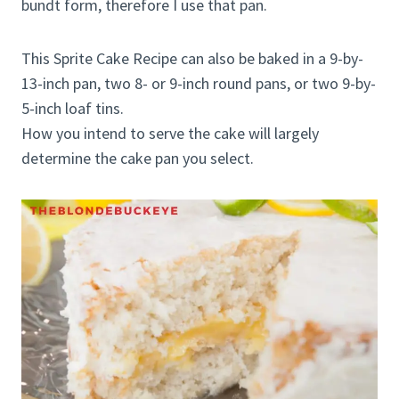
bundt form, therefore I use that pan.
This Sprite Cake Recipe can also be baked in a 9-by-
13-inch pan, two 8- or 9-inch round pans, or two 9-by-
5-inch loaf tins.
How you intend to serve the cake will largely
determine the cake pan you select.