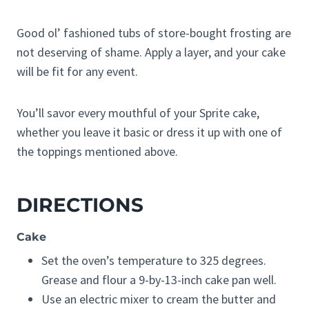
Good ol’ fashioned tubs of store-bought frosting are
not deserving of shame. Apply a layer, and your cake
will be fit for any event.
You’ll savor every mouthful of your Sprite cake,
whether you leave it basic or dress it up with one of
the toppings mentioned above.
DIRECTIONS
Cake
Set the oven’s temperature to 325 degrees.
Grease and flour a 9-by-13-inch cake pan well.
Use an electric mixer to cream the butter and