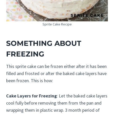
Sprite Cake Recipe
SOMETHING ABOUT
FREEZING
This sprite cake can be frozen either after it has been
filled and frosted or after the baked cake layers have
been frozen. This is how:
Cake Layers for Freezing
: Let the baked cake layers
cool fully before removing them from the pan and
wrapping them in plastic wrap. 3 month period of