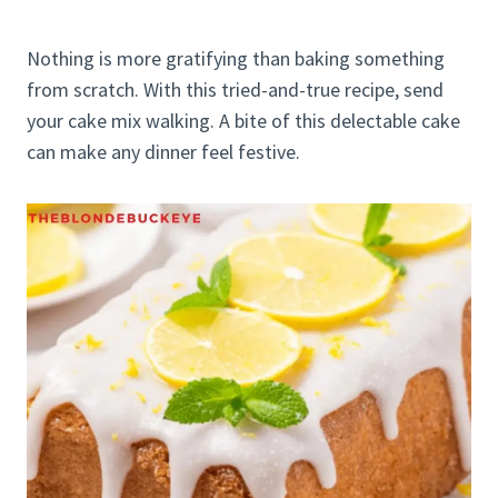
Nothing is more gratifying than baking something
from scratch. With this tried-and-true recipe, send
your cake mix walking. A bite of this delectable cake
can make any dinner feel festive.