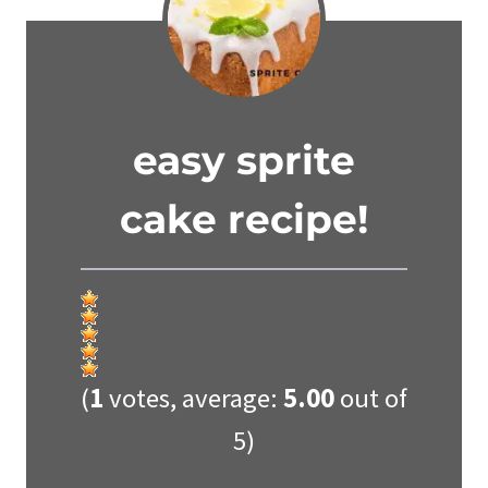
easy sprite
cake recipe!
(
1
votes, average:
5.00
out of
5)