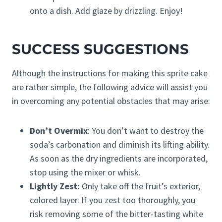
onto a dish. Add glaze by drizzling. Enjoy!
SUCCESS SUGGESTIONS
Although the instructions for making this sprite cake
are rather simple, the following advice will assist you
in overcoming any potential obstacles that may arise:
Don’t Overmix
: You don’t want to destroy the
soda’s carbonation and diminish its lifting ability.
As soon as the dry ingredients are incorporated,
stop using the mixer or whisk.
Lightly Zest:
Only take off the fruit’s exterior,
colored layer. If you zest too thoroughly, you
risk removing some of the bitter-tasting white