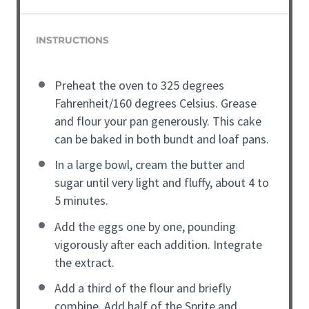
INSTRUCTIONS
Preheat the oven to 325 degrees
Fahrenheit/160 degrees Celsius. Grease
and flour your pan generously. This cake
can be baked in both bundt and loaf pans.
In a large bowl, cream the butter and
sugar until very light and fluffy, about 4 to
5 minutes.
Add the eggs one by one, pounding
vigorously after each addition. Integrate
the extract.
Add a third of the flour and briefly
combine. Add half of the Sprite and