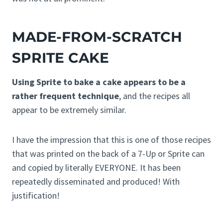
MADE-FROM-SCRATCH
SPRITE CAKE
Using Sprite to bake a cake appears to be a
rather frequent technique
, and the recipes all
appear to be extremely similar.
I have the impression that this is one of those recipes
that was printed on the back of a 7-Up or Sprite can
and copied by literally EVERYONE. It has been
repeatedly disseminated and produced! With
justification!