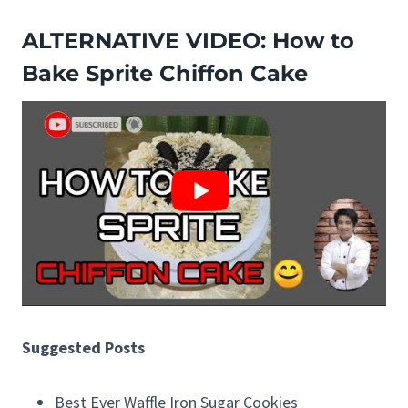
ALTERNATIVE VIDEO: How to
Bake Sprite Chiffon Cake
Suggested Posts
Best Ever Waffle Iron Sugar Cookies