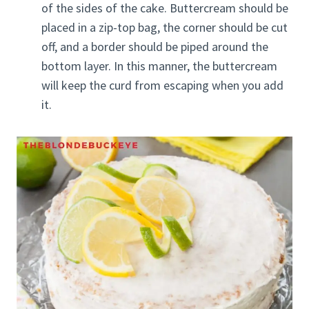
of the sides of the cake. Buttercream should be
placed in a zip-top bag, the corner should be cut
off, and a border should be piped around the
bottom layer. In this manner, the buttercream
will keep the curd from escaping when you add
it.