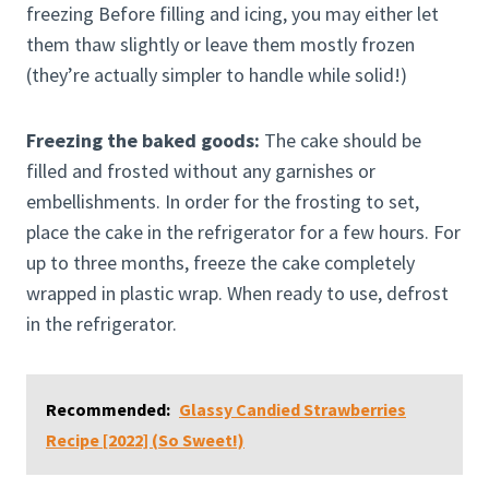
freezing Before filling and icing, you may either let
them thaw slightly or leave them mostly frozen
(they’re actually simpler to handle while solid!)
Freezing the baked goods:
The cake should be
filled and frosted without any garnishes or
embellishments. In order for the frosting to set,
place the cake in the refrigerator for a few hours. For
up to three months, freeze the cake completely
wrapped in plastic wrap. When ready to use, defrost
in the refrigerator.
Recommended:
Glassy Candied Strawberries
Recipe [2022] (So Sweet!)