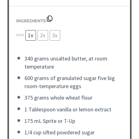
INGREDIENTS
1x
2x
3x
SCALE
340 grams
unsalted butter, at room
temperature
600 grams
of granulated sugar five big
room-temperature eggs
375 grams
whole wheat flour
1 Tablespoon
vanilla or lemon extract
175
mL Sprite or
7
-Up
1/4 cup
sifted powdered sugar