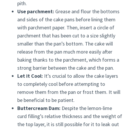
pith.
Use parchment:
Grease and flour the bottoms
and sides of the cake pans before lining them
with parchment paper. Then, insert a circle of
parchment that has been cut to a size slightly
smaller than the pan’s bottom. The cake will
release from the pan much more easily after
baking thanks to the parchment, which forms a
strong barrier between the cake and the pan.
Let it Cool:
It’s crucial to allow the cake layers
to completely cool before attempting to
remove them from the pan or frost them. It will
be beneficial to be patient.
Buttercream Dam:
Despite the lemon-lime
curd filling’s relative thickness and the weight of
the top layer, it is still possible for it to leak out