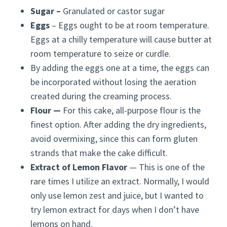
Sugar –
Granulated or castor sugar
Eggs
– Eggs ought to be at room temperature.
Eggs at a chilly temperature will cause butter at
room temperature to seize or curdle.
By adding the eggs one at a time, the eggs can
be incorporated without losing the aeration
created during the creaming process.
Flour —
For this cake, all-purpose flour is the
finest option. After adding the dry ingredients,
avoid overmixing, since this can form gluten
strands that make the cake difficult.
Extract of Lemon Flavor
— This is one of the
rare times I utilize an extract. Normally, I would
only use lemon zest and juice, but I wanted to
try lemon extract for days when I don’t have
lemons on hand.