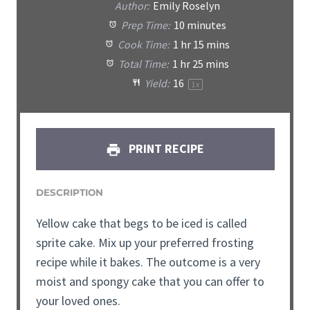
Author:
Emily Roselyn
Prep Time:
10 minutes
Cook Time:
1 hr 15 mins
Total Time:
1 hr 25 mins
Yield:
16
1
x
PRINT RECIPE
DESCRIPTION
Yellow cake that begs to be iced is called
sprite cake. Mix up your preferred frosting
recipe while it bakes. The outcome is a very
moist and spongy cake that you can offer to
your loved ones.