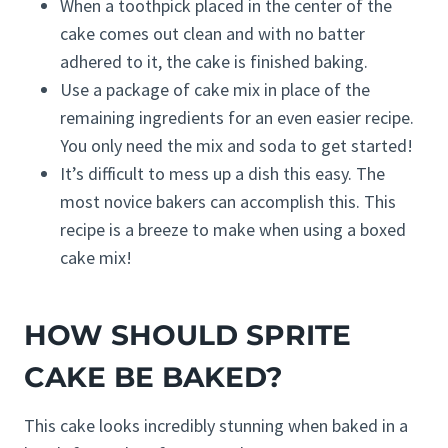
When a toothpick placed in the center of the
cake comes out clean and with no batter
adhered to it, the cake is finished baking.
Use a package of cake mix in place of the
remaining ingredients for an even easier recipe.
You only need the mix and soda to get started!
It’s difficult to mess up a dish this easy. The
most novice bakers can accomplish this. This
recipe is a breeze to make when using a boxed
cake mix!
HOW SHOULD SPRITE
CAKE BE BAKED?
This cake looks incredibly stunning when baked in a