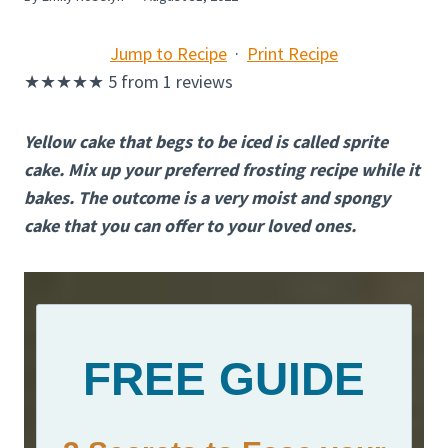
Jump to Recipe
·
Print Recipe
★
★
★
★
★
5
from
1
reviews
Yellow cake that begs to be iced is called sprite
cake. Mix up your preferred frosting recipe while it
bakes. The outcome is a very moist and spongy
cake that you can offer to your loved ones.
FREE GUIDE