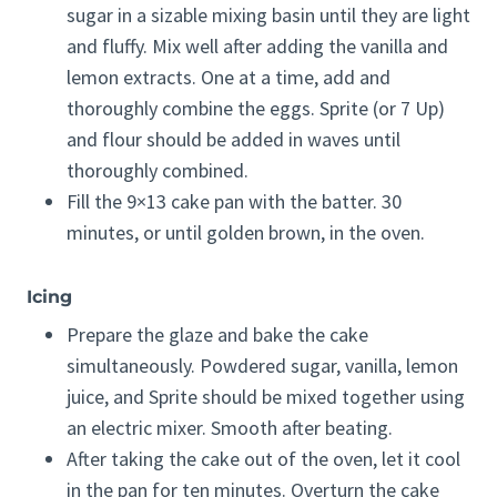
sugar in a sizable mixing basin until they are light
and fluffy. Mix well after adding the vanilla and
lemon extracts. One at a time, add and
thoroughly combine the eggs. Sprite (or 7 Up)
and flour should be added in waves until
thoroughly combined.
Fill the 9×13 cake pan with the batter. 30
minutes, or until golden brown, in the oven.
Icing
Prepare the glaze and bake the cake
simultaneously. Powdered sugar, vanilla, lemon
juice, and Sprite should be mixed together using
an electric mixer. Smooth after beating.
After taking the cake out of the oven, let it cool
in the pan for ten minutes. Overturn the cake