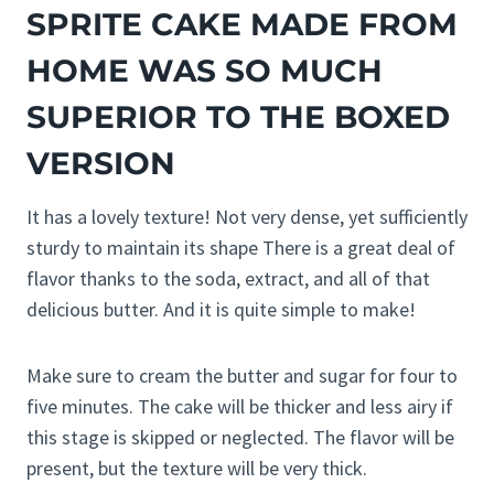
SPRITE CAKE MADE FROM
HOME WAS SO MUCH
SUPERIOR TO THE BOXED
VERSION
It has a lovely texture! Not very dense, yet sufficiently
sturdy to maintain its shape There is a great deal of
flavor thanks to the soda, extract, and all of that
delicious butter. And it is quite simple to make!
Make sure to cream the butter and sugar for four to
five minutes. The cake will be thicker and less airy if
this stage is skipped or neglected. The flavor will be
present, but the texture will be very thick.