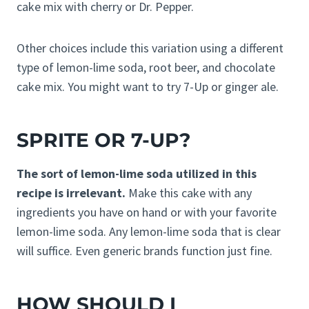
cake mix with cherry or Dr. Pepper.
Other choices include this variation using a different
type of lemon-lime soda, root beer, and chocolate
cake mix. You might want to try 7-Up or ginger ale.
SPRITE OR 7-UP?
The sort of lemon-lime soda utilized in this
recipe is irrelevant.
Make this cake with any
ingredients you have on hand or with your favorite
lemon-lime soda. Any lemon-lime soda that is clear
will suffice. Even generic brands function just fine.
HOW SHOULD I