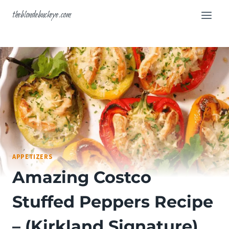
Skip
theblondebuckeye.com
to
content
APPETIZERS
Amazing Costco
Stuffed Peppers Recipe
– (Kirkland Signature)