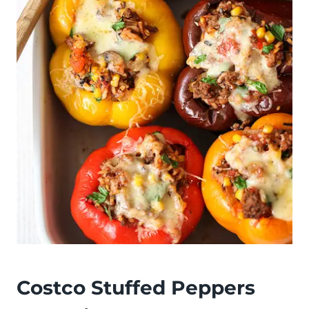
Costco Stuffed Peppers