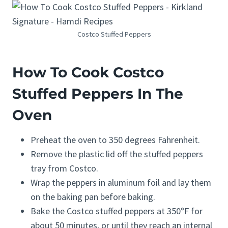
Costco Stuffed Peppers
How To Cook Costco
Stuffed Peppers In The
Oven
Preheat the oven to 350 degrees Fahrenheit.
Remove the plastic lid off the stuffed peppers
tray from Costco.
Wrap the peppers in aluminum foil and lay them
on the baking pan before baking.
Bake the Costco stuffed peppers at 350°F for
about 50 minutes, or until they reach an internal