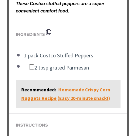
These Costco stuffed peppers are a super
convenient comfort food.
INGREDIENTS
1 pack Costco Stuffed Peppers
2 tbsp grated Parmesan
Recommended:
Homemade Crispy Corn
Nuggets Recipe (Easy 20-minute snack!)
INSTRUCTIONS