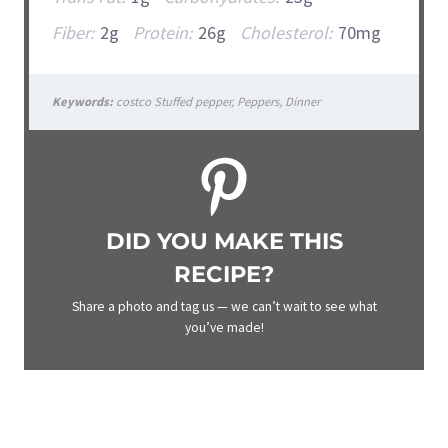
Fiber:
2g
Protein:
26g
Cholesterol:
70mg
Keywords:
costco Stuffed pepper, Peppers, Dinner
DID YOU MAKE THIS
RECIPE?
Share a photo and tag us — we can’t wait to see what
you’ve made!