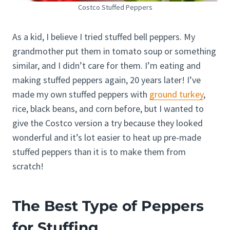
Costco Stuffed Peppers
As a kid, I believe I tried stuffed bell peppers. My
grandmother put them in tomato soup or something
similar, and I didn’t care for them. I’m eating and
making stuffed peppers again, 20 years later! I’ve
made my own stuffed peppers with
ground turkey
,
rice, black beans, and corn before, but I wanted to
give the Costco version a try because they looked
wonderful and it’s lot easier to heat up pre-made
stuffed peppers than it is to make them from
scratch!
The Best Type of Peppers
for Stuffing