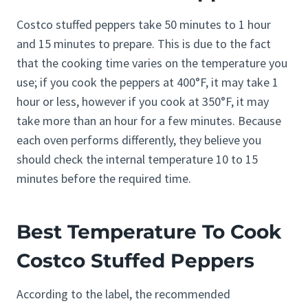
Costco stuffed peppers take 50 minutes to 1 hour
and 15 minutes to prepare. This is due to the fact
that the cooking time varies on the temperature you
use; if you cook the peppers at 400°F, it may take 1
hour or less, however if you cook at 350°F, it may
take more than an hour for a few minutes. Because
each oven performs differently, they believe you
should check the internal temperature 10 to 15
minutes before the required time.
Best Temperature To Cook
Costco Stuffed Peppers
According to the label, the recommended