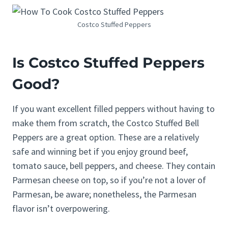
Costco Stuffed Peppers
Is Costco
Stuffed Peppers
Good?
If you want excellent filled peppers without having to
make them from scratch, the Costco Stuffed Bell
Peppers are a great option. These are a relatively
safe and winning bet if you enjoy ground beef,
tomato sauce, bell peppers, and cheese. They contain
Parmesan cheese on top, so if you’re not a lover of
Parmesan, be aware; nonetheless, the Parmesan
flavor isn’t overpowering.