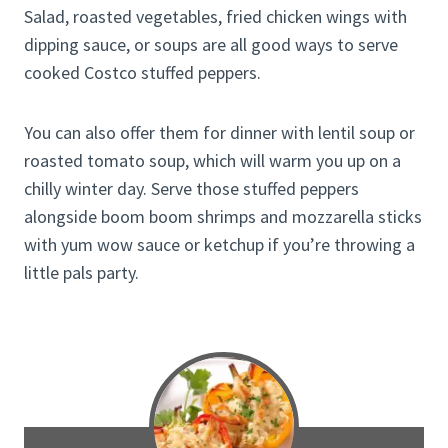
Salad, roasted vegetables, fried chicken wings with
dipping sauce, or soups are all good ways to serve
cooked Costco stuffed peppers.
You can also offer them for dinner with lentil soup or
roasted tomato soup, which will warm you up on a
chilly winter day. Serve those stuffed peppers
alongside boom boom shrimps and mozzarella sticks
with yum wow sauce or ketchup if you’re throwing a
little pals party.