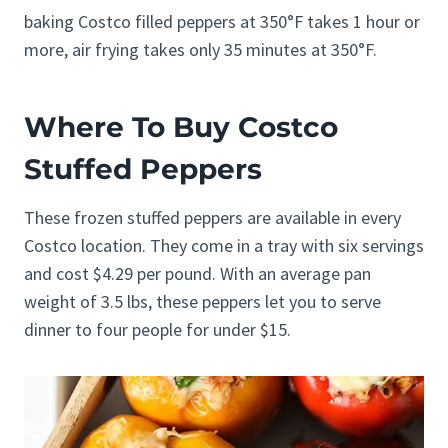
baking Costco filled peppers at 350°F takes 1 hour or
more, air frying takes only 35 minutes at 350°F.
Where To Buy Costco
Stuffed Peppers
These frozen stuffed peppers are available in every
Costco location. They come in a tray with six servings
and cost $4.29 per pound. With an average pan
weight of 3.5 lbs, these peppers let you to serve
dinner to four people for under $15.