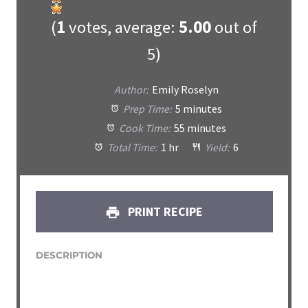
(
1
votes, average:
5.00
out of
5)
Author:
Emily Roselyn
Prep Time:
5 minutes
Cook Time:
55 minutes
Total Time:
1 hr
Yield:
6
PRINT RECIPE
DESCRIPTION