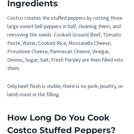
Ingredients
Costco creates the stuffed peppers by cutting three
large sweet bell peppers in half, cleaning them, and
removing the seeds. Cooked Ground Beef, Tomato
Paste, Water, Cooked Rice, Mozzarella Cheese,
Provolone Cheese, Parmesan Cheese, Vinegar,
Onions, Sugar, Salt, Fresh Parsley are then filled into
them.
Only beef flesh is visible; there is no pork, poultry, or
lamb meat in the filling.
How Long Do You Cook
Costco Stuffed Peppers?