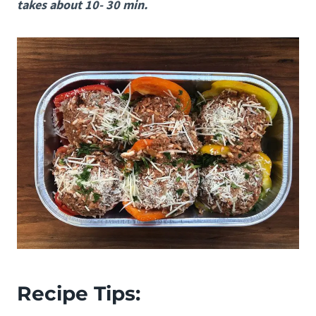
takes about 10- 30 min.
Recipe Tips: