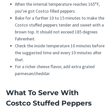
When the internal temperature reaches 165°F,
you’ve got Costco filled peppers.
Bake for a further 10 to 15 minutes to make the
Costco stuffed peppers tender and sweet with a
brown top. It should not exceed 185 degrees
Fahrenheit.
Check the inside temperature 10 minutes before
the suggested time and every 10 minutes after
that.
For a richer cheese flavor, add extra grated
parmesan/cheddar.
What To Serve With
Costco Stuffed Peppers