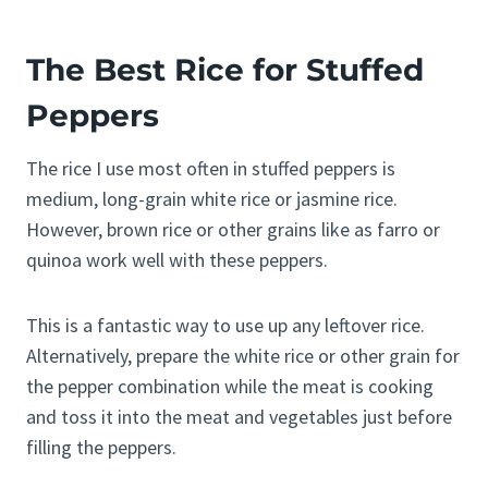
The Best Rice for Stuffed
Peppers
The rice I use most often in stuffed peppers is
medium, long-grain white rice or jasmine rice.
However, brown rice or other grains like as farro or
quinoa work well with these peppers.
This is a fantastic way to use up any leftover rice.
Alternatively, prepare the white rice or other grain for
the pepper combination while the meat is cooking
and toss it into the meat and vegetables just before
filling the peppers.