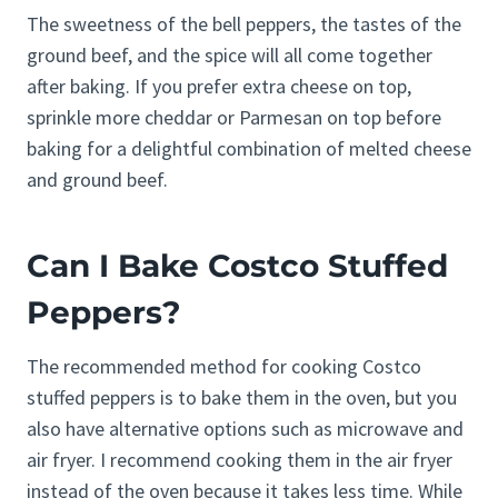
The sweetness of the bell peppers, the tastes of the
ground beef, and the spice will all come together
after baking. If you prefer extra cheese on top,
sprinkle more cheddar or Parmesan on top before
baking for a delightful combination of melted cheese
and ground beef.
Can I Bake Costco Stuffed
Peppers?
The recommended method for cooking Costco
stuffed peppers is to bake them in the oven, but you
also have alternative options such as microwave and
air fryer. I recommend cooking them in the air fryer
instead of the oven because it takes less time. While