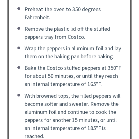
Preheat the oven to 350 degrees
Fahrenheit.
Remove the plastic lid off the stuffed
peppers tray from Costco.
Wrap the peppers in aluminum foil and lay
them on the baking pan before baking.
Bake the Costco stuffed peppers at 350°F
for about 50 minutes, or until they reach
an internal temperature of 165°F.
With browned tops, the filled peppers will
become softer and sweeter. Remove the
aluminum foil and continue to cook the
peppers for another 15 minutes, or until
an internal temperature of 185°F is
reached.