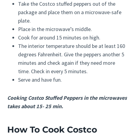
Take the Costco stuffed peppers out of the
package and place them on a microwave-safe
plate.
Place in the microwave’s middle.
Cook for around 15 minutes on high.
The interior temperature should be at least 160
degrees Fahrenheit. Give the peppers another 5
minutes and check again if they need more
time. Check in every 5 minutes.
Serve and have fun.
Cooking Costco Stuffed Peppers in the microwaves
takes about 15- 25 min.
How To Cook Costco