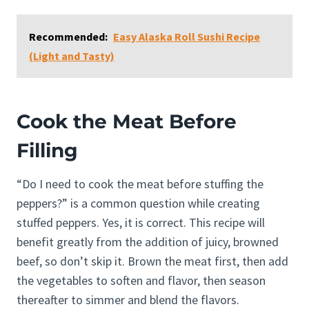
Recommended:
Easy Alaska Roll Sushi Recipe
(Light and Tasty)
Cook the Meat Before
Filling
“Do I need to cook the meat before stuffing the
peppers?” is a common question while creating
stuffed peppers. Yes, it is correct. This recipe will
benefit greatly from the addition of juicy, browned
beef, so don’t skip it. Brown the meat first, then add
the vegetables to soften and flavor, then season
thereafter to simmer and blend the flavors.