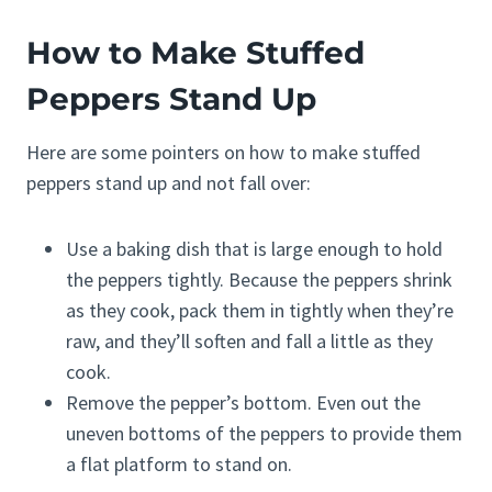
How to Make Stuffed
Peppers Stand Up
Here are some pointers on how to make stuffed
peppers stand up and not fall over:
Use a baking dish that is large enough to hold
the peppers tightly. Because the peppers shrink
as they cook, pack them in tightly when they’re
raw, and they’ll soften and fall a little as they
cook.
Remove the pepper’s bottom. Even out the
uneven bottoms of the peppers to provide them
a flat platform to stand on.