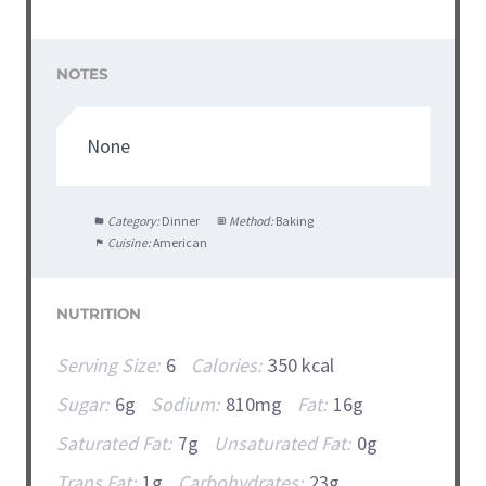
NOTES
None
Category:
Dinner
Method:
Baking
Cuisine:
American
NUTRITION
Serving Size:
6
Calories:
350 kcal
Sugar:
6g
Sodium:
810mg
Fat:
16g
Saturated Fat:
7g
Unsaturated Fat:
0g
Trans Fat:
1g
Carbohydrates:
23g