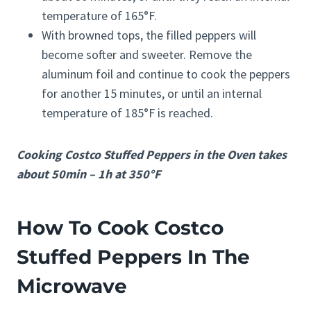
temperature of 165°F.
With browned tops, the filled peppers will
become softer and sweeter. Remove the
aluminum foil and continue to cook the peppers
for another 15 minutes, or until an internal
temperature of 185°F is reached.
Cooking Costco Stuffed Peppers in the Oven takes
about 50min – 1h at 350°F
How To Cook Costco
Stuffed Peppers In The
Microwave