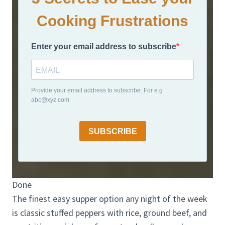
Cooking Frustrations
Enter your email address to subscribe
Provide your email address to subscribe. For e.g
abc@xyz.com
SUBSCRIBE
Done
The finest easy supper option any night of the week
is classic stuffed peppers with rice, ground beef, and