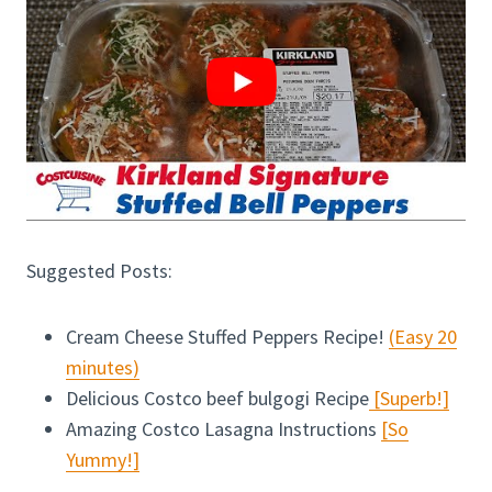
Suggested Posts:
Cream Cheese Stuffed Peppers Recipe!
(Easy 20
minutes)
Delicious Costco beef bulgogi Recipe
[Superb!]
Amazing Costco Lasagna Instructions
[So
Yummy!]