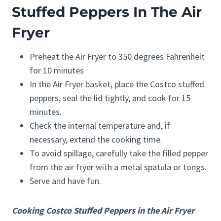
Stuffed Peppers In The Air
Fryer
Preheat the Air Fryer to 350 degrees Fahrenheit
for 10 minutes
In the Air Fryer basket, place the Costco stuffed
peppers, seal the lid tightly, and cook for 15
minutes.
Check the internal temperature and, if
necessary, extend the cooking time.
To avoid spillage, carefully take the filled pepper
from the air fryer with a metal spatula or tongs.
Serve and have fun.
Cooking Costco Stuffed Peppers in the Air Fryer