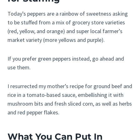
Today’s peppers are a rainbow of sweetness asking
to be stuffed from a mix of grocery store varieties
(red, yellow, and orange) and super local farmer’s
market variety (more yellows and purple).
If you prefer green peppers instead, go ahead and
use them.
I resurrected my mother’s recipe for ground beef and
rice in a tomato-based sauce, embellishing it with
mushroom bits and fresh sliced corn, as well as herbs
and red pepper flakes.
What You Can Put In