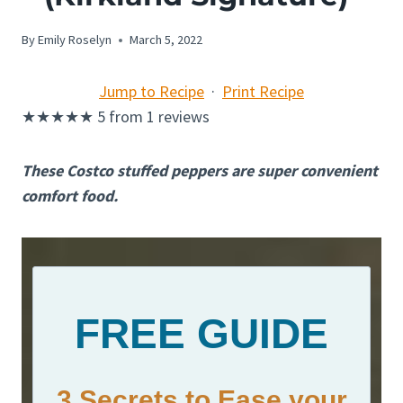
By
Emily Roselyn
March 5, 2022
Jump to Recipe
·
Print Recipe
★
★
★
★
★
5
from
1
reviews
These Costco stuffed peppers are super convenient
comfort food.
FREE GUIDE
3 Secrets to Ease your