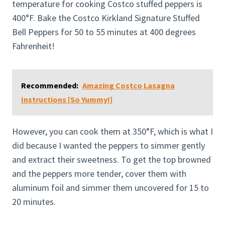
temperature for cooking Costco stuffed peppers is
400°F. Bake the Costco Kirkland Signature Stuffed
Bell Peppers for 50 to 55 minutes at 400 degrees
Fahrenheit!
Recommended:
Amazing Costco Lasagna
Instructions [So Yummy!]
However, you can cook them at 350°F, which is what I
did because I wanted the peppers to simmer gently
and extract their sweetness. To get the top browned
and the peppers more tender, cover them with
aluminum foil and simmer them uncovered for 15 to
20 minutes.