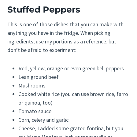
Stuffed Peppers
This is one of those dishes that you can make with
anything you have in the fridge. When picking
ingredients, use my portions as a reference, but
don’t be afraid to experiment:
Red, yellow, orange or even green bell peppers
Lean ground beef
Mushrooms
Cooked white rice (you can use brown rice, farro
or quinoa, too)
Tomato sauce
Corn, celery and garlic
Cheese, I added some grated fontina, but you
could use Monterey jack or mozzarella or