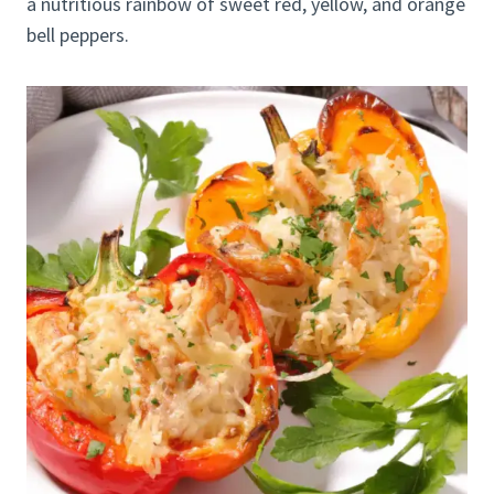
a nutritious rainbow of sweet red, yellow, and orange
bell peppers.