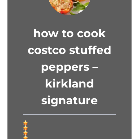
how to cook
costco stuffed
peppers –
kirkland
signature