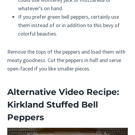
whatever’s on hand.
If you prefer green bell peppers, certainly use
them instead of or in addition to this bevy of
colorful beauties.
Remove the tops of the peppers and load them with
meaty goodness. Cut the peppers in half and serve
open-faced if you like smaller pieces.
Alternative Video Recipe:
Kirkland Stuffed Bell
Peppers